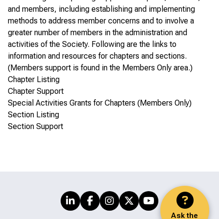
and members, including establishing and implementing
methods to address member concerns and to involve a
greater number of members in the administration and
activities of the Society. Following are the links to
information and resources for chapters and sections.
(Members support is found in the
Members Only area
.)
Chapter Listing
Chapter Support
Special Activities Grants for Chapters (Members Only)
Section Listing
Section Support
Ask the