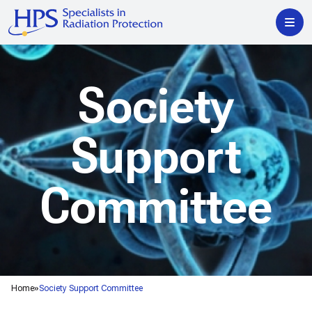
Society
Support
Committee
Home
Society Support Committee