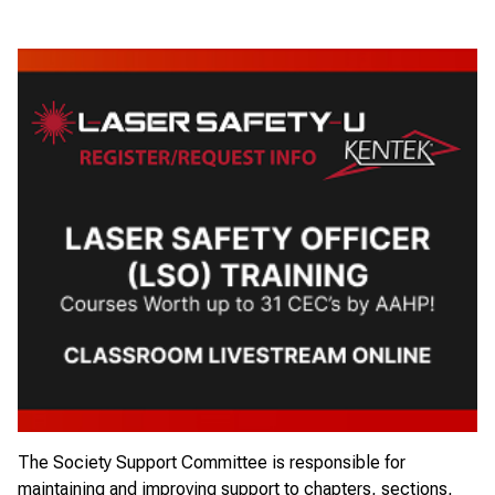
The
Society Support Committee
is responsible for
maintaining and improving support to chapters, sections,