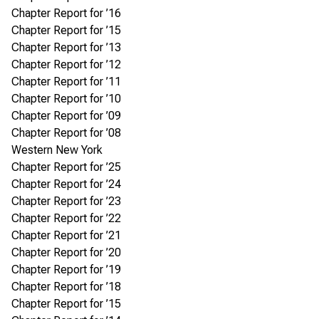
Chapter Report for ’16
Chapter Report for ’15
Chapter Report for ’13
Chapter Report for ’12
Chapter Report for ’11
Chapter Report for ’10
Chapter Report for ’09
Chapter Report for ’08
Western New York
Chapter Report for ’25
Chapter Report for ’24
Chapter Report for ’23
Chapter Report for ’22
Chapter Report for ’21
Chapter Report for ’20
Chapter Report for ’19
Chapter Report for ’18
Chapter Report for ’15