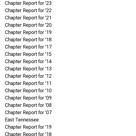
Chapter Report for ’23
Chapter Report for ’22
Chapter Report for ’21
Chapter Report for ’20
Chapter Report for ’19
Chapter Report for ’18
Chapter Report for ’17
Chapter Report for ’15
Chapter Report for ’14
Chapter Report for ’13
Chapter Report for ’12
Chapter Report for ’11
Chapter Report for ’10
Chapter Report for ’09
Chapter Report for ’08
Chapter Report for ’07
East Tennessee
Chapter Report for ’19
Chapter Report for ’18