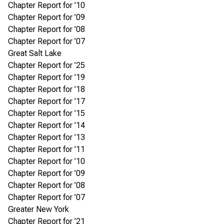
Chapter Report for ’10
Chapter Report for ’09
Chapter Report for ’08
Chapter Report for ’07
Great Salt Lake
Chapter Report for ’25
Chapter Report for ’19
Chapter Report for ’18
Chapter Report for ’17
Chapter Report for ’15
Chapter Report for ’14
Chapter Report for ’13
Chapter Report for ’11
Chapter Report for ’10
Chapter Report for ’09
Chapter Report for ’08
Chapter Report for ’07
Greater New York
Chapter Report for ’21