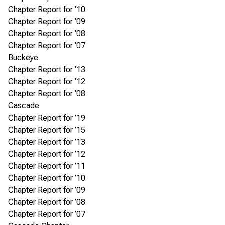
Chapter Report for ’10
Chapter Report for ’09
Chapter Report for ’08
Chapter Report for ’07
Buckeye
Chapter Report for ’13
Chapter Report for ’12
Chapter Report for ’08
Cascade
Chapter Report for ’19
Chapter Report for ’15
Chapter Report for ’13
Chapter Report for ’12
Chapter Report for ’11
Chapter Report for ’10
Chapter Report for ’09
Chapter Report for ’08
Chapter Report for ’07