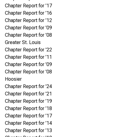
Chapter Report for ’17
Chapter Report for ’16
Chapter Report for ’12
Chapter Report for ’09
Chapter Report for ’08
Greater St. Louis
Chapter Report for ’22
Chapter Report for ’11
Chapter Report for ’09
Chapter Report for ’08
Hoosier
Chapter Report for ’24
Chapter Report for ’21
Chapter Report for ’19
Chapter Report for ’18
Chapter Report for ’17
Chapter Report for ’14
Chapter Report for ’13