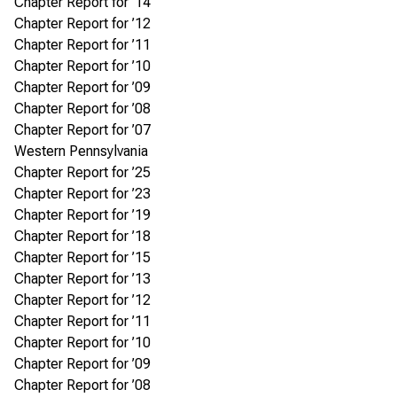
Chapter Report for ’14
Chapter Report for ’12
Chapter Report for ’11
Chapter Report for ’10
Chapter Report for ’09
Chapter Report for ’08
Chapter Report for ’07
Western Pennsylvania
Chapter Report for ’25
Chapter Report for ’23
Chapter Report for ’19
Chapter Report for ’18
Chapter Report for ’15
Chapter Report for ’13
Chapter Report for ’12
Chapter Report for ’11
Chapter Report for ’10
Chapter Report for ’09
Chapter Report for ’08