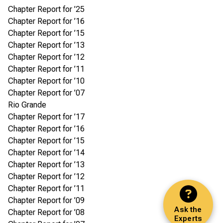
Chapter Report for ’25
Chapter Report for ’16
Chapter Report for ’15
Chapter Report for ’13
Chapter Report for ’12
Chapter Report for ’11
Chapter Report for ’10
Chapter Report for ’07
Rio Grande
Chapter Report for ’17
Chapter Report for ’16
Chapter Report for ’15
Chapter Report for ’14
Chapter Report for ’13
Chapter Report for ’12
Chapter Report for ’11
Chapter Report for ’09
Ask the
Chapter Report for ’08
Experts