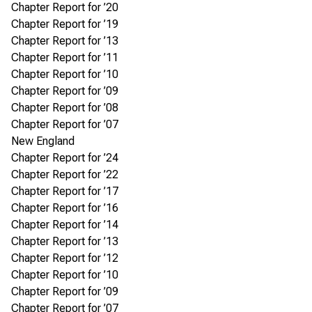
Chapter Report for ’20
Chapter Report for ’19
Chapter Report for ’13
Chapter Report for ’11
Chapter Report for ’10
Chapter Report for ’09
Chapter Report for ’08
Chapter Report for ’07
New England
Chapter Report for ’24
Chapter Report for ’22
Chapter Report for ’17
Chapter Report for ’16
Chapter Report for ’14
Chapter Report for ’13
Chapter Report for ’12
Chapter Report for ’10
Chapter Report for ’09
Chapter Report for ’07