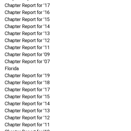
Chapter Report for ’17
Chapter Report for ’16
Chapter Report for ’15
Chapter Report for ’14
Chapter Report for ’13
Chapter Report for ’12
Chapter Report for ’11
Chapter Report for ’09
Chapter Report for ’07
Florida
Chapter Report for ’19
Chapter Report for ’18
Chapter Report for ’17
Chapter Report for ’15
Chapter Report for ’14
Chapter Report for ’13
Chapter Report for ’12
Chapter Report for ’11