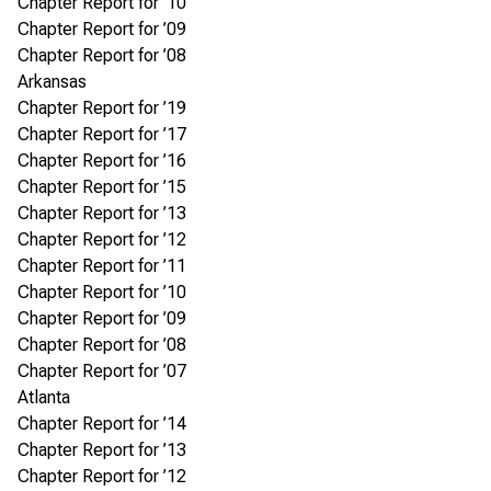
Chapter Report for ’10
Chapter Report for ’09
Chapter Report for ’08
Arkansas
Chapter Report for ’19
Chapter Report for ’17
Chapter Report for ’16
Chapter Report for ’15
Chapter Report for ’13
Chapter Report for ’12
Chapter Report for ’11
Chapter Report for ’10
Chapter Report for ’09
Chapter Report for ’08
Chapter Report for ’07
Atlanta
Chapter Report for ’14
Chapter Report for ’13
Chapter Report for ’12