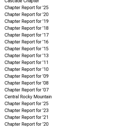
Cascade Chapter
Chapter Report for ’25
Chapter Report for ’20
Chapter Report for ’19
Chapter Report for ’18
Chapter Report for ’17
Chapter Report for ’16
Chapter Report for ’15
Chapter Report for ’13
Chapter Report for ’11
Chapter Report for ’10
Chapter Report for ’09
Chapter Report for ’08
Chapter Report for ’07
Central Rocky Mountain
Chapter Report for ’25
Chapter Report for ’23
Chapter Report for ’21
Chapter Report for ’20