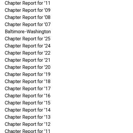
Chapter Report for ’11
Chapter Report for ’09
Chapter Report for ’08
Chapter Report for ’07
Baltimore-Washington
Chapter Report for ’25
Chapter Report for ’24
Chapter Report for ’22
Chapter Report for ’21
Chapter Report for ’20
Chapter Report for ’19
Chapter Report for ’18
Chapter Report for ’17
Chapter Report for ’16
Chapter Report for ’15
Chapter Report for ’14
Chapter Report for ’13
Chapter Report for ’12
Chapter Report for ’11