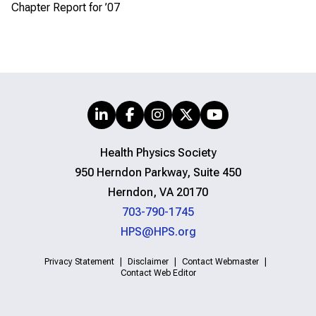
Chapter Report for ’07
Health Physics Society
950 Herndon Parkway, Suite 450
Herndon, VA 20170
703-790-1745
HPS@HPS.org
Privacy Statement
Disclaimer
Contact Webmaster
Contact Web Editor