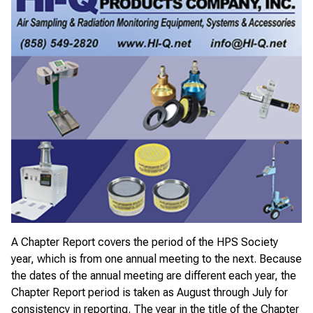
A Chapter Report covers the period of the HPS Society
year, which is from one annual meeting to the next. Because
the dates of the annual meeting are different each year, the
Chapter Report period is taken as August through July for
consistency in reporting. The year in the title of the Chapter