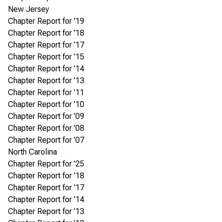
New Jersey
Chapter Report for ’19
Chapter Report for ’18
Chapter Report for ’17
Chapter Report for ’15
Chapter Report for ’14
Chapter Report for ’13
Chapter Report for ’11
Chapter Report for ’10
Chapter Report for ’09
Chapter Report for ’08
Chapter Report for ’07
North Carolina
Chapter Report for ’25
Chapter Report for ’18
Chapter Report for ’17
Chapter Report for ’14
Chapter Report for ’13