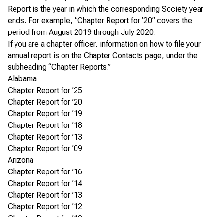
Report is the year in which the corresponding Society year
ends. For example, “Chapter Report for ’20” covers the
period from August 2019 through July 2020.
If you are a chapter officer, information on how to file your
annual report is on the
Chapter Contacts page
, under the
subheading “Chapter Reports.”
Alabama
Chapter Report for ’25
Chapter Report for ’20
Chapter Report for ’19
Chapter Report for ’18
Chapter Report for ’13
Chapter Report for ’09
Arizona
Chapter Report for ’16
Chapter Report for ’14
Chapter Report for ’13
Chapter Report for ’12