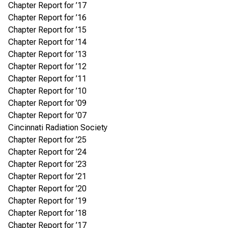
Chapter Report for ’17
Chapter Report for ’16
Chapter Report for ’15
Chapter Report for ’14
Chapter Report for ’13
Chapter Report for ’12
Chapter Report for ’11
Chapter Report for ’10
Chapter Report for ’09
Chapter Report for ’07
Cincinnati Radiation Society
Chapter Report for ’25
Chapter Report for ’24
Chapter Report for ’23
Chapter Report for ’21
Chapter Report for ’20
Chapter Report for ’19
Chapter Report for ’18
Chapter Report for ’17