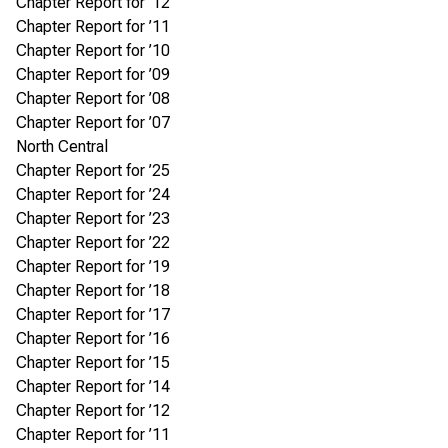
Chapter Report for ’12
Chapter Report for ’11
Chapter Report for ’10
Chapter Report for ’09
Chapter Report for ’08
Chapter Report for ’07
North Central
Chapter Report for ’25
Chapter Report for ’24
Chapter Report for ’23
Chapter Report for ’22
Chapter Report for ’19
Chapter Report for ’18
Chapter Report for ’17
Chapter Report for ’16
Chapter Report for ’15
Chapter Report for ’14
Chapter Report for ’12
Chapter Report for ’11