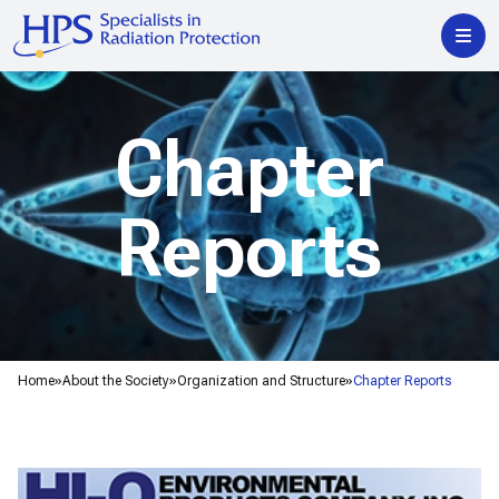
Chapter
Reports
Home
About the Society
Organization and Structure
Chapter Reports