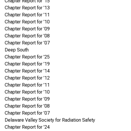
Chapter Report for ’15
Chapter Report for ’13
Chapter Report for ’11
Chapter Report for ’10
Chapter Report for ’09
Chapter Report for ’08
Chapter Report for ’07
Deep South
Chapter Report for ’25
Chapter Report for ’19
Chapter Report for ’14
Chapter Report for ’12
Chapter Report for ’11
Chapter Report for ’10
Chapter Report for ’09
Chapter Report for ’08
Chapter Report for ’07
Delaware Valley Society for Radiation Safety
Chapter Report for ’24