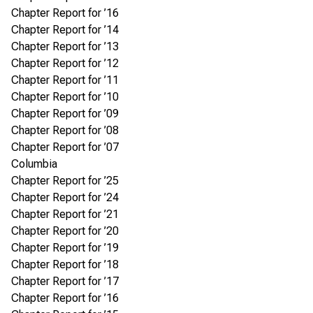
Chapter Report for ’16
Chapter Report for ’14
Chapter Report for ’13
Chapter Report for ’12
Chapter Report for ’11
Chapter Report for ’10
Chapter Report for ’09
Chapter Report for ’08
Chapter Report for ’07
Columbia
Chapter Report for ’25
Chapter Report for ’24
Chapter Report for ’21
Chapter Report for ’20
Chapter Report for ’19
Chapter Report for ’18
Chapter Report for ’17
Chapter Report for ’16