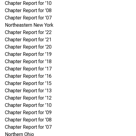
Chapter Report for ’10
Chapter Report for ’08
Chapter Report for ’07
Northeastern New York
Chapter Report for ’22
Chapter Report for ’21
Chapter Report for ’20
Chapter Report for ’19
Chapter Report for ’18
Chapter Report for ’17
Chapter Report for ’16
Chapter Report for ’15
Chapter Report for ’13
Chapter Report for ’12
Chapter Report for ’10
Chapter Report for ’09
Chapter Report for ’08
Chapter Report for ’07
Northern Ohio