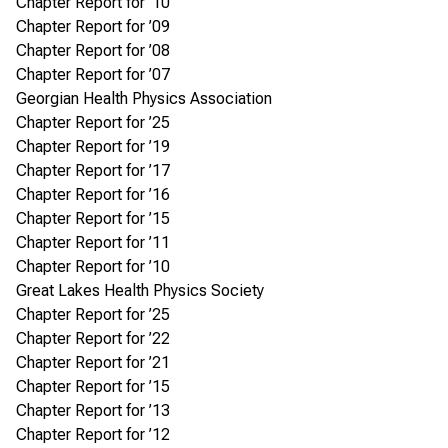
Chapter Report for ’10
Chapter Report for ’09
Chapter Report for ’08
Chapter Report for ’07
Georgian Health Physics Association
Chapter Report for ’25
Chapter Report for ’19
Chapter Report for ’17
Chapter Report for ’16
Chapter Report for ’15
Chapter Report for ’11
Chapter Report for ’10
Great Lakes Health Physics Society
Chapter Report for ’25
Chapter Report for ’22
Chapter Report for ’21
Chapter Report for ’15
Chapter Report for ’13
Chapter Report for ’12