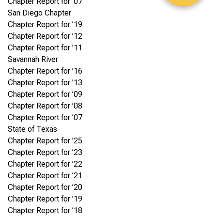
Chapter Report for ’07
San Diego Chapter
Chapter Report for ’19
Chapter Report for ’12
Chapter Report for ’11
Savannah River
Chapter Report for ’16
Chapter Report for ’13
Chapter Report for ’09
Chapter Report for ’08
Chapter Report for ’07
State of Texas
Chapter Report for ’25
Chapter Report for ’23
Chapter Report for ’22
Chapter Report for ’21
Chapter Report for ’20
Chapter Report for ’19
Chapter Report for ’18