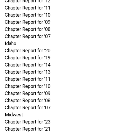
Chapter Report for ’12
Chapter Report for ’11
Chapter Report for ’10
Chapter Report for ’09
Chapter Report for ’08
Chapter Report for ’07
Idaho
Chapter Report for ’20
Chapter Report for ’19
Chapter Report for ’14
Chapter Report for ’13
Chapter Report for ’11
Chapter Report for ’10
Chapter Report for ’09
Chapter Report for ’08
Chapter Report for ’07
Midwest
Chapter Report for ’23
Chapter Report for ’21