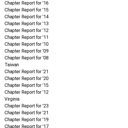
Chapter Report for ’16
Chapter Report for ’15
Chapter Report for ’14
Chapter Report for ’13
Chapter Report for ’12
Chapter Report for ’11
Chapter Report for ’10
Chapter Report for ’09
Chapter Report for ’08
Taiwan
Chapter Report for ’21
Chapter Report for ’20
Chapter Report for ’15
Chapter Report for ’12
Virginia
Chapter Report for ’23
Chapter Report for ’21
Chapter Report for ’19
Chapter Report for ’17