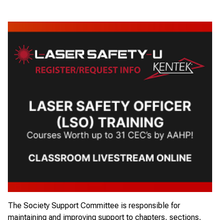
The
Society Support Committee
is responsible for
maintaining and improving support to chapters, sections,