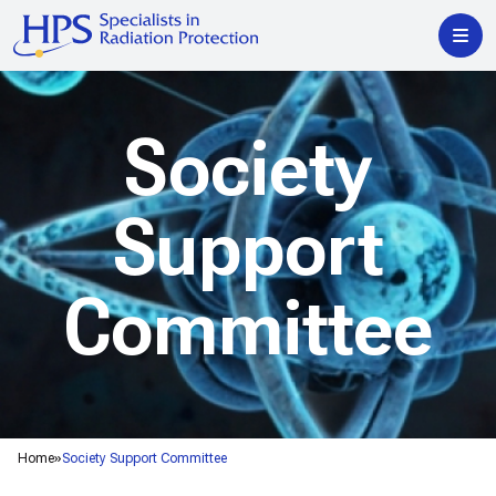
Society
Support
Committee
Home
Society Support Committee