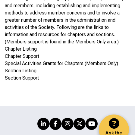
and members, including establishing and implementing
methods to address member concerns and to involve a
greater number of members in the administration and
activities of the Society. Following are the links to
information and resources for chapters and sections.
(Members support is found in the
Members Only area
.)
Chapter Listing
Chapter Support
Special Activities Grants for Chapters (Members Only)
Section Listing
Section Support
Ask the