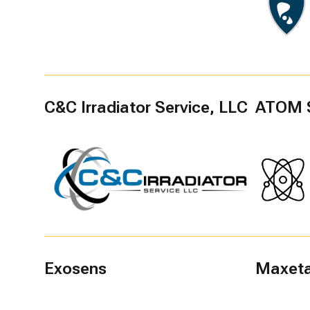
C&C Irradiator Service, LLC
ATOM 
Exosens
Maxeta