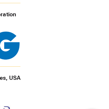
ration
ies, USA