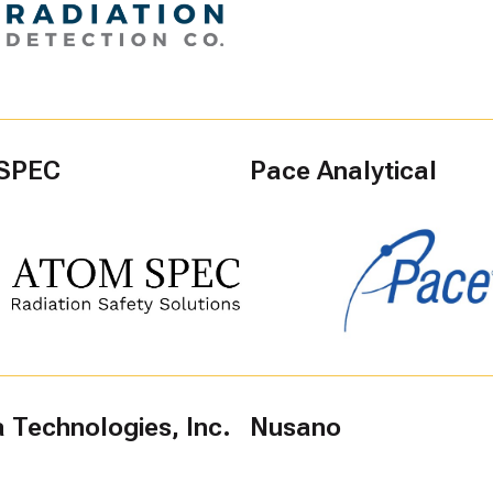
SPEC
Pace Analytical
 Technologies, Inc.
Nusano