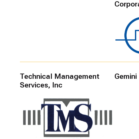
Corpor
Technical Management
Gemini
Services, Inc