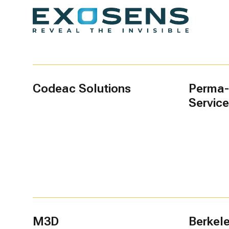
Codeac Solutions
Perma-
Servic
M3D
Berkel