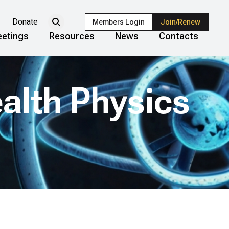
Donate
Members Login
Join/Renew
etings
Resources
News
Contacts
ealth Physics