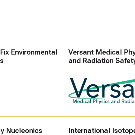
Fix Environmental
Versant Medical Phy
es
and Radiation Safet
ey Nucleonics
International Isotope