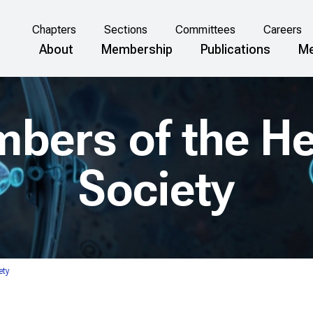
Chapters
Sections
Committees
Careers
About
Membership
Publications
Me
mbers of the H
Society
ety