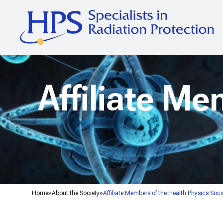
Affiliate Me
Home
About the Society
Affiliate Members of the Health Physics Soci