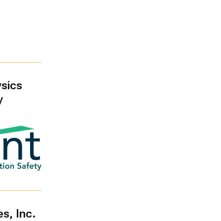
sics
y
s, Inc.