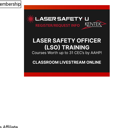
 Affiliate