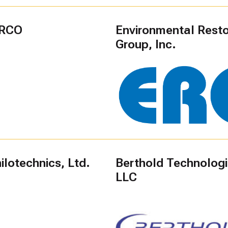
RCO
Environmental Resto
Group, Inc.
lotechnics, Ltd.
Berthold Technolog
LLC