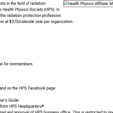
s in the field of radiation
he Health Physics Society (HPS). In
 the radiation protection profession.
r at $375/calendar year per organization.
s
than for nonmembers
and on the HPS Facebook page
yer’s Guide
p from HPS Headquarters
*
l and approval of HPS business office. This is restricted to one