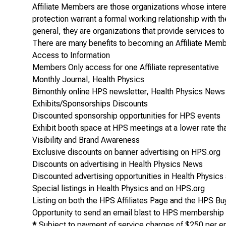
Affiliate Members are those organizations whose interest
protection warrant a formal working relationship with t
general, they are organizations that provide services to
There are many benefits to becoming an Affiliate Membe
Access to Information
Members Only access for one Affiliate representative
Monthly Journal,
Health Physics
Bimonthly online HPS newsletter,
Health Physics New
Exhibits/Sponsorships Discounts
Discounted sponsorship opportunities for HPS events
Exhibit booth space at HPS meetings at a lower rate 
Visibility and Brand Awareness
Exclusive discounts on banner advertising on HPS.org
Discounts on
advertising
in
Health Physics News
Discounted
advertising
opportunities in
Health Physics
Special listings in
Health Physics
and on HPS.org
Listing on both the HPS Affiliates Page and the HPS Bu
Opportunity to send an email blast to HPS membershi
*
Subject to payment of service charges of $250 per emai