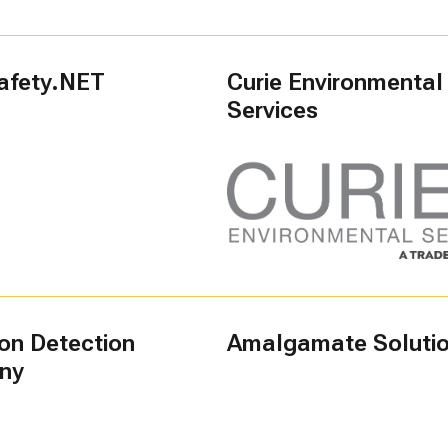
afety.NET
Curie Environmental
Services
ion Detection
Amalgamate Soluti
ny