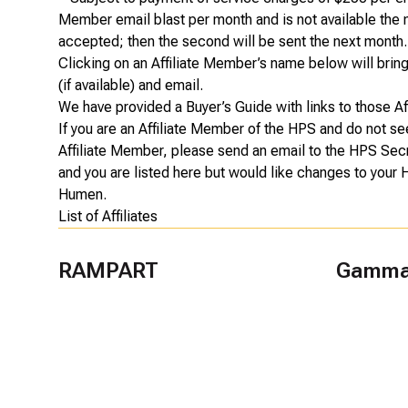
Member email blast per month and is not available the m
accepted; then the second will be sent the next month.
Clicking on an Affiliate Member’s name below will bring u
(if available) and email.
We have provided a
Buyer’s Guide
with links to those A
If you are an Affiliate Member of the HPS and do not se
Affiliate Member, please send an email to the HPS Sec
and you are listed here but would like changes to your
Humen
.
List of Affiliates
RAMPART
Gamma 