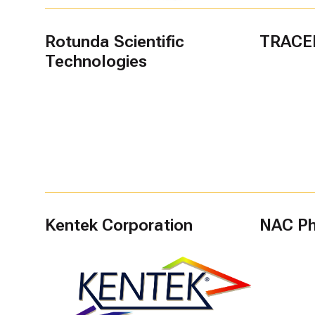
Rotunda Scientific
TRACE
Technologies
Kentek Corporation
NAC Phi