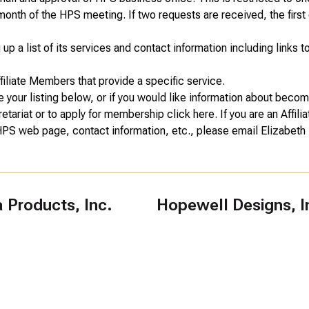
onth of the HPS meeting. If two requests are received, the first 
p a list of its services and contact information including links t
ffiliate Members that provide a specific service.
e your listing below, or if you would like information about becom
retariat or to apply for membership
click here
. If you are an Affi
 HPS web page, contact information, etc., please email
Elizabeth 
Products, Inc.
Hopewell Designs, I