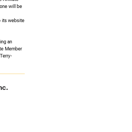
one will be
o its website
ing an
liate Member
Terry-
nc.