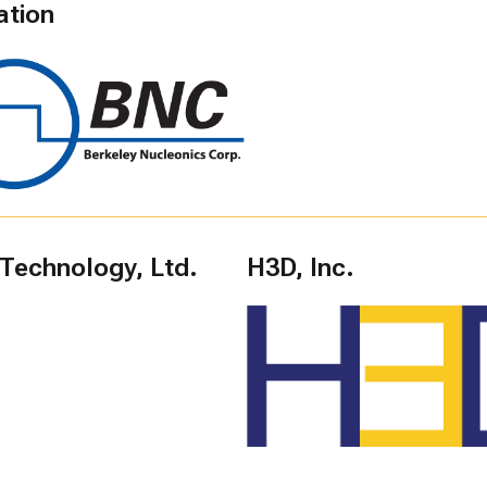
ation
 Technology, Ltd.
H3D, Inc.