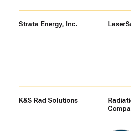
Strata Energy, Inc.
LaserS
K&S Rad Solutions
Radiat
Compa