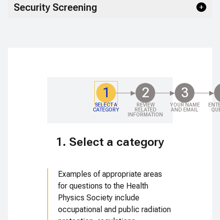
Security Screening
1
2
3
SELECT A
REVIEW
YOUR NAME
ENT
CATEGORY
RELATED
AND EMAIL
QU
INFORMATION
1. Select a category
Examples of appropriate areas
for questions to the Health
Physics Society include
occupational and public radiation