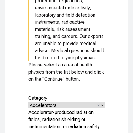
protection, regulations,
environmental radioactivity,
laboratory and field detection
instruments, radioactive
materials, risk assessment,
training, and careers. Our experts
are unable to provide medical
advice. Medical questions should
be directed to your physician.
Please select an area of health
physics from the list below and click
on the “Continue” button.
Category
Accelerator-produced radiation
fields, radiation shielding or
instrumentation, or radiation safety.