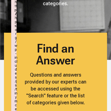
h
categories.
tt
p:
//
h
p
s.
o
r
g
/
Find an
w
p
-
Answer
in
cl
u
d
e
Questions and answers
s
provided by our experts can
/j
s
be accessed using the
/t
in
"Search" feature or the list
y
m
of categories given below.
c
e