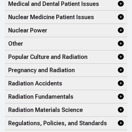
Medical and Dental Patient Issues
Nuclear Medicine Patient Issues
Nuclear Power
Other
Popular Culture and Radiation
Pregnancy and Radiation
Radiation Accidents
Radiation Fundamentals
Radiation Materials Science
Regulations, Policies, and Standards