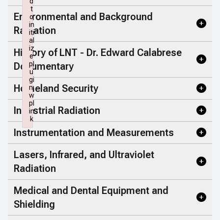
d
t
Environmental and Background
o
in
Radiation
iti
al
iz
History of LNT - Dr. Edward Calabrese
e
pl
Documentary
u
gi
Homeland Security
n:
w
pl
Industrial Radiation
in
k
Failed to initialize plugin: wplink
Instrumentation and Measurements
Lasers, Infrared, and Ultraviolet
Radiation
Medical and Dental Equipment and
Shielding