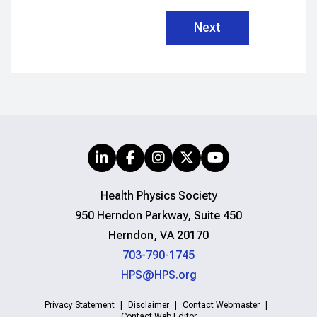
Health Physics Society
950 Herndon Parkway, Suite 450
Herndon, VA 20170
703-790-1745
HPS@HPS.org
Privacy Statement
Disclaimer
Contact Webmaster
Contact Web Editor