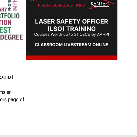
apital
rms an
ers page of