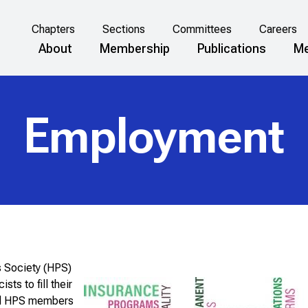
Chapters
Sections
Committees
Careers
About
Membership
Publications
Me
Employment
s Society (HPS)
ts to fill their
and HPS members