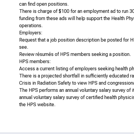
can find open positions.
There is charge of $100 for an employment ad to run 3
funding from these ads will help support the Health Ph
operations.
Employers:
Request that a
job position description be posted
for 
see.
Review
résumés of HPS members
seeking a position.
HPS members:
Access a
current listing of employers
seeking health ph
There is a projected shortfall in sufficiently educated 
Crisis in Radiation Safety
to view HPS and congressional
The HPS performs an annual voluntary salary survey o
annual voluntary salary survey of certified health physici
the HPS website
.