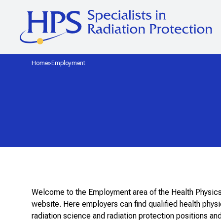
Home
Employment
Welcome to the Employment area of the Health Physic
website. Here employers can find qualified health physicis
radiation science and radiation protection positions 