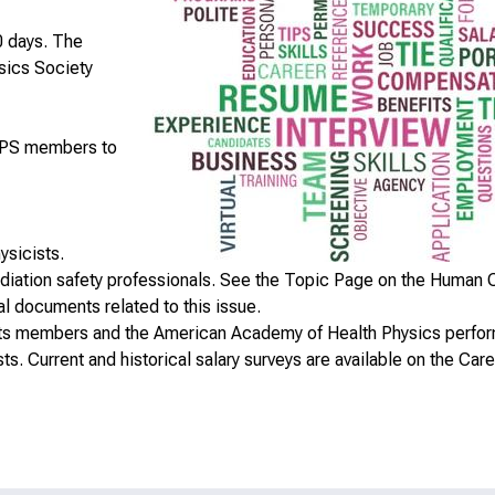
0 days. The
ysics Society
HPS members to
ysicists.
radiation safety professionals. See the
Topic Page on the Human C
 documents related to this issue.
f its members and the American Academy of Health Physics perfo
sts. Current and historical salary surveys are available on the
Care