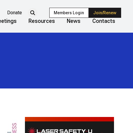
Donate
Members Login
Join/Renew
etings
Resources
News
Contacts