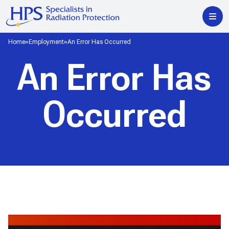
Home
Employment
An Error Has Occurred
An Error Has
Occurred