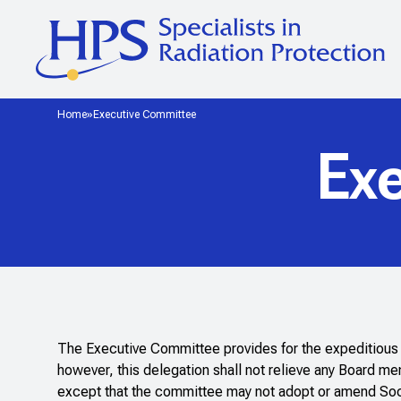
Home
Executive Committee
Ex
The Executive Committee provides for the expeditious h
however, this delegation shall not relieve any Board m
except that the committee may not adopt or amend Societ