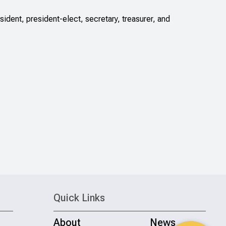
dent, president-elect, secretary, treasurer, and
Quick Links
About
News