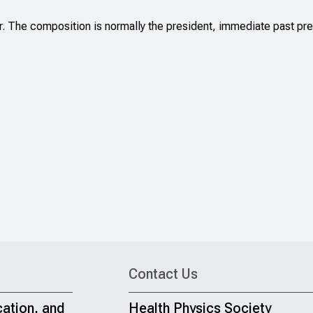
The composition is normally the president, immediate past presi
Contact Us
cation, and
Health Physics Society