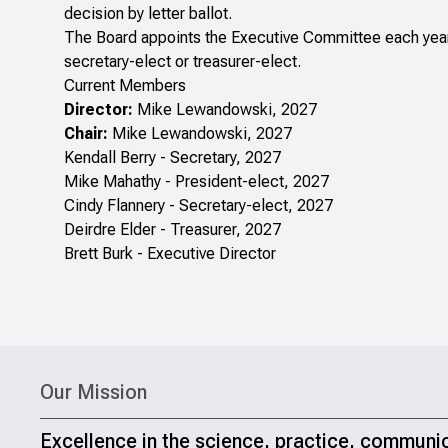
decision by letter ballot.
The Board appoints the Executive Committee each year. 
secretary-elect or treasurer-elect.
Current Members
Director:
Mike Lewandowski, 2027
Chair:
Mike Lewandowski, 2027
Kendall Berry - Secretary, 2027
Mike Mahathy - President-elect, 2027
Cindy Flannery - Secretary-elect, 2027
Deirdre Elder - Treasurer, 2027
Brett Burk - Executive Director
Our Mission
Excellence in the science, practice, communi