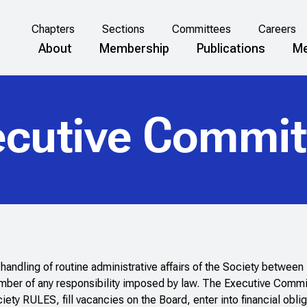
Chapters
Sections
Committees
Careers
About
Membership
Publications
Me
ecutive Commit
andling of routine administrative affairs of the Society betwee
ember of any responsibility imposed by law. The Executive Commi
y RULES, fill vacancies on the Board, enter into financial obliga