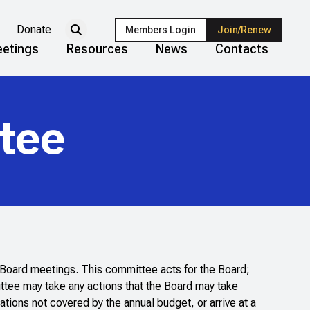
Donate
Members Login
Join/Renew
etings
Resources
News
Contacts
tee
n Board meetings. This committee acts for the Board;
ttee may take any actions that the Board may take
tions not covered by the annual budget, or arrive at a