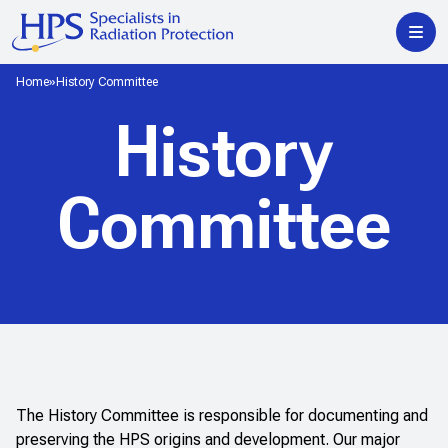
Home
History Committee
History
Committee
The History Committee is responsible for documenting and
preserving the HPS origins and development. Our major