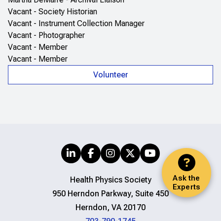
Vacant - Society Historian
Vacant - Instrument Collection Manager
Vacant - Photographer
Vacant - Member
Vacant - Member
Volunteer
Ask the
Health Physics Society
Experts
950 Herndon Parkway, Suite 450
Herndon, VA 20170