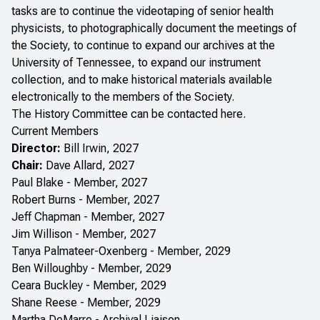
tasks are to continue the videotaping of senior health
physicists, to photographically document the meetings of
the Society, to continue to expand our archives at the
University of Tennessee, to expand our instrument
collection, and to make historical materials available
electronically to the members of the Society.
The History Committee can be contacted
here
.
Current Members
Director:
Bill Irwin, 2027
Chair:
Dave Allard, 2027
Paul Blake - Member, 2027
Robert Burns - Member, 2027
Jeff Chapman - Member, 2027
Jim Willison - Member, 2027
Tanya Palmateer-Oxenberg - Member, 2029
Ben Willoughby - Member, 2029
Ceara Buckley - Member, 2029
Shane Reese - Member, 2029
Martha DeMarre - Archival Liaison