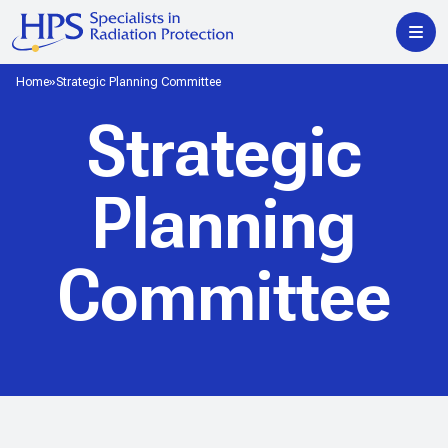
Home
Strategic Planning Committee
Strategic
Planning
Committee