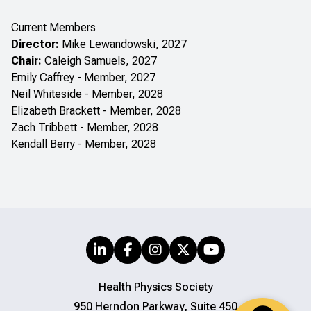
Current Members
Director:
Mike Lewandowski, 2027
Chair:
Caleigh Samuels, 2027
Emily Caffrey - Member, 2027
Neil Whiteside - Member, 2028
Elizabeth Brackett - Member, 2028
Zach Tribbett - Member, 2028
Kendall Berry - Member, 2028
Health Physics Society
950 Herndon Parkway, Suite 450