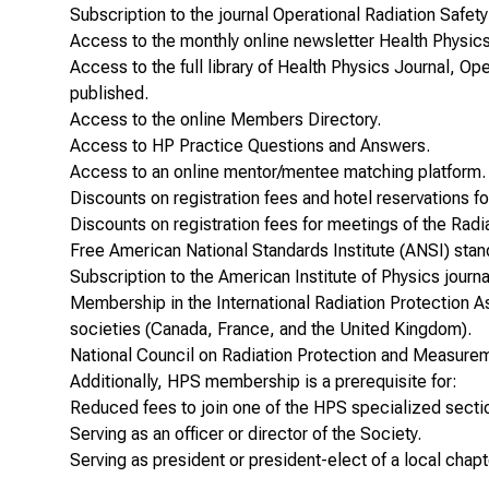
Subscription to the journal
Operational Radiation Safety
Access to the monthly online newsletter
Health Physic
Access to the full library of
Health Physics
Journal,
Ope
published.
Access to the online Members Directory.
Access to HP Practice Questions and Answers.
Access to an online mentor/mentee matching platform.
Discounts on registration fees and hotel reservations 
Discounts on registration fees for meetings of the Radi
Free American National Standards Institute (ANSI) sta
Subscription to the American Institute of Physics journ
Membership in the
International Radiation Protection A
societies (Canada, France, and the United Kingdom).
National Council on Radiation Protection and Measur
Additionally, HPS membership is a prerequisite for:
Reduced fees to join one of the HPS specialized secti
Serving as an officer or director of the Society.
Serving as president or president-elect of a local chapt