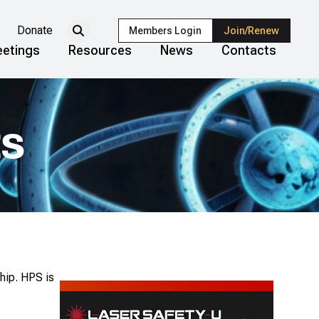
Donate
Members Login
Join/Renew
etings
Resources
News
Contacts
ts
hip. HPS is