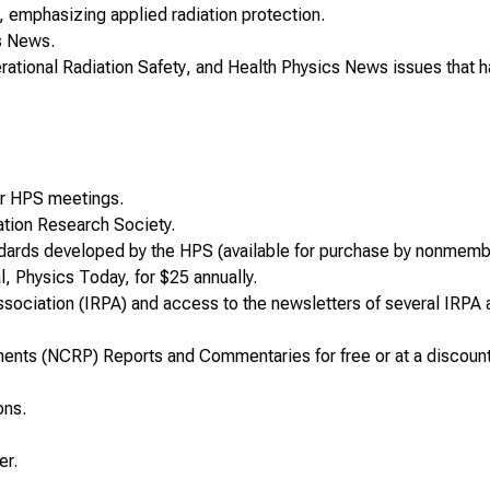
, emphasizing applied radiation protection.
s News
.
rational Radiation Safety
, and
Health Physics
News
issues that 
for HPS meetings.
ation Research Society.
ndards developed by the HPS (available for purchase by nonmemb
al,
Physics Today,
for $25 annually.
ssociation
(IRPA) and access to the newsletters of several IRPA 
ements (NCRP)
Reports and Commentaries
for free or at a discoun
ons.
er.