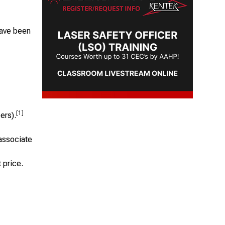
have been
[1]
ers).
associate
t price.