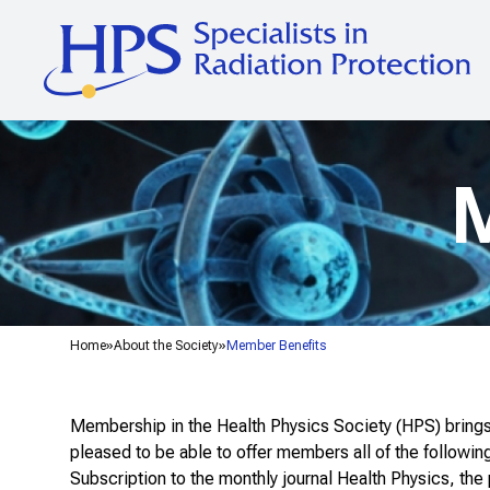
M
Home
About the Society
Member Benefits
Membership in the Health Physics Society (HPS) brings 
pleased to be able to offer members all of the followin
Subscription to the monthly journal
Health Physics
, the