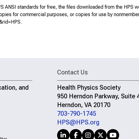
S ANSI standards for free, the files downloaded from the HPS w
, copies for commercial purposes, or copies for use by nonmembe
S&rid=HPS
.
Contact Us
cation, and
Health Physics Society
950 Herndon Parkway, Suite 
Herndon, VA 20170
703-790-1745
HPS@HPS.org