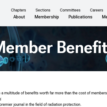
Chapters
Sections
Committees
Careers
About
Membership
Publications
Me
ember Benefi
a multitude of benefits worth far more than the cost of members
g:
 premier journal in the field of radiation protection.