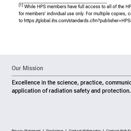
[1]
While HPS members have full access to all of the HP
for members’ individual use only. For multiple copies
to
https://global.ihs.com/standards.cfm?publisher=HP
Our Mission
Excellence in the science, practice, communi
application of radiation safety and protection.