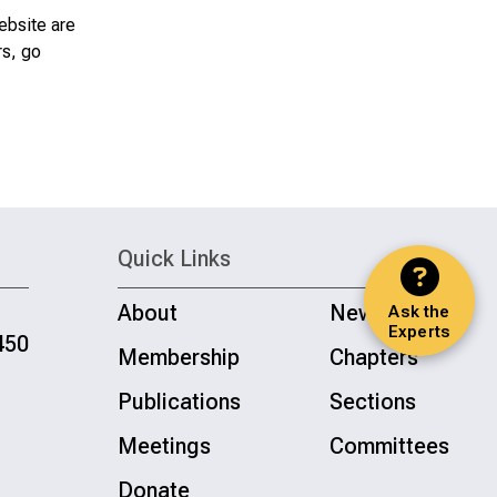
ebsite are
rs, go
Quick Links
About
News
Ask the
Experts
450
Membership
Chapters
Publications
Sections
Meetings
Committees
Donate