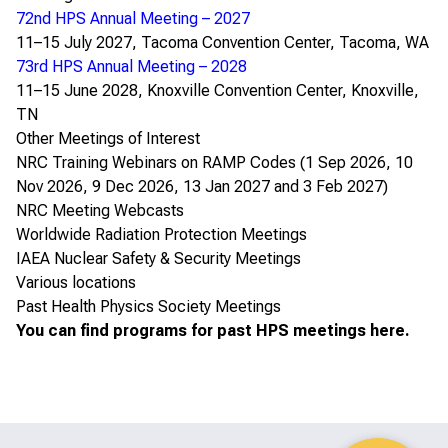
72nd HPS Annual Meeting – 2027
11–15 July 2027, Tacoma Convention Center, Tacoma, WA
73rd HPS Annual Meeting – 2028
11–15 June 2028, Knoxville Convention Center, Knoxville,
TN
Other Meetings of Interest
NRC Training Webinars on RAMP Codes
(1 Sep 2026, 10
Nov 2026, 9 Dec 2026, 13 Jan 2027 and 3 Feb 2027)
NRC Meeting Webcasts
Worldwide Radiation Protection Meetings
IAEA Nuclear Safety & Security Meetings
Various locations
Past Health Physics Society Meetings
You can find programs for past HPS meetings
here
.