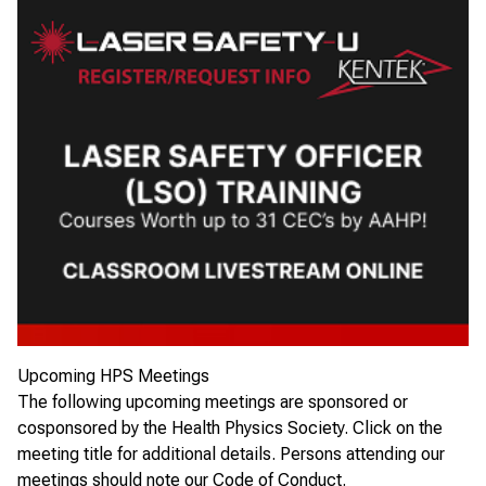
Upcoming HPS Meetings
The following upcoming meetings are sponsored or
cosponsored by the Health Physics Society. Click on the
meeting title for additional details. Persons attending our
meetings should note our
Code of Conduct
.