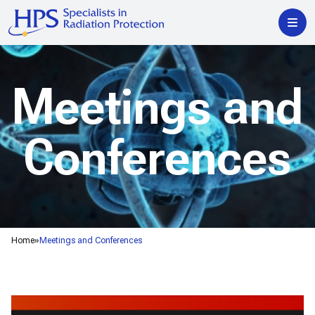
Meetings and
Conferences
Home
Meetings and Conferences