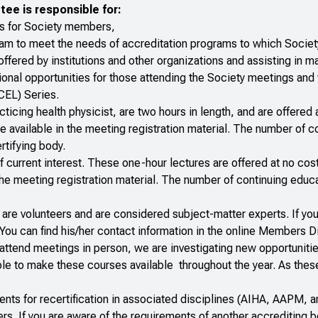
ee is responsible for:
ies for Society members,
ram to meet the needs of accreditation programs to which Soci
offered by institutions and other organizations and assisting in
ational opportunities for those attending the Society meetings a
CEL) Series.
cticing health physicist, are two hours in length, and are offered 
e available in the meeting registration material. The number of co
rtifying body.
f current interest. These one-hour lectures are offered at no cos
n the meeting registration material. The number of continuing educ
are volunteers and are considered subject-matter experts. If you
ou can find his/her contact information in the
online Members Di
ttend meetings in person, we are investigating new opportuniti
lable to make these courses available throughout the year. As thes
nts for recertification in associated disciplines (AIHA, AAPM, 
s. If you are aware of the requirements of another accrediting 