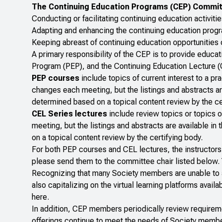
The Continuing Education Programs (CEP) Committ
Conducting or facilitating continuing education activit
Adapting and enhancing the continuing education prog
Keeping abreast of continuing education opportunities 
A primary responsibility of the CEP is to provide educ
Program (PEP), and the Continuing Education Lecture (
PEP courses
include topics of current interest to a pra
changes each meeting, but the listings and abstracts ar
determined based on a topical content review by the ce
CEL Series lectures
include review topics or topics o
meeting, but the listings and abstracts are available i
on a topical content review by the certifying body.
For both PEP courses and CEL lectures, the instructors 
please send them to the committee chair listed below. Y
Recognizing that many Society members are unable to a
also capitalizing on the virtual learning platforms avai
here.
In addition, CEP members periodically review requireme
offerings continue to meet the needs of Society member