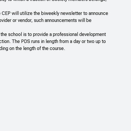
e CEP will utilize the biweekly newsletter to announce
rovider or vendor, such announcements will be
 the school is to provide a professional development
ction. The PDS runs in length from a day or two up to
ding on the length of the course.