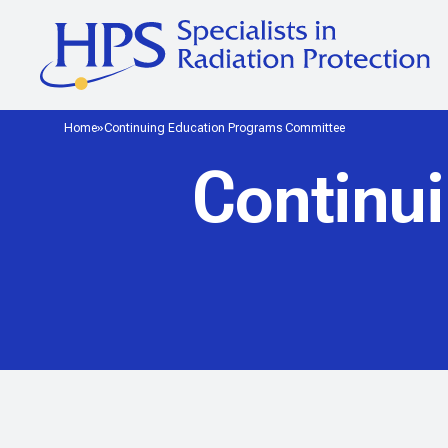
Home
Continuing Education Programs Committee
Continu