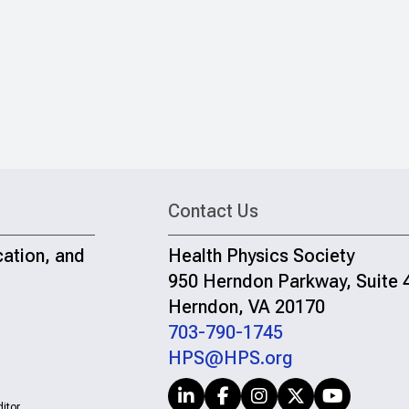
Contact Us
cation, and
Health Physics Society
950 Herndon Parkway, Suite 
Herndon, VA 20170
703-790-1745
HPS@HPS.org
itor