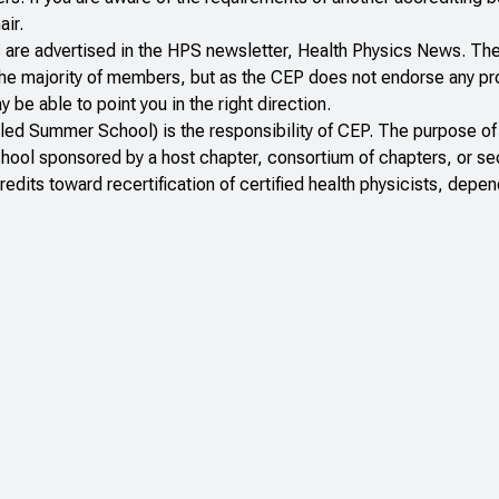
air.
s are advertised in the HPS newsletter,
Health Physics News
. Th
o the majority of members, but as the CEP does not endorse any p
e able to point you in the right direction.
lled Summer School) is the responsibility of CEP. The purpose of
school sponsored by a host chapter, consortium of chapters, or se
dits toward recertification of certified health physicists, depen