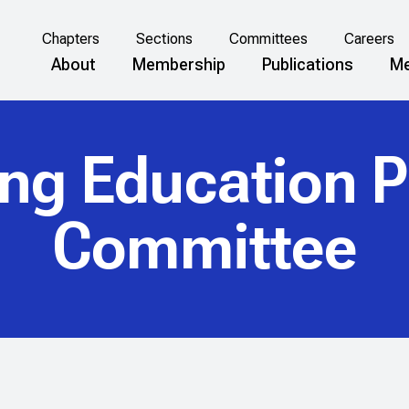
Chapters
Sections
Committees
Careers
About
Membership
Publications
Me
ing Education 
Committee