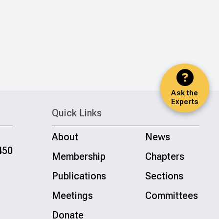
Ask the
Experts
Quick Links
About
News
450
Membership
Chapters
Publications
Sections
Meetings
Committees
Donate