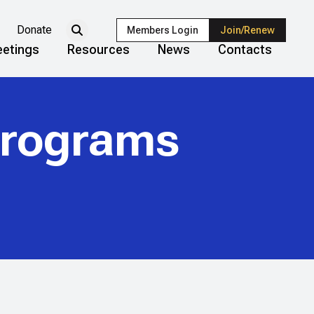
Donate
Members Login
Join/Renew
etings
Resources
News
Contacts
Programs