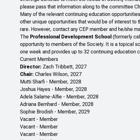
please pass that information along to the committee Ch
Many of the relevant continuing education opportunitie
other unique opportunities that would be of interest t
rare. However, contact any CEP member and he/she may b
The
Professional Development School
(formerly ca
opportunity to members of the Society. It is a topical 
one week and provides up to 32 continuing education cre
Current Members
Director:
Zach Tribbett, 2027
Chair:
Charles Wilson, 2027
Mutti Sharfi - Member, 2028
Joshua Hayes - Member, 2028
Adela Salame-Alfie - Member, 2028
Adriana Bernhard - Member, 2028
Sophie Brodish - Member, 2029
Vacant - Member
Vacant - Member
Vacant - Member