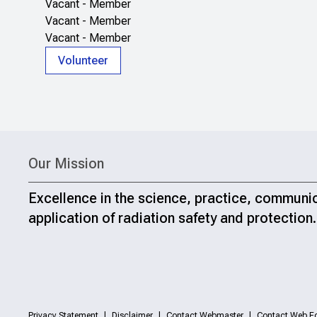
Vacant - Member
Vacant - Member
Vacant - Member
Volunteer
Our Mission
Excellence in the science, practice, communi
application of radiation safety and protection.
Privacy Statement
Disclaimer
Contact Webmaster
Contact Web Ed