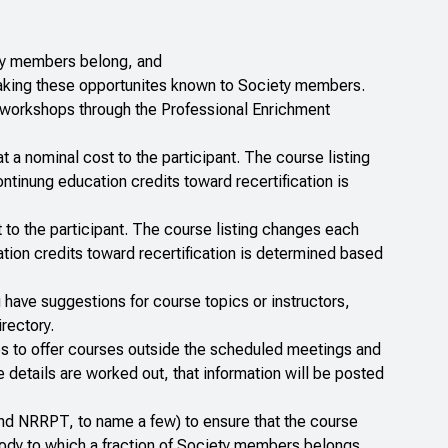
ety members belong, and
 making these opportunites known to Society members.
nd workshops through the Professional Enrichment
at a nominal cost to the participant. The course listing
ntinung education credits toward recertification is
t to the participant. The course listing changes each
ation credits toward recertification is determined based
 have suggestions for course topics or instructors,
rectory
.
es to offer courses outside the scheduled meetings and
e details are worked out, that information will be posted
and NRRPT, to name a few) to ensure that the course
body to which a fraction of Society members belongs,