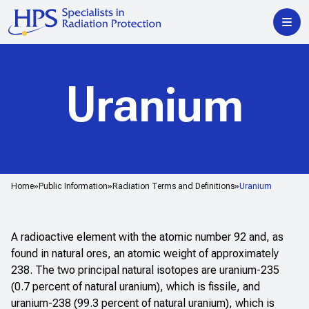
Uranium
Home
Public Information
Radiation Terms and Definitions
Uranium
A radioactive element with the atomic number 92 and, as
found in natural ores, an atomic weight of approximately
238. The two principal natural isotopes are uranium-235
(0.7 percent of natural uranium), which is fissile, and
uranium-238 (99.3 percent of natural uranium), which is