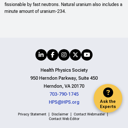
fissionable by fast neutrons. Natural uranium also includes a
minute amount of uranium-234.
Health Physics Society
950 Herndon Parkway, Suite 450
Herndon, VA 20170
703-790-1745
Ask the
HPS@HPS.org
Experts
Privacy Statement
Disclaimer
Contact Webmaster
Contact Web Editor