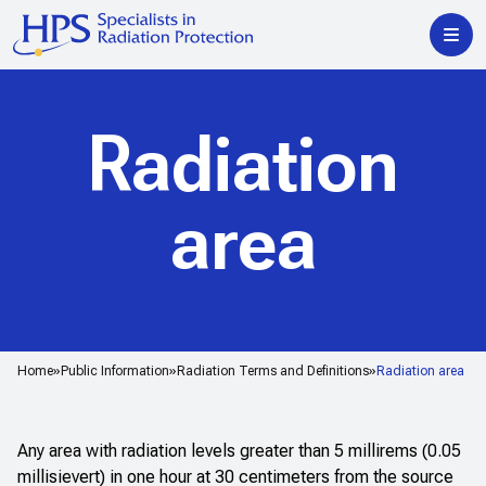
Radiation
area
Home
Public Information
Radiation Terms and Definitions
Radiation area
Any area with radiation levels greater than 5 millirems (0.05
millisievert) in one hour at 30 centimeters from the source