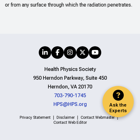
or from any surface through which the radiation penetrates.
Health Physics Society
950 Herndon Parkway, Suite 450
Herndon, VA 20170
703-790-1745
HPS@HPS.org
Ask the
Experts
Privacy Statement
Disclaimer
Contact Webmaster
Contact Web Editor