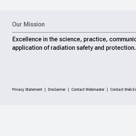
Our Mission
Excellence in the science, practice, communi
application of radiation safety and protection.
Privacy Statement
Disclaimer
Contact Webmaster
Contact Web Ed