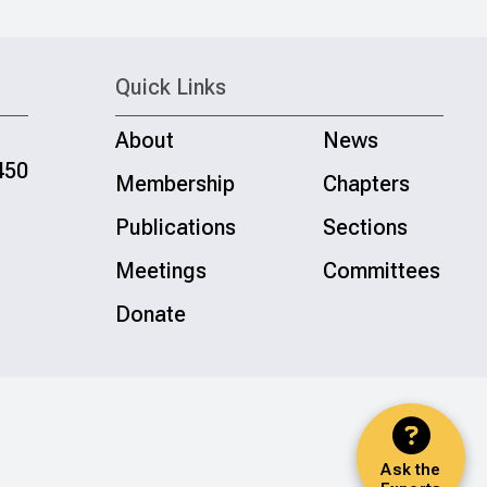
Quick Links
About
News
450
Membership
Chapters
Publications
Sections
Meetings
Committees
Donate
Ask the