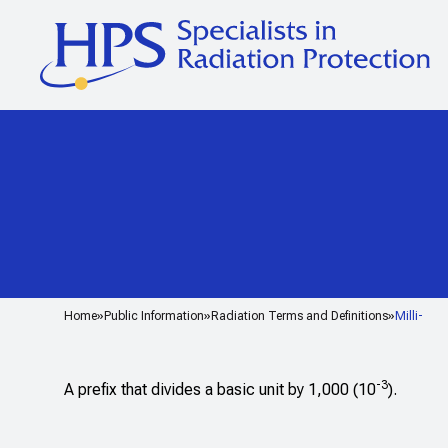
Home
Public Information
Radiation Terms and Definitions
Milli-
-3
A prefix that divides a basic unit by 1,000 (10
).