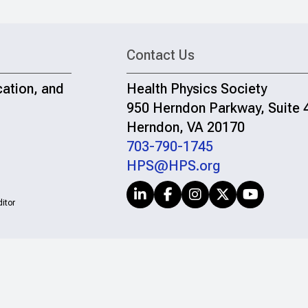
Contact Us
cation, and
Health Physics Society
950 Herndon Parkway, Suite 
Herndon, VA 20170
703-790-1745
HPS@HPS.org
itor