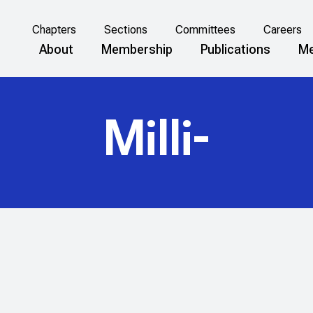
Chapters
Sections
Committees
Careers
About
Membership
Publications
Me
Milli-