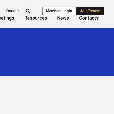
Donate
Members Login
Join/Renew
etings
Resources
News
Contacts