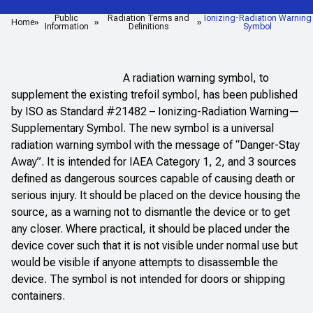
Public
Radiation Terms and
Ionizing-Radiation Warning
Home
Information
Definitions
Symbol
A radiation warning symbol, to
supplement the existing trefoil symbol, has been published
by ISO as Standard #21482 – Ionizing-Radiation Warning—
Supplementary Symbol. The new symbol is a universal
radiation warning symbol with the message of “Danger-Stay
Away”. It is intended for IAEA Category 1, 2, and 3 sources
defined as dangerous sources capable of causing death or
serious injury. It should be placed on the device housing the
source, as a warning not to dismantle the device or to get
any closer. Where practical, it should be placed under the
device cover such that it is not visible under normal use but
would be visible if anyone attempts to disassemble the
device. The symbol is not intended for doors or shipping
containers.