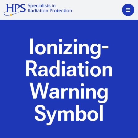
Ionizing-
Radiation
Warning
Symbol