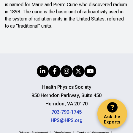
is named for Marie and Pierre Curie who discovered radium
in 1898. The curie is the basic unit of radioactivity used in
the system of radiation units in the United States, referred
to as “traditional” units.
Health Physics Society
950 Herndon Parkway, Suite 450
Herndon, VA 20170
703-790-1745
Ask the
HPS@HPS.org
Experts