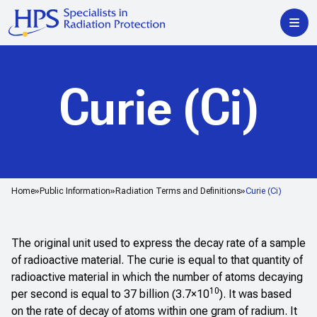
Curie (Ci)
Home
Public Information
Radiation Terms and Definitions
Curie (Ci)
The original unit used to express the decay rate of a sample
of radioactive material. The curie is equal to that quantity of
radioactive material in which the number of atoms decaying
10
per second is equal to 37 billion (3.7×10
). It was based
on the rate of decay of atoms within one gram of radium. It