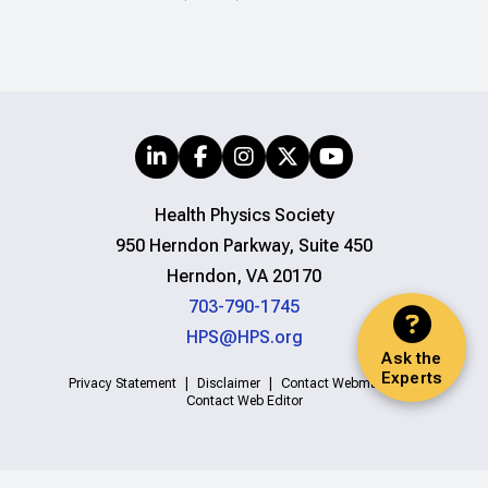
Health Physics Society
950 Herndon Parkway, Suite 450
Herndon, VA 20170
703-790-1745
HPS@HPS.org
Ask the
Experts
Privacy Statement
Disclaimer
Contact Webmaster
Contact Web Editor