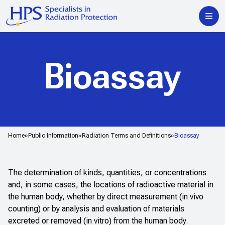
Bioassay
Home
Public Information
Radiation Terms and Definitions
Bioassay
The determination of kinds, quantities, or concentrations
and, in some cases, the locations of radioactive material in
the human body, whether by direct measurement (in vivo
counting) or by analysis and evaluation of materials
excreted or removed (
in vitro
) from the human body.