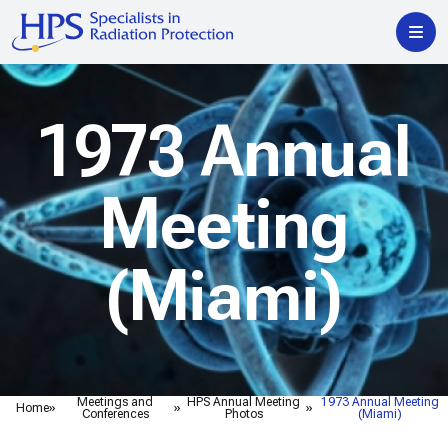
1973 Annual
Meeting
(Miami)
Meetings and
HPS Annual Meeting
1973 Annual Meeting
Home
Conferences
Photos
(Miami)