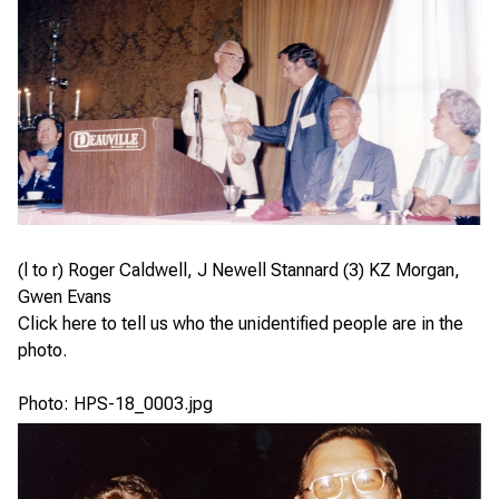
(l to r) Roger Caldwell, J Newell Stannard (3) KZ Morgan,
Gwen Evans
Click here
to tell us who the unidentified people are in the
photo.
Photo: HPS-18_0003.jpg