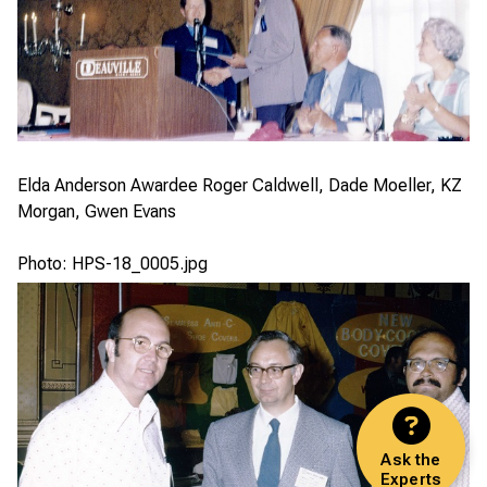
Elda Anderson Awardee Roger Caldwell, Dade Moeller, KZ
Morgan, Gwen Evans
Photo: HPS-18_0005.jpg
Ask the
Experts