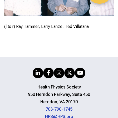
(l to r) Ray Tammer, Larry Lanze, Ted Villatana
Health Physics Society
950 Herndon Parkway, Suite 450
Herndon, VA 20170
703-790-1745
HPS@HPS.org