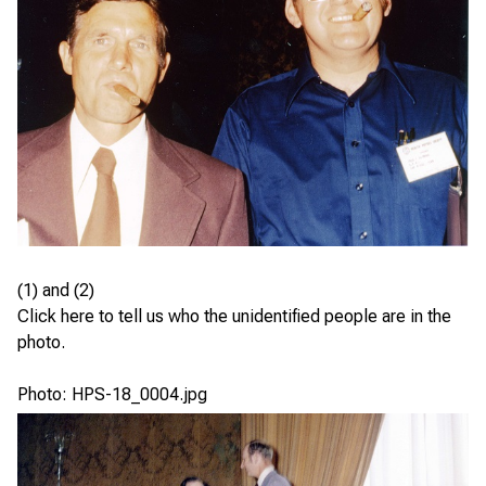
(1) and (2)
Click here
to tell us who the unidentified people are in the
photo.
Photo: HPS-18_0004.jpg