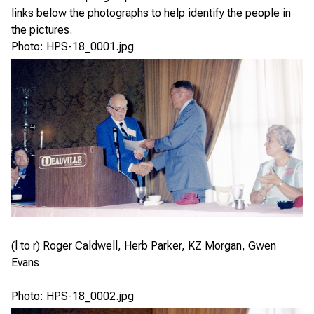
links below the photographs to help identify the people in
the pictures.
Photo: HPS-18_0001.jpg
(l to r) Roger Caldwell, Herb Parker, KZ Morgan, Gwen
Evans
Photo: HPS-18_0002.jpg