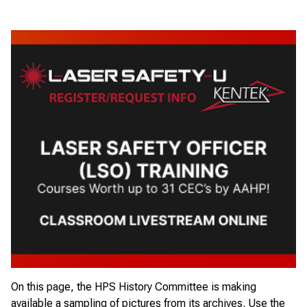
On this page, the HPS History Committee is making
available a sampling of pictures from its archives. Use the