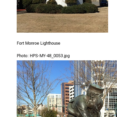
Fort Monroe Lighthouse
Photo: HPS-MY-48_0053.jpg