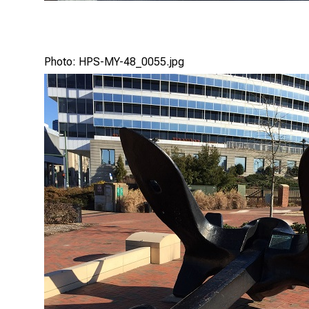
Photo: HPS-MY-48_0055.jpg