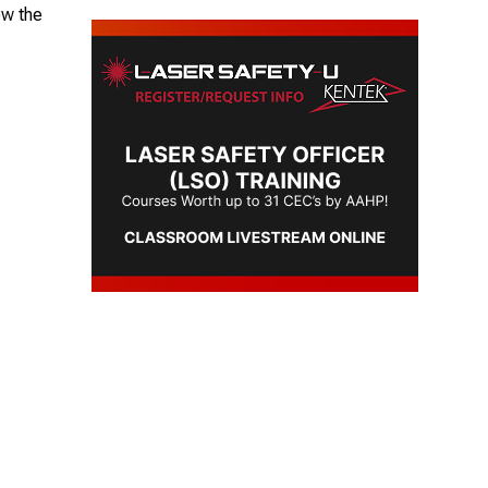
ow the