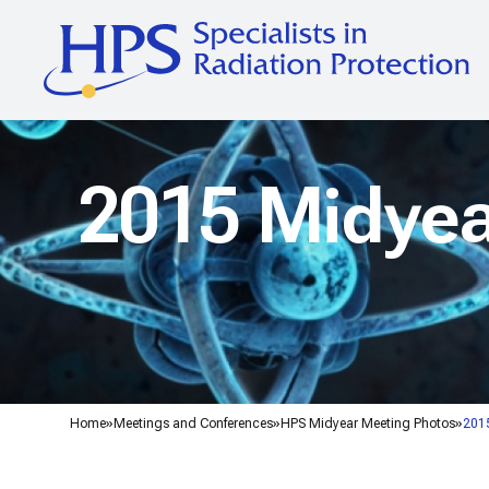
2015 Midyea
Home
Meetings and Conferences
HPS Midyear Meeting Photos
2015