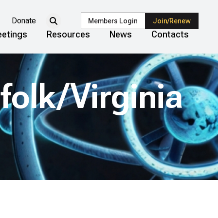
Donate
Members Login
Join/Renew
etings
Resources
News
Contacts
olk/Virginia