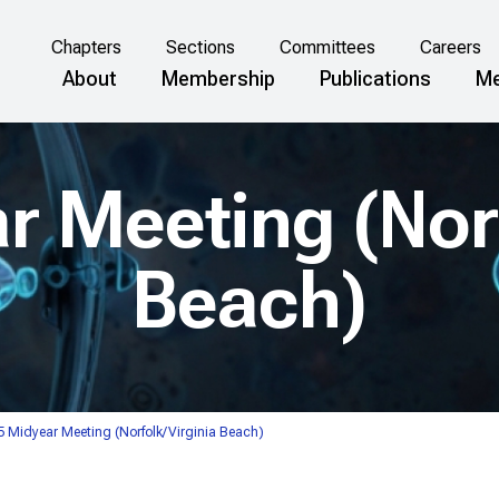
Chapters
Sections
Committees
Careers
About
Membership
Publications
Me
r Meeting (Norf
Beach)
 Midyear Meeting (Norfolk/Virginia Beach)