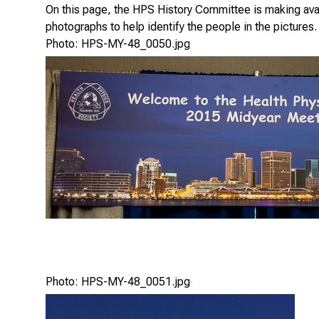
On this page, the HPS History Committee is making avail
photographs to help identify the people in the pictures.
Photo: HPS-MY-48_0050.jpg
Photo: HPS-MY-48_0051.jpg