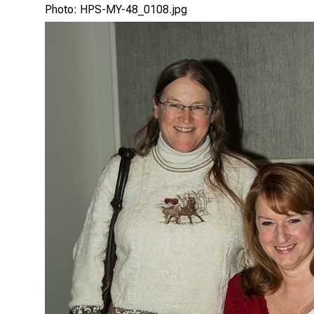
Photo: HPS-MY-48_0108.jpg