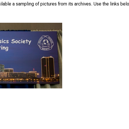
able a sampling of pictures from its archives. Use the links bel