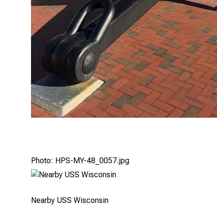
Photo: HPS-MY-48_0057.jpg
Nearby USS Wisconsin