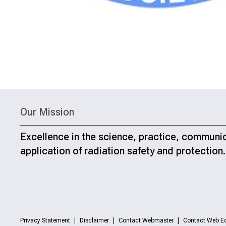
Our Mission
Excellence in the science, practice, communi
application of radiation safety and protection.
Privacy Statement
Disclaimer
Contact Webmaster
Contact Web Ed