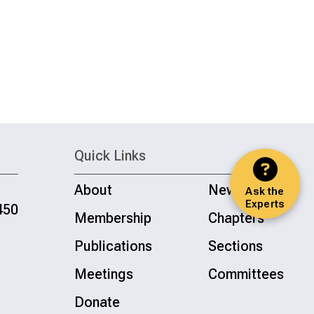
Quick Links
About
News
Ask the
Experts
450
Membership
Chapters
Publications
Sections
Meetings
Committees
Donate