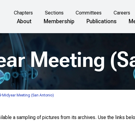
Chapters
Sections
Committees
Careers
About
Membership
Publications
Me
ar Meeting (S
 Midyear Meeting (San Antonio)
able a sampling of pictures from its archives. Use the links bel