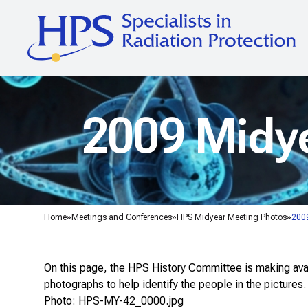
2009 Midye
Home
Meetings and Conferences
HPS Midyear Meeting Photos
2009
On this page, the HPS History Committee is making avail
photographs to help identify the people in the pictures.
Photo: HPS-MY-42_0000.jpg