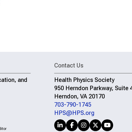
Contact Us
cation, and
Health Physics Society
950 Herndon Parkway, Suite 
Herndon, VA 20170
703-790-1745
HPS@HPS.org
itor