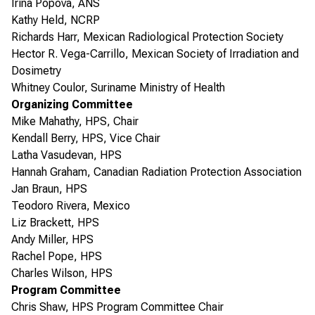
Irina Popova, ANS
Kathy Held, NCRP
Richards Harr, Mexican Radiological Protection Society
Hector R. Vega-Carrillo, Mexican Society of Irradiation and
Dosimetry
Whitney Coulor, Suriname Ministry of Health
Organizing Committee
Mike Mahathy, HPS, Chair
Kendall Berry, HPS, Vice Chair
Latha Vasudevan, HPS
Hannah Graham, Canadian Radiation Protection Association
Jan Braun, HPS
Teodoro Rivera, Mexico
Liz Brackett, HPS
Andy Miller, HPS
Rachel Pope, HPS
Charles Wilson, HPS
Program Committee
Chris Shaw, HPS Program Committee Chair