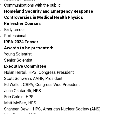
Communications with the public
Homeland Security and Emergency Response
Controversies in Medical Health Physics
Refresher Courses
Early career
Professional
IRPA 2024 Teaser
Awards to be presented:
Young Scientist
Senior Scientist
Executive Committee
Nolan Hertel, HPS, Congress President
Scott Schwahn, AAHP, President
Ed Waller, CRPA, Congress Vice President
John Cardarelli, HPS
Eric Goldin, HPS
Matt McFee, HPS
Shaheen Dewji, HPS, American Nuclear Society (ANS)