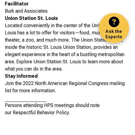
Facilitator
Burk and Associates
Union Station St. Louis
Located conveniently in the center of the United States, St.
Ask the
Louis has a lot to offer for visitors—food, music, art,
Experts
theater, a zoo, and much more. The Union Station Hotel,
inside the historic St. Louis Union Station, provides an
elegant experience in the heart of a bustling metropolitan
area.
Explore Union Station St. Louis
to learn more about
what you can do in the area.
Stay Informed
Join the 2022 North American Regional Congress
mailing
list for more information.
Persons attending HPS meetings should note
our
Respectful Behavior Policy
.