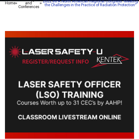
2022 IRPA North American Regional Congress "Meeting
Home
and
the Challenges in the Practice of Radiation Protection"
Conferences