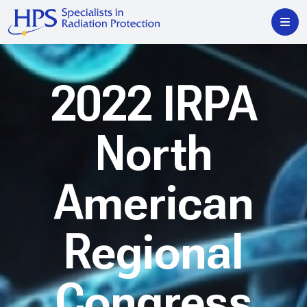
2022 IRPA
North
American
Regional
Congress