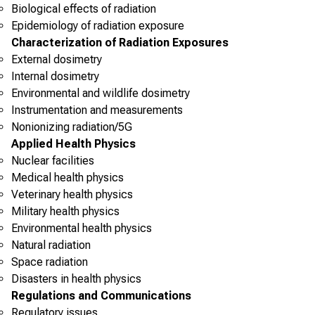
Biological effects of radiation
Epidemiology of radiation exposure
Characterization of Radiation Exposures
External dosimetry
Internal dosimetry
Environmental and wildlife dosimetry
Instrumentation and measurements
Nonionizing radiation/5G
Applied Health Physics
Nuclear facilities
Medical health physics
Veterinary health physics
Military health physics
Environmental health physics
Natural radiation
Space radiation
Disasters in health physics
Regulations and Communications
Regulatory issues