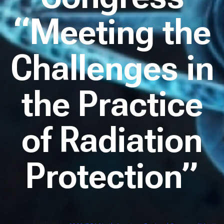
“Meeting the
Challenges in
the Practice
of Radiation
Protection”
Meetings