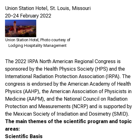
Union Station Hotel, St. Louis, Missouri
20–24 February 2022
Union Station Hotel, Photo courtesy of
Lodging Hospitality Management
The
2022 IRPA North American Regional Congress
is
sponsored by the Health Physics Society (HPS) and the
International Radiation Protection Association (IRPA). The
congress is endorsed by the American Academy of Health
Physics (AAHP), the American Association of Physicists in
Medicine (AAPM), and the National Council on Radiation
Protection and Measurements (NCRP) and is supported by
the Mexican Society of Irradiation and Dosimetry (SMID).
The main themes of the scientific program and topic
areas:
Scientific Basis