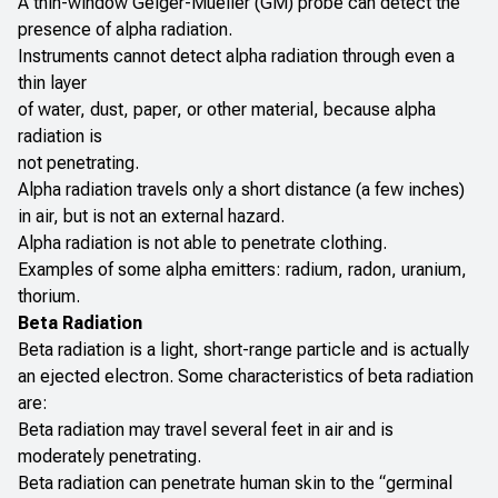
A thin-window Geiger-Mueller (GM) probe can detect the
presence of alpha radiation.
Instruments cannot detect alpha radiation through even a
thin layer
of water, dust, paper, or other material, because alpha
radiation is
not penetrating.
Alpha radiation travels only a short distance (a few inches)
in air, but is not an external hazard.
Alpha radiation is not able to penetrate clothing.
Examples of some alpha emitters: radium, radon, uranium,
thorium.
Beta Radiation
Beta radiation is a light, short-range particle and is actually
an ejected electron. Some characteristics of beta radiation
are:
Beta radiation may travel several feet in air and is
moderately penetrating.
Beta radiation can penetrate human skin to the “germinal