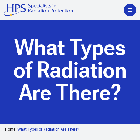
What Types
of Radiation
Are There?
Home
What Types of Radiation Are There?