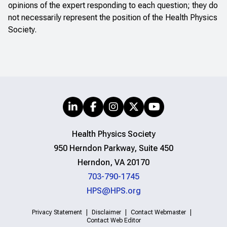
opinions of the expert responding to each question; they do
not necessarily represent the position of the Health Physics
Society.
Health Physics Society
950 Herndon Parkway, Suite 450
Herndon, VA 20170
703-790-1745
HPS@HPS.org
Privacy Statement
Disclaimer
Contact Webmaster
Contact Web Editor