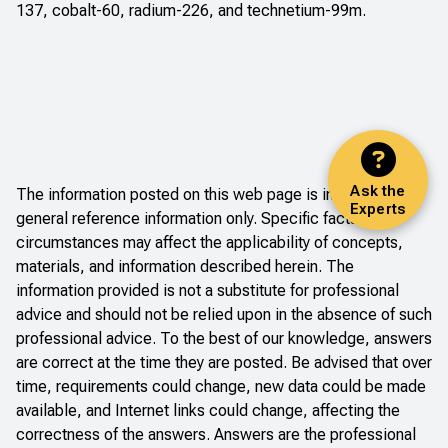
137, cobalt-60, radium-226, and technetium-99m.
Ask the
The information posted on this web page is intended as
Experts
general reference information only. Specific facts and
circumstances may affect the applicability of concepts,
materials, and information described herein. The
information provided is not a substitute for professional
advice and should not be relied upon in the absence of such
professional advice. To the best of our knowledge, answers
are correct at the time they are posted. Be advised that over
time, requirements could change, new data could be made
available, and Internet links could change, affecting the
correctness of the answers. Answers are the professional