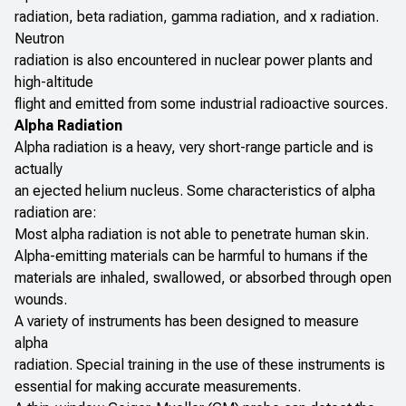
radiation, beta radiation, gamma radiation, and x radiation.
Neutron
radiation is also encountered in nuclear power plants and
high-altitude
flight and emitted from some industrial radioactive sources.
Alpha Radiation
Alpha radiation is a heavy, very short-range particle and is
actually
an ejected helium nucleus. Some characteristics of alpha
radiation are:
Most alpha radiation is not able to penetrate human skin.
Alpha-emitting materials can be harmful to humans if the
materials are inhaled, swallowed, or absorbed through open
wounds.
A variety of instruments has been designed to measure
alpha
radiation. Special training in the use of these instruments is
essential for making accurate measurements.