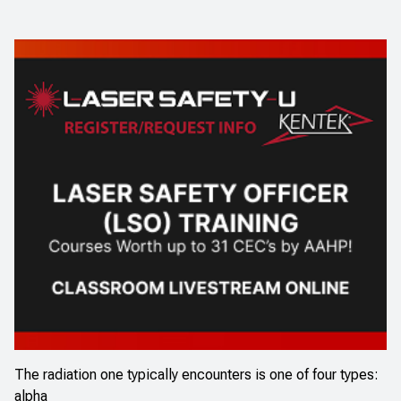
The radiation one typically encounters is one of four types:
alpha