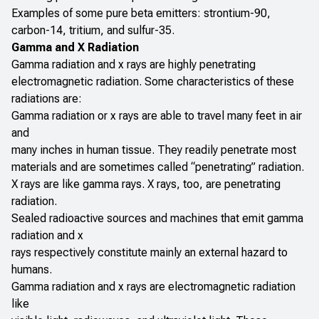
Examples of some pure beta emitters: strontium-90,
carbon-14, tritium, and sulfur-35.
Gamma and X Radiation
Gamma radiation and x rays are highly penetrating
electromagnetic radiation. Some characteristics of these
radiations are:
Gamma radiation or x rays are able to travel many feet in air
and
many inches in human tissue. They readily penetrate most
materials and are sometimes called “penetrating” radiation.
X rays are like gamma rays. X rays, too, are penetrating
radiation.
Sealed radioactive sources and machines that emit gamma
radiation and x
rays respectively constitute mainly an external hazard to
humans.
Gamma radiation and x rays are electromagnetic radiation
like