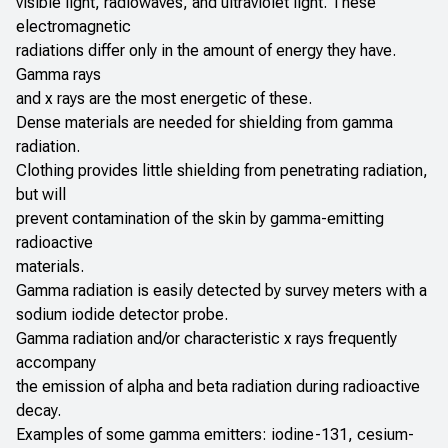
visible light, radiowaves, and ultraviolet light. These
electromagnetic
radiations differ only in the amount of energy they have.
Gamma rays
and x rays are the most energetic of these.
Dense materials are needed for shielding from gamma
radiation.
Clothing provides little shielding from penetrating radiation,
but will
prevent contamination of the skin by gamma-emitting
radioactive
materials.
Gamma radiation is easily detected by survey meters with a
sodium iodide detector probe.
Gamma radiation and/or characteristic x rays frequently
accompany
the emission of alpha and beta radiation during radioactive
decay.
Examples of some gamma emitters: iodine-131, cesium-