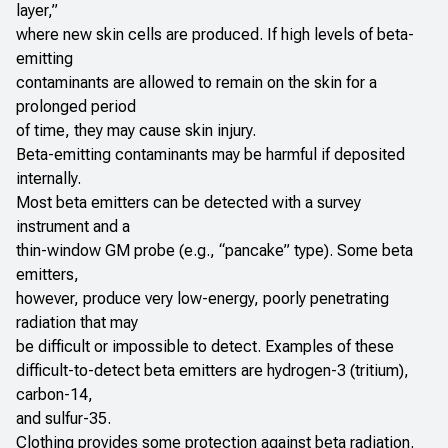
layer,”
where new skin cells are produced. If high levels of beta-
emitting
contaminants are allowed to remain on the skin for a
prolonged period
of time, they may cause skin injury.
Beta-emitting contaminants may be harmful if deposited
internally.
Most beta emitters can be detected with a survey
instrument and a
thin-window GM probe (e.g., “pancake” type). Some beta
emitters,
however, produce very low-energy, poorly penetrating
radiation that may
be difficult or impossible to detect. Examples of these
difficult-to-detect beta emitters are hydrogen-3 (tritium),
carbon-14,
and sulfur-35.
Clothing provides some protection against beta radiation.