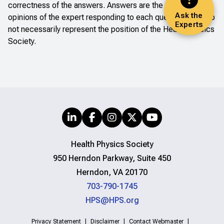
correctness of the answers. Answers are the professional
Ask the
opinions of the expert responding to each question; they do
Experts
not necessarily represent the position of the Health Physics
Society.
Health Physics Society
950 Herndon Parkway, Suite 450
Herndon, VA 20170
703-790-1745
HPS@HPS.org
Privacy Statement
Disclaimer
Contact Webmaster