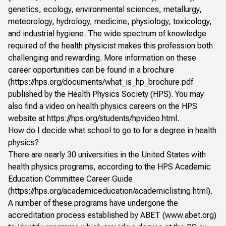
genetics, ecology, environmental sciences, metallurgy,
meteorology, hydrology, medicine, physiology, toxicology,
and industrial hygiene. The wide spectrum of knowledge
required of the health physicist makes this profession both
challenging and rewarding. More information on these
career opportunities can be found in a brochure
(
https://hps.org/documents/what_is_hp_brochure.pdf
published by the Health Physics Society (HPS). You may
also find a video on health physics careers on the HPS
website at
https://hps.org/students/hpvideo.html
.
How do I decide what school to go to for a degree in health
physics?
There are nearly 30 universities in the United States with
health physics programs, according to the HPS Academic
Education Committee Career Guide
(
https://hps.org/academiceducation/academiclisting.html
).
A number of these programs have undergone the
accreditation process established by ABET (
www.abet.org
)