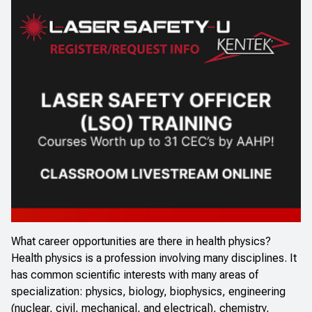
What career opportunities are there in health physics?
Health physics is a profession involving many disciplines. It
has common scientific interests with many areas of
specialization: physics, biology, biophysics, engineering
(nuclear, civil, mechanical, and electrical), chemistry,