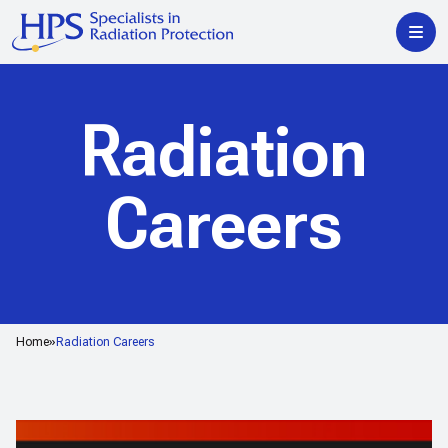
Radiation
Careers
Home
Radiation Careers