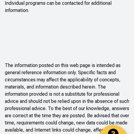
Individual programs can be contacted for additional
information.
The information posted on this web page is intended as
general reference information only. Specific facts and
circumstances may affect the applicability of concepts,
materials, and information described herein. The
information provided is not a substitute for professional
advice and should not be relied upon in the absence of such
professional advice. To the best of our knowledge, answers
are correct at the time they are posted. Be advised that over
time, requirements could change, new data could be made
available, and Internet links could change, affecting the