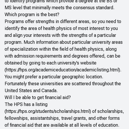
to identify programs which provide a degree at the BS or
MS level that minimally meets the consensus standard.
Which program is the best?
Programs offer strengths in different areas, so you need to
identify the area of health physics of most interest to you
and align your interests with the strengths of a particular
program. Much information about particular university areas
of specialization within the field of health physics, along
with admission requirements and degrees offered, can be
obtained by going to each university’s website
(
https://hps.org/academiceducation/academiclisting.html
).
You might prefer a particular geographic location.
Fortunately these universities are scattered throughout the
United States and Canada.
Will I be able to get financial aid?
The HPS has a listing
(
https://hps.org/students/scholarships.html
) of scholarships,
fellowships, assistantships, travel grants, and other forms
of financial aid that are available at all levels of education.