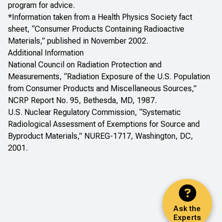
program for advice.
*Information taken from a Health Physics Society fact
sheet, “Consumer Products Containing Radioactive
Materials,” published in November 2002.
Additional Information
National Council on Radiation Protection and
Measurements, “
Radiation Exposure of the U.S. Population
from Consumer Products and Miscellaneous Sources
,”
NCRP Report No. 95, Bethesda, MD, 1987.
U.S. Nuclear Regulatory Commission, “
Systematic
Radiological Assessment of Exemptions for Source and
Byproduct Materials
,” NUREG-1717, Washington, DC,
2001.
Ask the
Experts