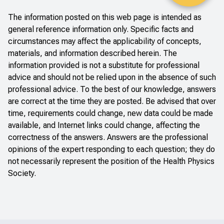
The information posted on this web page is intended as
general reference information only. Specific facts and
circumstances may affect the applicability of concepts,
materials, and information described herein. The
information provided is not a substitute for professional
advice and should not be relied upon in the absence of such
professional advice. To the best of our knowledge, answers
are correct at the time they are posted. Be advised that over
time, requirements could change, new data could be made
available, and Internet links could change, affecting the
correctness of the answers. Answers are the professional
opinions of the expert responding to each question; they do
not necessarily represent the position of the Health Physics
Society.