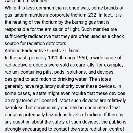
Gas Lantern Mantles
While it is less common than it once was, some brands of
gas lantern mantles incorporate thorium-232. In fact, it is
the heating of the thorium by the burning gas that is
responsible for the emission of light. Such mantles are
sufficiently radioactive that they are often used as a check
source for radiation detectors.
Antique Radioactive Curative Claims
In the past, primarily 1920 through 1950, a wide range of
radioactive products were sold as cure-alls, for example,
radium-containing pills, pads, solutions, and devices
designed to add radon to drinking water. The states
generally have regulatory authority over these devices. In
some cases, a state might even require that these devices
be registered or licensed. Most such devices are relatively
harmless, but occasionally one can be encountered that
contains potentially hazardous levels of radium. If there is
any question about the safety of such devices, the public is
strongly encouraged to contact the state radiation-control