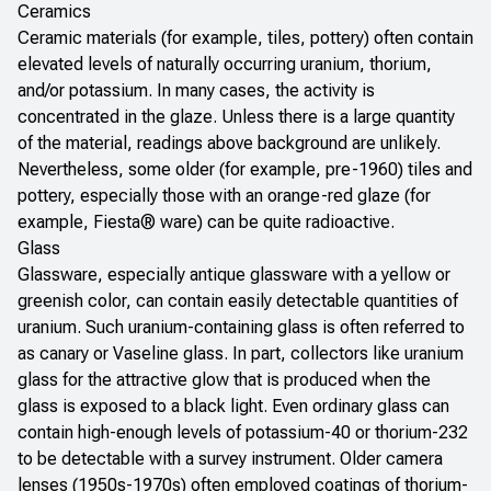
Ceramics
Ceramic materials (for example, tiles, pottery) often contain
elevated levels of naturally occurring uranium, thorium,
and/or potassium. In many cases, the activity is
concentrated in the glaze. Unless there is a large quantity
of the material, readings above background are unlikely.
Nevertheless, some older (for example, pre-1960) tiles and
pottery, especially those with an orange-red glaze (for
example, Fiesta® ware) can be quite radioactive.
Glass
Glassware, especially antique glassware with a yellow or
greenish color, can contain easily detectable quantities of
uranium. Such uranium-containing glass is often referred to
as canary or Vaseline glass. In part, collectors like uranium
glass for the attractive glow that is produced when the
glass is exposed to a black light. Even ordinary glass can
contain high-enough levels of potassium-40 or thorium-232
to be detectable with a survey instrument. Older camera
lenses (1950s-1970s) often employed coatings of thorium-