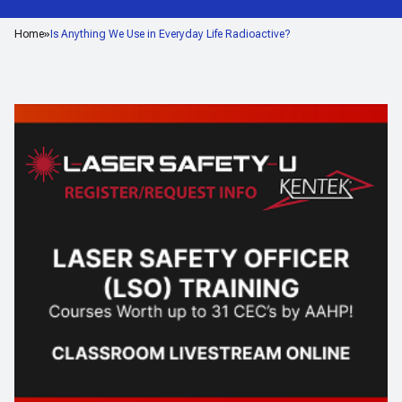
Home
Is Anything We Use in Everyday Life Radioactive?