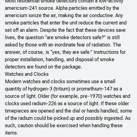
Most residential smoke detectors contain a low-activity
americium-241 source. Alpha particles emitted by the
americium ionize the air, making the air conductive. Any
smoke particles that enter the unit reduce the current and
set off an alarm. Despite the fact that these devices save
lives, the question “are smoke detectors safe?” is still
asked by those with an inordinate fear of radiation. The
answer, of course, is “yes, they are safe.” Instructions for
proper installation, handling, and disposal of smoke
detectors are found on the package.
Watches and Clocks
Modern watches and clocks sometimes use a small
quantity of hydrogen-3 (tritium) or promethium-147 as a
source of light. Older (for example, pre-1970) watches and
clocks used radium-226 as a source of light. If these older
timepieces are opened and the dial or hands handled, some
of the radium could be picked up and possibly ingested. As
such, caution should be exercised when handling these
items.