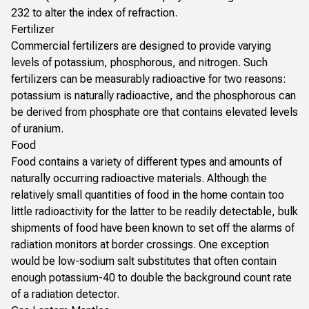
232 to alter the index of refraction.
Fertilizer
Commercial fertilizers are designed to provide varying
levels of potassium, phosphorous, and nitrogen. Such
fertilizers can be measurably radioactive for two reasons:
potassium is naturally radioactive, and the phosphorous can
be derived from phosphate ore that contains elevated levels
of uranium.
Food
Food contains a variety of different types and amounts of
naturally occurring radioactive materials. Although the
relatively small quantities of food in the home contain too
little radioactivity for the latter to be readily detectable, bulk
shipments of food have been known to set off the alarms of
radiation monitors at border crossings. One exception
would be low-sodium salt substitutes that often contain
enough potassium-40 to double the background count rate
of a radiation detector.