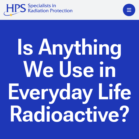
Is Anything
We Use in
Everyday Life
Radioactive?