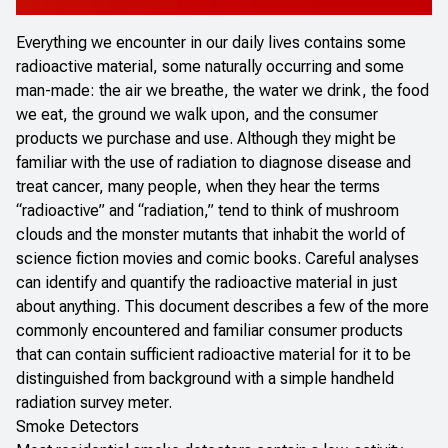
Everything we encounter in our daily lives contains some
radioactive material, some naturally occurring and some
man-made: the air we breathe, the water we drink, the food
we eat, the ground we walk upon, and the consumer
products we purchase and use. Although they might be
familiar with the use of radiation to diagnose disease and
treat cancer, many people, when they hear the terms
“radioactive” and “radiation,” tend to think of mushroom
clouds and the monster mutants that inhabit the world of
science fiction movies and comic books. Careful analyses
can identify and quantify the radioactive material in just
about anything. This document describes a few of the more
commonly encountered and familiar consumer products
that can contain sufficient radioactive material for it to be
distinguished from background with a simple handheld
radiation survey meter.
Smoke Detectors