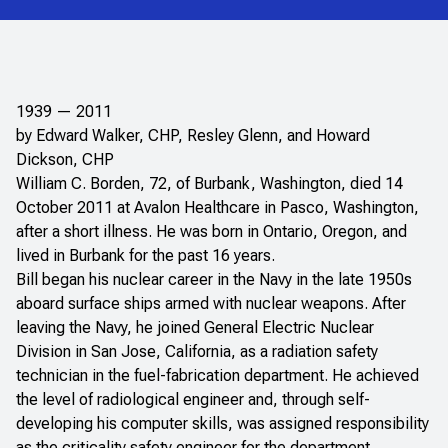
1939 — 2011
by Edward Walker, CHP, Resley Glenn, and Howard
Dickson, CHP
William C. Borden, 72, of Burbank, Washington, died 14
October 2011 at Avalon Healthcare in Pasco, Washington,
after a short illness. He was born in Ontario, Oregon, and
lived in Burbank for the past 16 years.
Bill began his nuclear career in the Navy in the late 1950s
aboard surface ships armed with nuclear weapons. After
leaving the Navy, he joined General Electric Nuclear
Division in San Jose, California, as a radiation safety
technician in the fuel-fabrication department. He achieved
the level of radiological engineer and, through self-
developing his computer skills, was assigned responsibility
as the criticality safety engineer for the department.