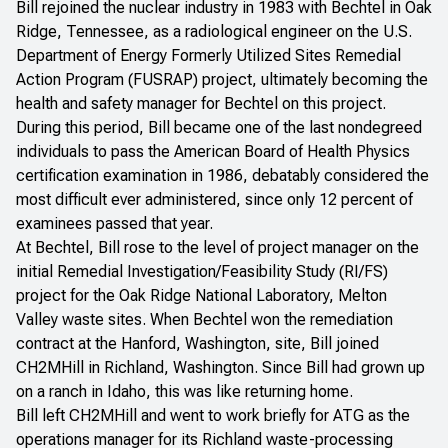
Bill rejoined the nuclear industry in 1983 with Bechtel in Oak
Ridge, Tennessee, as a radiological engineer on the U.S.
Department of Energy Formerly Utilized Sites Remedial
Action Program (FUSRAP) project, ultimately becoming the
health and safety manager for Bechtel on this project.
During this period, Bill became one of the last nondegreed
individuals to pass the American Board of Health Physics
certification examination in 1986, debatably considered the
most difficult ever administered, since only 12 percent of
examinees passed that year.
At Bechtel, Bill rose to the level of project manager on the
initial Remedial Investigation/Feasibility Study (RI/FS)
project for the Oak Ridge National Laboratory, Melton
Valley waste sites. When Bechtel won the remediation
contract at the Hanford, Washington, site, Bill joined
CH2MHill in Richland, Washington. Since Bill had grown up
on a ranch in Idaho, this was like returning home.
Bill left CH2MHill and went to work briefly for ATG as the
operations manager for its Richland waste-processing