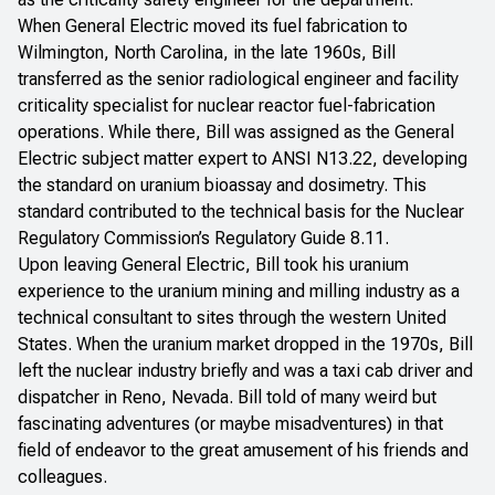
When General Electric moved its fuel fabrication to
Wilmington, North Carolina, in the late 1960s, Bill
transferred as the senior radiological engineer and facility
criticality specialist for nuclear reactor fuel-fabrication
operations. While there, Bill was assigned as the General
Electric subject matter expert to ANSI N13.22, developing
the standard on uranium bioassay and dosimetry. This
standard contributed to the technical basis for the Nuclear
Regulatory Commission’s Regulatory Guide 8.11.
Upon leaving General Electric, Bill took his uranium
experience to the uranium mining and milling industry as a
technical consultant to sites through the western United
States. When the uranium market dropped in the 1970s, Bill
left the nuclear industry briefly and was a taxi cab driver and
dispatcher in Reno, Nevada. Bill told of many weird but
fascinating adventures (or maybe misadventures) in that
field of endeavor to the great amusement of his friends and
colleagues.