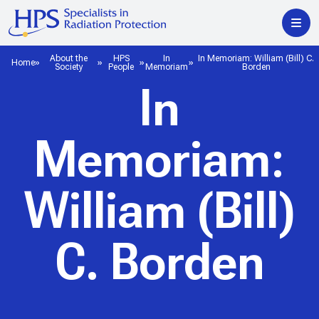
About the
HPS
In
In Memoriam: William (Bill) C.
Home
Society
People
Memoriam
Borden
In
Memoriam:
William (Bill)
C. Borden