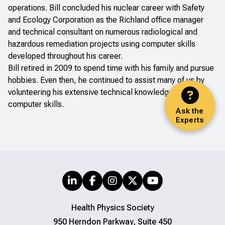
operations. Bill concluded his nuclear career with Safety
and Ecology Corporation as the Richland office manager
and technical consultant on numerous radiological and
hazardous remediation projects using computer skills
developed throughout his career.
Bill retired in 2009 to spend time with his family and pursue
hobbies. Even then, he continued to assist many of us by
volunteering his extensive technical knowledge and
computer skills.
Ask the
Experts
Health Physics Society
950 Herndon Parkway, Suite 450