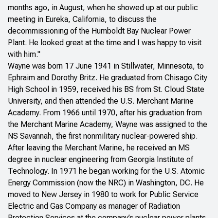
months ago, in August, when he showed up at our public
meeting in Eureka, California, to discuss the
decommissioning of the Humboldt Bay Nuclear Power
Plant. He looked great at the time and I was happy to visit
with him."
Wayne was born 17 June 1941 in Stillwater, Minnesota, to
Ephraim and Dorothy Britz. He graduated from Chisago City
High School in 1959, received his BS from St. Cloud State
University, and then attended the U.S. Merchant Marine
Academy. From 1966 until 1970, after his graduation from
the Merchant Marine Academy, Wayne was assigned to the
NS Savannah, the first nonmilitary nuclear-powered ship.
After leaving the Merchant Marine, he received an MS
degree in nuclear engineering from Georgia Institute of
Technology. In 1971 he began working for the U.S. Atomic
Energy Commission (now the NRC) in Washington, DC. He
moved to New Jersey in 1980 to work for Public Service
Electric and Gas Company as manager of Radiation
Protection Services at the company’s nuclear power plants.