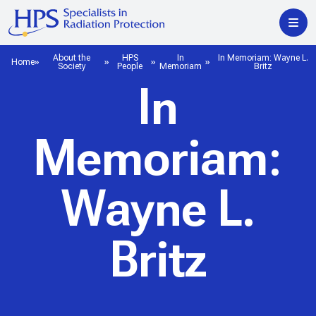
About the
HPS
In
In Memoriam: Wayne L.
Home
Society
People
Memoriam
Britz
In
Memoriam:
Wayne L.
Britz