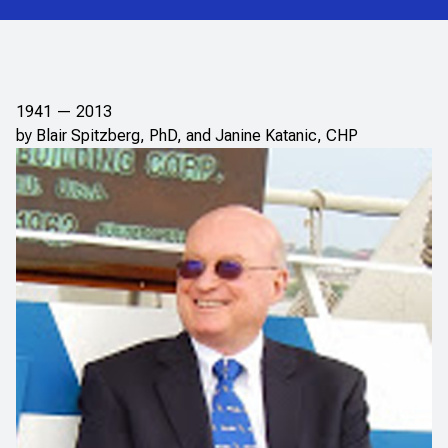
1941 — 2013
by Blair Spitzberg, PhD, and Janine Katanic, CHP