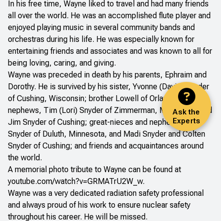
In his free time, Wayne liked to travel and had many friends
all over the world. He was an accomplished flute player and
enjoyed playing music in several community bands and
orchestras during his life. He was especially known for
entertaining friends and associates and was known to all for
being loving, caring, and giving.
Wayne was preceded in death by his parents, Ephraim and
Dorothy. He is survived by his sister, Yvonne (David) Snyder
of Cushing, Wisconsin; brother Lowell of Orlando, Florida;
nephews, Tim (Lori) Snyder of Zimmerman, Minnesota, and
Ask the
Experts
Jim Snyder of Cushing; great-nieces and nephews, Tom
Snyder of Duluth, Minnesota, and Madi Snyder and Colten
Snyder of Cushing; and friends and acquaintances around
the world.
A memorial photo tribute to Wayne can be found at
youtube.com/watch?v=GRMATrU2W_w
.
Wayne was a very dedicated radiation safety professional
and always proud of his work to ensure nuclear safety
throughout his career. He will be missed.