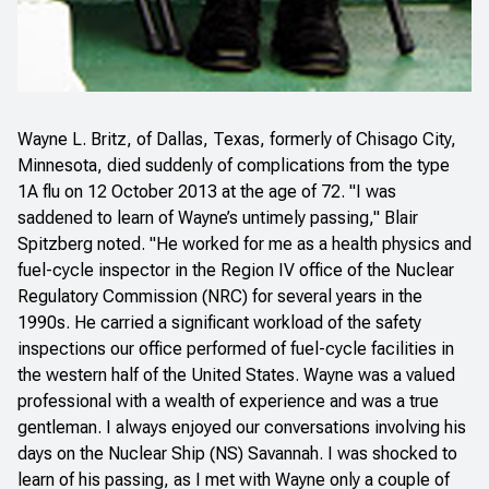
Wayne L. Britz, of Dallas, Texas, formerly of Chisago City,
Minnesota, died suddenly of complications from the type
1A flu on 12 October 2013 at the age of 72. "I was
saddened to learn of Wayne’s untimely passing," Blair
Spitzberg noted. "He worked for me as a health physics and
fuel-cycle inspector in the Region IV office of the Nuclear
Regulatory Commission (NRC) for several years in the
1990s. He carried a significant workload of the safety
inspections our office performed of fuel-cycle facilities in
the western half of the United States. Wayne was a valued
professional with a wealth of experience and was a true
gentleman. I always enjoyed our conversations involving his
days on the Nuclear Ship (NS) Savannah. I was shocked to
learn of his passing, as I met with Wayne only a couple of