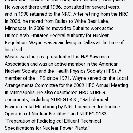
He worked there until 1986, consulted for several years,
and in 1998 returned to the NRC. After retiring from the NRC
in 2006, he moved from Dallas to White Bear Lake,
Minnesota. In 2008 he moved to Dubai to work at the
United Arab Emirates Federal Authority for Nuclear
Regulation. Wayne was again living in Dallas at the time of
his death.
Wayne was the past president of the N/S Savannah
Association and was an active member in the American
Nuclear Society and the Health Physics Society (HPS). A
member of the HPS since 1971, Wayne served on the Local
Arrangements Committee for the 2009 HPS Annual Meeting
in Minneapolis. He also coauthored NRC NUREG
documents, including NUREG 0475, "Radiological
Environmental Monitoring by NRC Licensees for Routine
Operation of Nuclear Facilities" and NUREG 0133,
"Preparation of Radiological Effluent Technical
Specifications for Nuclear Power Plants."