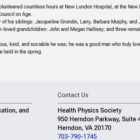
olunteered countless hours at New London Hospital, at the New L
Council on Age.
of his siblings: Jacqueline Grondin, Larry, Barbara Murphy, and J
ch-loved grandchildren: John and Megan Hallisey; and three rema
us, kind, and sociable he was; he was a good man who truly lov
e held in the spring.
Contact Us
cation, and
Health Physics Society
950 Herndon Parkway, Suite 
Herndon, VA 20170
703-790-1745