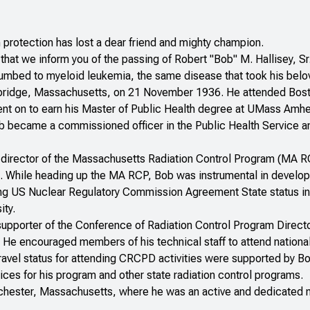
n protection has lost a dear friend and mighty champion.
ts that we inform you of the passing of Robert "Bob" M. Hallisey,
bed to myeloid leukemia, the same disease that took his belove
ridge, Massachusetts, on 21 November 1936. He attended Bost
nt on to earn his Master of Public Health degree at UMass Amher
b became a commissioned officer in the Public Health Service and 
irector of the Massachusetts Radiation Control Program (MA RCP),
3. While heading up the MA RCP, Bob was instrumental in developi
ng US Nuclear Regulatory Commission Agreement State status in 
ity.
supporter of the Conference of Radiation Control Program Direct
 He encouraged members of his technical staff to attend nation
 travel status for attending CRCPD activities were supported by 
ces for his program and other state radiation control programs.
chester, Massachusetts, where he was an active and dedicated m