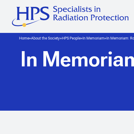
Home
About the Society
HPS People
In Memoriam
In Memoriam: Rob
In Memoriam