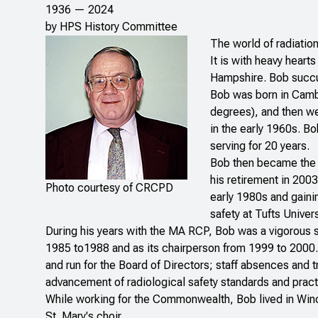
1936 — 2024
by HPS History Committee
The world of radiatio
It is with heavy hear
Hampshire. Bob succum
Bob was born in Camb
degrees), and then we
in the early 1960s. Bo
serving for 20 years.
Bob then became the d
his retirement in 200
Photo courtesy of CRCPD
early 1980s and gaini
safety at Tufts Univers
During his years with the MA RCP, Bob was a vigorous 
1985 to1988 and as its chairperson from 1999 to 2000.
and run for the Board of Directors; staff absences and
advancement of radiological safety standards and practi
While working for the Commonwealth, Bob lived in Win
St. Mary's choir.