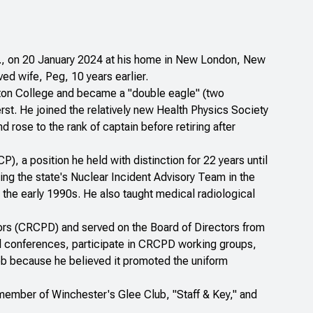
 Sr., on 20 January 2024 at his home in New London, New
d wife, Peg, 10 years earlier.
on College and became a "double eagle" (two
st. He joined the relatively new Health Physics Society
rose to the rank of captain before retiring after
 a position he held with distinction for 22 years until
ng the state's Nuclear Incident Advisory Team in the
the early 1990s. He also taught medical radiological
ors (CRCPD) and served on the Board of Directors from
al conferences, participate in CRCPD working groups,
Bob because he believed it promoted the uniform
ember of Winchester's Glee Club, "Staff & Key," and