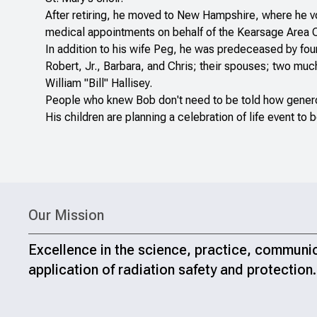
After retiring, he moved to New Hampshire, where he v
medical appointments on behalf of the Kearsage Area 
In addition to his wife Peg, he was predeceased by four 
Robert, Jr., Barbara, and Chris; their spouses; two mu
William "Bill" Hallisey.
People who knew Bob don't need to be told how genero
His children are planning a celebration of life event to b
Our Mission
Excellence in the science, practice, communi
application of radiation safety and protection.