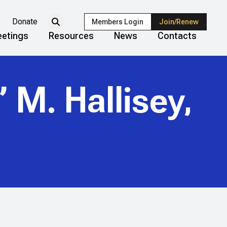
Donate
Members Login
Join/Renew
etings
Resources
News
Contacts
M. Hallisey,