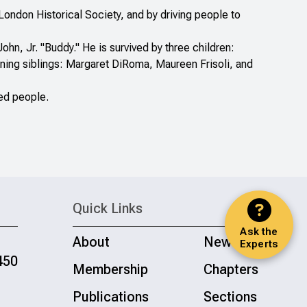
ondon Historical Society, and by driving people to
ohn, Jr. "Buddy." He is survived by three children:
ining siblings: Margaret DiRoma, Maureen Frisoli, and
ed people.
Quick Links
Ask the
About
News
Experts
450
Membership
Chapters
Publications
Sections