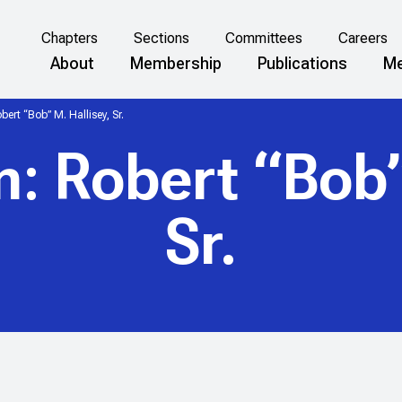
Chapters
Sections
Committees
Careers
About
Membership
Publications
Me
ert “Bob” M. Hallisey, Sr.
: Robert “Bob” 
Sr.