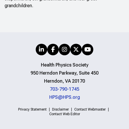
grandchildren.
Health Physics Society
950 Herndon Parkway, Suite 450
Herndon, VA 20170
703-790-1745
HPS@HPS.org
Privacy Statement
Disclaimer
Contact Webmaster
Contact Web Editor