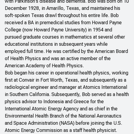
with Parkinson's disease and dementia. Bob was born on 10
December 1928, in Amarillo, Texas, and maintained his
soft-spoken Texas drawl throughout his entire life. Bob
received a BA in premedical studies from Howard Payne
College (now Howard Payne University) in 1954 and
pursued graduate courses in mathematics at several other
educational institutions in subsequent years while
employed full time. He was certified by the American Board
of Health Physics and was an active member of the
American Academy of Health Physics.
Bob began his career in operational health physics, working
first at Convair in Fort Worth, Texas, and subsequently as a
radiological engineer and manager at Atomics International
in Southern California. Subsequently, Bob served as a health
physics advisor to Indonesia and Greece for the
International Atomic Energy Agency and as chief in the
Environmental Health Branch of the National Aeronautics
and Space Administration (NASA) before joining the U.S.
Atomic Energy Commission as a staff health physicist.