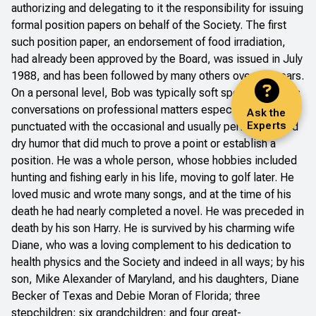
authorizing and delegating to it the responsibility for issuing
formal position papers on behalf of the Society. The first
such position paper, an endorsement of food irradiation,
had already been approved by the Board, was issued in July
1988, and has been followed by many others over the years.
On a personal level, Bob was typically soft spoken, with his
conversations on professional matters especially
Ask the
Experts
punctuated with the occasional and usually perfectly timed
dry humor that did much to prove a point or establish a
position. He was a whole person, whose hobbies included
hunting and fishing early in his life, moving to golf later. He
loved music and wrote many songs, and at the time of his
death he had nearly completed a novel. He was preceded in
death by his son Harry. He is survived by his charming wife
Diane, who was a loving complement to his dedication to
health physics and the Society and indeed in all ways; by his
son, Mike Alexander of Maryland, and his daughters, Diane
Becker of Texas and Debie Moran of Florida; three
stepchildren; six grandchildren; and four great-