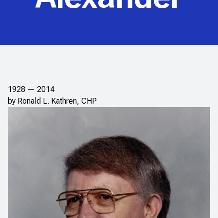
1928 — 2014
by Ronald L. Kathren, CHP