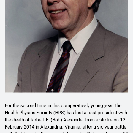
For the second time in this comparatively young year, the
Health Physics Society (HPS) has lost a past president with
the death of Robert E. (Bob) Alexander from a stroke on 12
February 2014 in Alexandria, Virginia, after a six-year battle