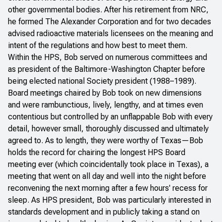
other governmental bodies. After his retirement from NRC,
he formed The Alexander Corporation and for two decades
advised radioactive materials licensees on the meaning and
intent of the regulations and how best to meet them.
Within the HPS, Bob served on numerous committees and
as president of the Baltimore-Washington Chapter before
being elected national Society president (1988–1989).
Board meetings chaired by Bob took on new dimensions
and were rambunctious, lively, lengthy, and at times even
contentious but controlled by an unflappable Bob with every
detail, however small, thoroughly discussed and ultimately
agreed to. As to length, they were worthy of Texas—Bob
holds the record for chairing the longest HPS Board
meeting ever (which coincidentally took place in Texas), a
meeting that went on all day and well into the night before
reconvening the next morning after a few hours' recess for
sleep. As HPS president, Bob was particularly interested in
standards development and in publicly taking a stand on