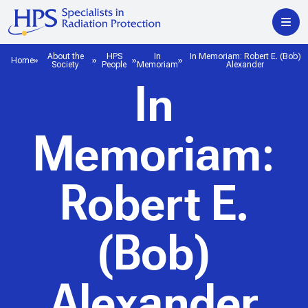
About the
HPS
In
In Memoriam: Robert E. (Bob)
Home
Society
People
Memoriam
Alexander
In
Memoriam:
Robert E.
(Bob)
Alexander