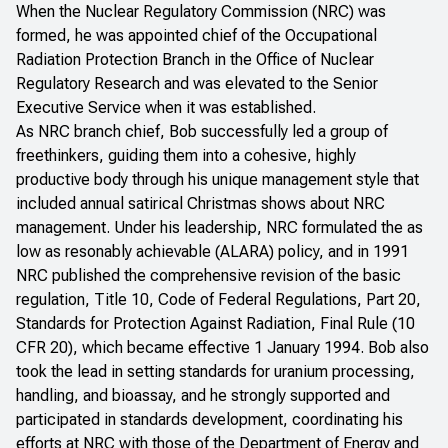
When the Nuclear Regulatory Commission (NRC) was
formed, he was appointed chief of the Occupational
Radiation Protection Branch in the Office of Nuclear
Regulatory Research and was elevated to the Senior
Executive Service when it was established.
As NRC branch chief, Bob successfully led a group of
freethinkers, guiding them into a cohesive, highly
productive body through his unique management style that
included annual satirical Christmas shows about NRC
management. Under his leadership, NRC formulated the as
low as resonably achievable (ALARA) policy, and in 1991
NRC published the comprehensive revision of the basic
regulation, Title 10, Code of Federal Regulations, Part 20,
Standards for Protection Against Radiation, Final Rule (10
CFR 20), which became effective 1 January 1994. Bob also
took the lead in setting standards for uranium processing,
handling, and bioassay, and he strongly supported and
participated in standards development, coordinating his
efforts at NRC with those of the Department of Energy and