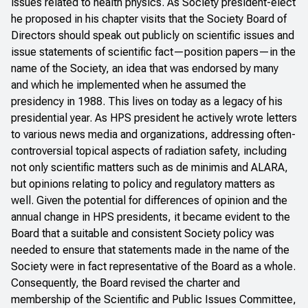
issues related to health physics. As Society president-elect
he proposed in his chapter visits that the Society Board of
Directors should speak out publicly on scientific issues and
issue statements of scientific fact—position papers—in the
name of the Society, an idea that was endorsed by many
and which he implemented when he assumed the
presidency in 1988. This lives on today as a legacy of his
presidential year. As HPS president he actively wrote letters
to various news media and organizations, addressing often-
controversial topical aspects of radiation safety, including
not only scientific matters such as de minimis and ALARA,
but opinions relating to policy and regulatory matters as
well. Given the potential for differences of opinion and the
annual change in HPS presidents, it became evident to the
Board that a suitable and consistent Society policy was
needed to ensure that statements made in the name of the
Society were in fact representative of the Board as a whole.
Consequently, the Board revised the charter and
membership of the Scientific and Public Issues Committee,