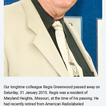
Our longtime colleague Regis Greenwood passed away on
Saturday, 31 January 2015. Regis was a resident of
Maryland Heights, Missouri, at the time of his passing. He
had recently retired from American Radiolabeled