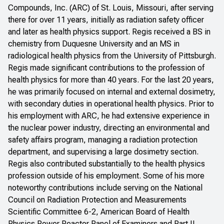
Compounds, Inc. (ARC) of St. Louis, Missouri, after serving
there for over 11 years, initially as radiation safety officer
and later as health physics support. Regis received a BS in
chemistry from Duquesne University and an MS in
radiological health physics from the University of Pittsburgh.
Regis made significant contributions to the profession of
health physics for more than 40 years. For the last 20 years,
he was primarily focused on internal and external dosimetry,
with secondary duties in operational health physics. Prior to
his employment with ARC, he had extensive experience in
the nuclear power industry, directing an environmental and
safety affairs program, managing a radiation protection
department, and supervising a large dosimetry section.
Regis also contributed substantially to the health physics
profession outside of his employment. Some of his more
noteworthy contributions include serving on the National
Council on Radiation Protection and Measurements
Scientific Committee 6-2, American Board of Health
Physics Power Reactor Panel of Examiners and Part II