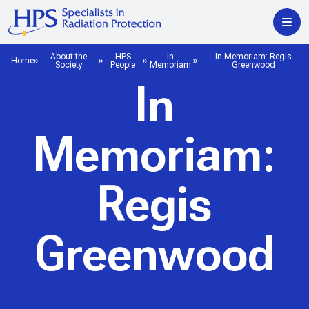
About the
HPS
In
In Memoriam: Regis
Home
Society
People
Memoriam
Greenwood
In
Memoriam:
Regis
Greenwood