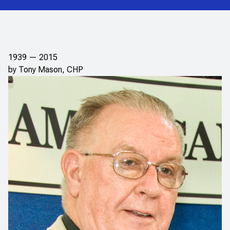
1939 — 2015
by Tony Mason, CHP