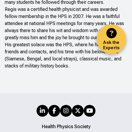
many students he followed through their careers.
Regis was a certified health physicist and was awarded
fellow membership in the HPS in 2007. He was a faithful
attendee at national HPS meetings for many years. He was
always there to share his wit and wisdom with us. We will
greatly miss him and the joy he brought to our meetings.
Ask the
His greatest solace was the HPS, where he had many
Experts
friends and contacts, and his time with his beloved cats
(Siamese, Bengal, and local strays), classical music, and
stacks of military history books.
Health Physics Society