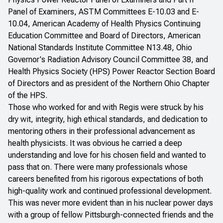
Panel of Examiners, ASTM Committees E-10.03 and E-
10.04, American Academy of Health Physics Continuing
Education Committee and Board of Directors, American
National Standards Institute Committee N13.48, Ohio
Governor's Radiation Advisory Council Committee 38, and
Health Physics Society (HPS) Power Reactor Section Board
of Directors and as president of the Northern Ohio Chapter
of the HPS.
Those who worked for and with Regis were struck by his
dry wit, integrity, high ethical standards, and dedication to
mentoring others in their professional advancement as
health physicists. It was obvious he carried a deep
understanding and love for his chosen field and wanted to
pass that on. There were many professionals whose
careers benefited from his rigorous expectations of both
high-quality work and continued professional development.
This was never more evident than in his nuclear power days
with a group of fellow Pittsburgh-connected friends and the