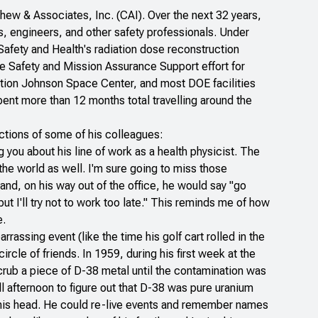
ew & Associates, Inc. (CAI). Over the next 32 years,
s, engineers, and other safety professionals. Under
Safety and Health's radiation dose reconstruction
e Safety and Mission Assurance Support effort for
ation Johnson Space Center, and most DOE facilities
pent more than 12 months total travelling around the
ctions of some of his colleagues:
you about his line of work as a health physicist. The
the world as well. I'm sure going to miss those
and, on his way out of the office, he would say "go
t I'll try not to work too late." This reminds me of how
e.
rrassing event (like the time his golf cart rolled in the
circle of friends. In 1959, during his first week at the
crub a piece of D-38 metal until the contamination was
l afternoon to figure out that D-38 was pure uranium
 his head. He could re-live events and remember names