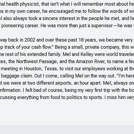
l health physicist, that isn't what I will remember most about 
ons in my own career, he encouraged me to follow the words of w
el also always took a sincere interest in the people he met, and
 pioneering career. He was more than just a supervisor—he was trul
te way back in 2002 and over these past 18 years, we became ve
 track of your cash flow." Being a small, private company, this w
the rest of his extended family. Mel and Kelley were world travele
 sites, the Northwest Passage, and the Amazon River, to name a fe
e meeting in Houston, Texas, to visit our employees working at t
baggage claim. Out I come, calling Mel on the way out. "I'm here,
t we were at two different airports, an hour apart. Mel, always o
firmation. I felt bad of course, being my very first trip with the
scussing everything from food to politics to sports. I miss him ve