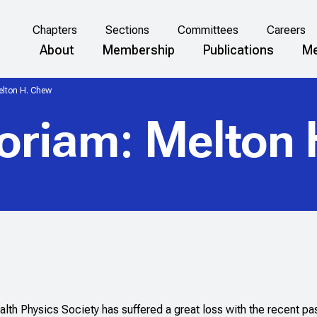
Chapters
Sections
Committees
Careers
About
Membership
Publications
Me
lton H. Chew
oriam: Melton 
lth Physics Society has suffered a great loss with the recent pa