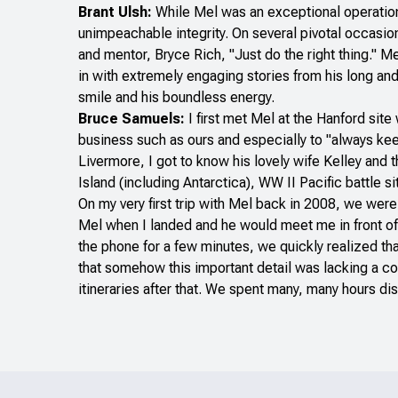
Brant Ulsh:
While Mel was an exceptional operationa
unimpeachable integrity. On several pivotal occasi
and mentor, Bryce Rich, "Just do the right thing." M
in with extremely engaging stories from his long and
smile and his boundless energy.
Bruce Samuels:
I first met Mel at the Hanford si
business such as ours and especially to "always keep
Livermore, I got to know his lovely wife Kelley and 
Island (including Antarctica), WW II Pacific battle
On my very first trip with Mel back in 2008, we wer
Mel when I landed and he would meet me in front of 
the phone for a few minutes, we quickly realized tha
that somehow this important detail was lacking a con
itineraries after that. We spent many, many hours di