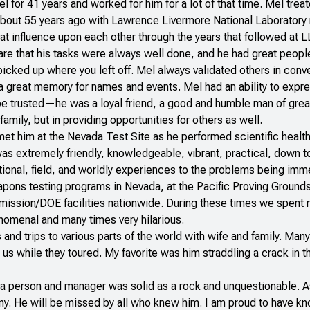
 for 41 years and worked for him for a lot of that time. Mel trea
bout 55 years ago with Lawrence Livermore National Laboratory 
at influence upon each other through the years that followed at
are that his tasks were always well done, and he had great people
cked up where you left off. Mel always validated others in conve
 great memory for names and events. Mel had an ability to express
be trusted—he was a loyal friend, a good and humble man of great
amily, but in providing opportunities for others as well.
y met him at the Nevada Test Site as he performed scientific heal
s extremely friendly, knowledgeable, vibrant, practical, down to e
ational, field, and worldly experiences to the problems being im
pons testing programs in Nevada, at the Pacific Proving Grounds
ission/DOE facilities nationwide. During these times we spent m
enomenal and many times very hilarious.
 and trips to various parts of the world with wife and family. Ma
s while they toured. My favorite was him straddling a crack in t
y as a person and manager was solid as a rock and unquestionable
y. He will be missed by all who knew him. I am proud to have kn