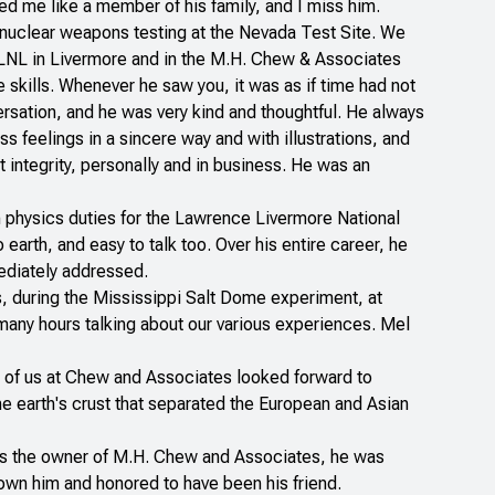
ted me like a member of his family, and I miss him.
nuclear weapons testing at the Nevada Test Site. We
 LLNL in Livermore and in the M.H. Chew & Associates
 skills. Whenever he saw you, it was as if time had not
rsation, and he was very kind and thoughtful. He always
 feelings in a sincere way and with illustrations, and
 integrity, personally and in business. He was an
th physics duties for the Lawrence Livermore National
arth, and easy to talk too. Over his entire career, he
mediately addressed.
, during the Mississippi Salt Dome experiment, at
any hours talking about our various experiences. Mel
ny of us at Chew and Associates looked forward to
he earth's crust that separated the European and Asian
. As the owner of M.H. Chew and Associates, he was
own him and honored to have been his friend.