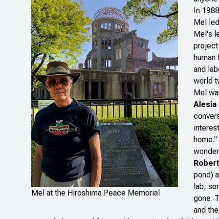
In 1988
Mel led
Mel's l
project
human f
and lab
world t
Mel war
Alesia
convers
interes
home." 
wonderf
Robert
pond) a
lab, so
Mel at the Hiroshima Peace Memorial
gone. T
and the