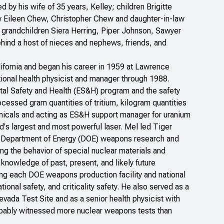
by his wife of 35 years, Kelley; children Brigitte
w Eileen Chew, Christopher Chew and daughter-in-law
grandchildren Siera Herring, Piper Johnson, Sawyer
hind a host of nieces and nephews, friends, and
lifornia and began his career in 1959 at Lawrence
ional health physicist and manager through 1988.
ntal Safety and Health (ES&H) program and the safety
rocessed gram quantities of tritium, kilogram quantities
emicals and acting as ES&H support manager for uranium
ld's largest and most powerful laser. Mel led Tiger
he Department of Energy (DOE) weapons research and
g the behavior of special nuclear materials and
nowledge of past, present, and likely future
g each DOE weapons production facility and national
tional safety, and criticality safety. He also served as a
evada Test Site and as a senior health physicist with
bably witnessed more nuclear weapons tests than