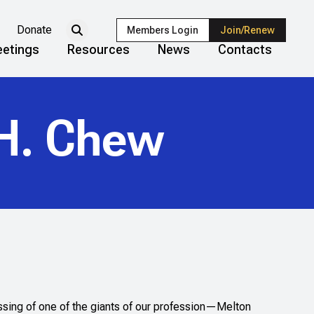
Donate
Members Login
Join/Renew
etings
Resources
News
Contacts
H. Chew
ssing of one of the giants of our profession—Melton