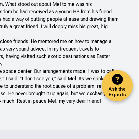
him. What stood out about Mel to me was his
isdom he had received as a young HP from his friend
 he had a way of putting people at ease and drawing them
y a great friend. I will deeply miss his great, big
ry close friends. He mentored me on how to manage a
as very sound advice. In my frequent travels to
rs, having visited such exotic destinations as Easter
w.
he space center. Our arrangements made, I was to call
" I said. "I don't see you," said Mel. As we spoke on
ne to understand the root cause of a problem, realized
Ask the
 boss. He never brought it up again, but we exchanged
Experts
ry much. Rest in peace Mel, my very dear friend!