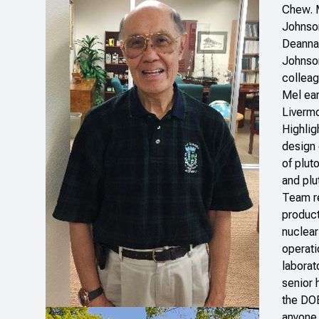
Chew. M
Johnson
Deanna 
Johnson
colleag
Mel ear
Livermo
Highlig
design 
of plut
and plu
Team re
product
nuclear
operati
laborat
senior 
the DO
anyone 