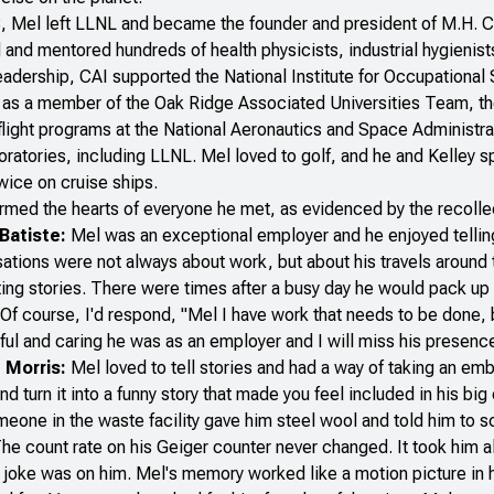
, Mel left LLNL and became the founder and president of M.H. Ch
 and mentored hundreds of health physicists, industrial hygienist
eadership, CAI supported the National Institute for Occupational 
 as a member of the Oak Ridge Associated Universities Team, th
light programs at the National Aeronautics and Space Administr
oratories, including LLNL. Mel loved to golf, and he and Kelley s
wice on cruise ships.
med the hearts of everyone he met, as evidenced by the recolle
 Batiste:
Mel was an exceptional employer and he enjoyed telling 
ations were not always about work, but about his travels around 
ting stories. There were times after a busy day he would pack up 
Of course, I'd respond, "Mel I have work that needs to be done, bu
ul and caring he was as an employer and I will miss his presenc
 Morris:
Mel loved to tell stories and had a way of taking an emba
nd turn it into a funny story that made you feel included in his big 
meone in the waste facility gave him steel wool and told him to s
he count rate on his Geiger counter never changed. It took him al
 joke was on him. Mel's memory worked like a motion picture in