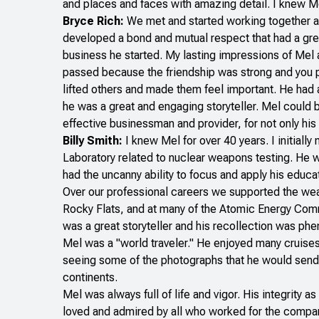
and places and faces with amazing detail. I knew Mel
Bryce Rich:
We met and started working together a
developed a bond and mutual respect that had a gre
business he started. My lasting impressions of Mel 
passed because the friendship was strong and you pi
lifted others and made them feel important. He had a
he was a great and engaging storyteller. Mel could 
effective businessman and provider, for not only his f
Billy Smith:
I knew Mel for over 40 years. I initiall
Laboratory related to nuclear weapons testing. He wa
had the uncanny ability to focus and apply his educ
Over our professional careers we supported the wea
Rocky Flats, and at many of the Atomic Energy Comm
was a great storyteller and his recollection was ph
Mel was a "world traveler." He enjoyed many cruises
seeing some of the photographs that he would send u
continents.
Mel was always full of life and vigor. His integrit
loved and admired by all who worked for the compan