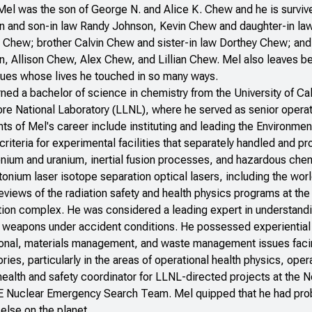
el was the son of George N. and Alice K. Chew and he is survived 
 and son-in law Randy Johnson, Kevin Chew and daughter-in la
Chew; brother Calvin Chew and sister-in law Dorthey Chew; and 
, Allison Chew, Alex Chew, and Lillian Chew. Mel also leaves be
ues whose lives he touched in so many ways.
ned a bachelor of science in chemistry from the University of Ca
re National Laboratory (LLNL), where he served as senior operat
hts of Mel's career include instituting and leading the Environme
criteria for experimental facilities that separately handled and p
onium and uranium, inertial fusion processes, and hazardous ch
tonium laser isotope separation optical lasers, including the wor
views of the radiation safety and health physics programs at t
ion complex. He was considered a leading expert in understandin
 weapons under accident conditions. He possessed experiential k
onal, materials management, and waste management issues facin
ories, particularly in the areas of operational health physics, opera
health and safety coordinator for LLNL-directed projects at the N
E Nuclear Emergency Search Team. Mel quipped that he had pro
else on the planet.