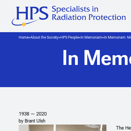
Home
About the Society
HPS People
In Memoriam
In Memoriam: Me
In Mem
1938 — 2020
by Brant Ulsh
The Hea