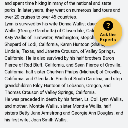
and spent time hiking in many of the national and state
parks. In later years, they went on numerous land tours and
over 20 cruises to over 45 countries.
Lynn is survived by his wife Donna Wallis; daughters Kim
Wallis (George Gambetta) of Cloverdale, California, and
Ask the
Katy Wallis of Tumwater, Washington; stepchildren Kevin
Experts
Shepard of Lodi, California, Karen Huntoon (Shane) of
Lindale, Texas, and Janette Crouson, of Valley Springs,
California. He is also survived by his half brothers Baron
Pierce of Red Bluff, California, and Sean Pierce of Oroville,
California; half sister Cherlynn Phulps (Michael) of Oroville,
California, and Glenda Jo Smith of South Carolina; and step
grandchildren Riley Huntoon of Lebanon, Oregon, and
Thomas Crouson of Valley Springs, California.
He was preceded in death by his father, Lt. Col. Lynn Wallis,
and mother, Monttie Wallis, sister Monttie Wallis, half
sisters Betty Jane Armstrong and Georgie Ann Douglas, and
his first wife, Joan Smith Wallis.