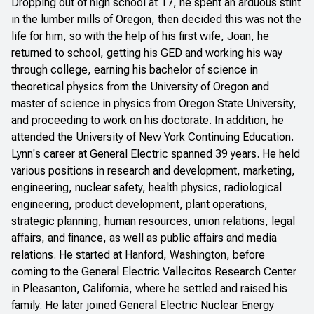
Dropping out of high school at 17, he spent an arduous stint
in the lumber mills of Oregon, then decided this was not the
life for him, so with the help of his first wife, Joan, he
returned to school, getting his GED and working his way
through college, earning his bachelor of science in
theoretical physics from the University of Oregon and
master of science in physics from Oregon State University,
and proceeding to work on his doctorate. In addition, he
attended the University of New York Continuing Education.
Lynn's career at General Electric spanned 39 years. He held
various positions in research and development, marketing,
engineering, nuclear safety, health physics, radiological
engineering, product development, plant operations,
strategic planning, human resources, union relations, legal
affairs, and finance, as well as public affairs and media
relations. He started at Hanford, Washington, before
coming to the General Electric Vallecitos Research Center
in Pleasanton, California, where he settled and raised his
family. He later joined General Electric Nuclear Energy