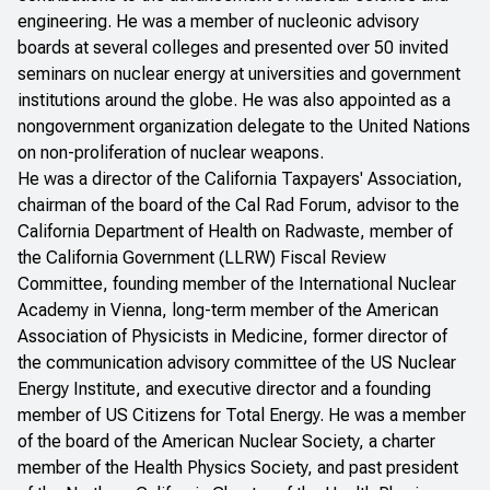
engineering. He was a member of nucleonic advisory
boards at several colleges and presented over 50 invited
seminars on nuclear energy at universities and government
institutions around the globe. He was also appointed as a
nongovernment organization delegate to the United Nations
on non-proliferation of nuclear weapons.
He was a director of the California Taxpayers' Association,
chairman of the board of the Cal Rad Forum, advisor to the
California Department of Health on Radwaste, member of
the California Government (LLRW) Fiscal Review
Committee, founding member of the International Nuclear
Academy in Vienna, long-term member of the American
Association of Physicists in Medicine, former director of
the communication advisory committee of the US Nuclear
Energy Institute, and executive director and a founding
member of US Citizens for Total Energy. He was a member
of the board of the American Nuclear Society, a charter
member of the Health Physics Society, and past president