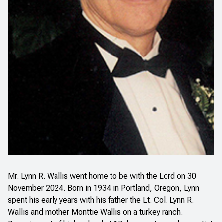
Mr. Lynn R. Wallis went home to be with the Lord on 30
November 2024. Born in 1934 in Portland, Oregon, Lynn
spent his early years with his father the Lt. Col. Lynn R.
Wallis and mother Monttie Wallis on a turkey ranch.