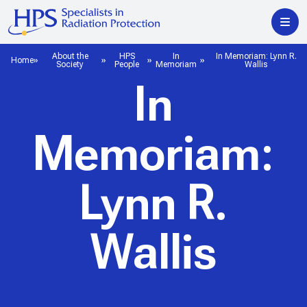
About the
HPS
In
In Memoriam: Lynn R.
Home
Society
People
Memoriam
Wallis
In
Memoriam:
Lynn R.
Wallis