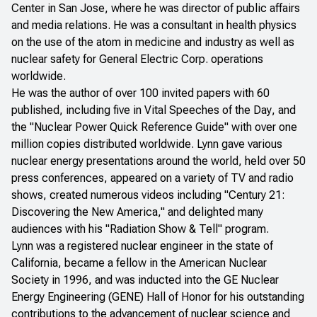
Center in San Jose, where he was director of public affairs
and media relations. He was a consultant in health physics
on the use of the atom in medicine and industry as well as
nuclear safety for General Electric Corp. operations
worldwide.
He was the author of over 100 invited papers with 60
published, including five in
Vital Speeches of the Day
, and
the "Nuclear Power Quick Reference Guide" with over one
million copies distributed worldwide. Lynn gave various
nuclear energy presentations around the world, held over 50
press conferences, appeared on a variety of TV and radio
shows, created numerous videos including "Century 21:
Discovering the New America," and delighted many
audiences with his "Radiation Show & Tell" program.
Lynn was a registered nuclear engineer in the state of
California, became a fellow in the American Nuclear
Society in 1996, and was inducted into the GE Nuclear
Energy Engineering (GENE) Hall of Honor for his outstanding
contributions to the advancement of nuclear science and