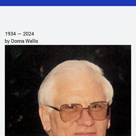
1934 — 2024
by Donna Wallis