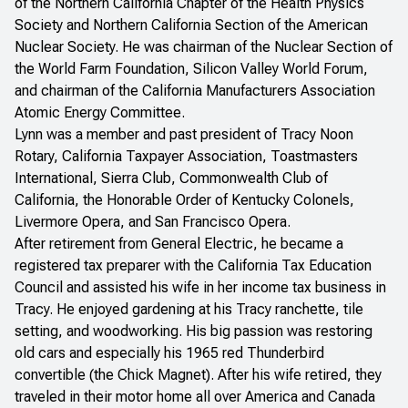
of the Northern California Chapter of the Health Physics
Society and Northern California Section of the American
Nuclear Society. He was chairman of the Nuclear Section of
the World Farm Foundation, Silicon Valley World Forum,
and chairman of the California Manufacturers Association
Atomic Energy Committee.
Lynn was a member and past president of Tracy Noon
Rotary, California Taxpayer Association, Toastmasters
International, Sierra Club, Commonwealth Club of
California, the Honorable Order of Kentucky Colonels,
Livermore Opera, and San Francisco Opera.
After retirement from General Electric, he became a
registered tax preparer with the California Tax Education
Council and assisted his wife in her income tax business in
Tracy. He enjoyed gardening at his Tracy ranchette, tile
setting, and woodworking. His big passion was restoring
old cars and especially his 1965 red Thunderbird
convertible (the Chick Magnet). After his wife retired, they
traveled in their motor home all over America and Canada