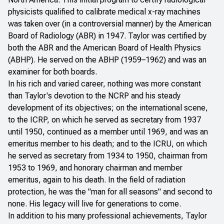
physicists qualified to calibrate medical x-ray machines
was taken over (in a controversial manner) by the American
Board of Radiology (ABR) in 1947. Taylor was certified by
both the ABR and the American Board of Health Physics
(ABHP). He served on the ABHP (1959–1962) and was an
examiner for both boards.
In his rich and varied career, nothing was more constant
than Taylor's devotion to the NCRP and his steady
development of its objectives; on the international scene,
to the ICRP, on which he served as secretary from 1937
until 1950, continued as a member until 1969, and was an
emeritus member to his death; and to the ICRU, on which
he served as secretary from 1934 to 1950, chairman from
1953 to 1969, and honorary chairman and member
emeritus, again to his death. In the field of radiation
protection, he was the "man for all seasons" and second to
none. His legacy will live for generations to come.
In addition to his many professional achievements, Taylor