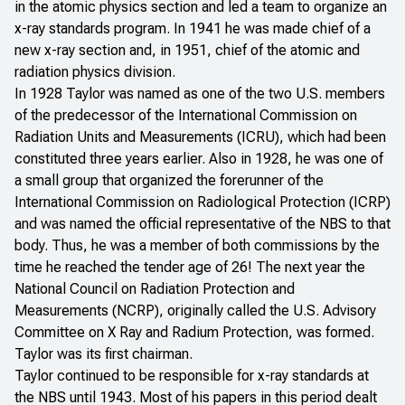
in the atomic physics section and led a team to organize an
x-ray standards program. In 1941 he was made chief of a
new x-ray section and, in 1951, chief of the atomic and
radiation physics division.
In 1928 Taylor was named as one of the two U.S. members
of the predecessor of the International Commission on
Radiation Units and Measurements (ICRU), which had been
constituted three years earlier. Also in 1928, he was one of
a small group that organized the forerunner of the
International Commission on Radiological Protection (ICRP)
and was named the official representative of the NBS to that
body. Thus, he was a member of both commissions by the
time he reached the tender age of 26! The next year the
National Council on Radiation Protection and
Measurements (NCRP), originally called the U.S. Advisory
Committee on X Ray and Radium Protection, was formed.
Taylor was its first chairman.
Taylor continued to be responsible for x-ray standards at
the NBS until 1943. Most of his papers in this period dealt