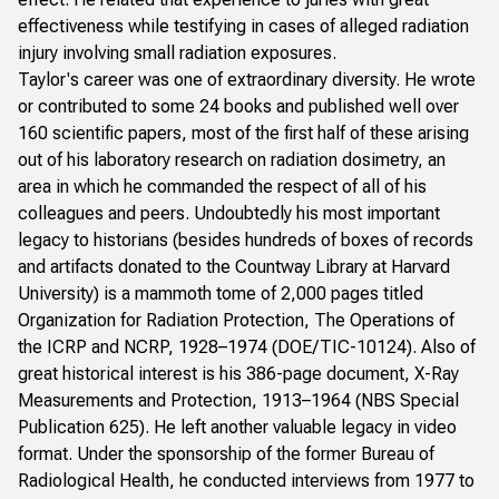
effectiveness while testifying in cases of alleged radiation
injury involving small radiation exposures.
Taylor's career was one of extraordinary diversity. He wrote
or contributed to some 24 books and published well over
160 scientific papers, most of the first half of these arising
out of his laboratory research on radiation dosimetry, an
area in which he commanded the respect of all of his
colleagues and peers. Undoubtedly his most important
legacy to historians (besides hundreds of boxes of records
and artifacts donated to the Countway Library at Harvard
University) is a mammoth tome of 2,000 pages titled
Organization for Radiation Protection, The Operations of
the ICRP and NCRP, 1928–1974
(DOE/TIC-10124). Also of
great historical interest is his 386-page document,
X-Ray
Measurements and Protection, 1913–1964
(NBS Special
Publication 625). He left another valuable legacy in video
format. Under the sponsorship of the former Bureau of
Radiological Health, he conducted interviews from 1977 to