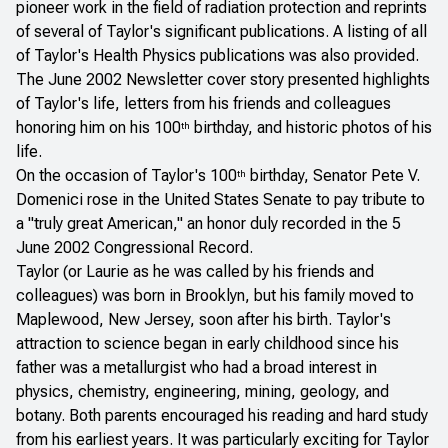
pioneer work in the field of radiation protection and reprints
of several of Taylor's significant publications. A listing of all
of Taylor's
Health Physics
publications was also provided.
The June 2002
Newsletter
cover story presented highlights
of Taylor's life, letters from his friends and colleagues
honoring him on his 100
birthday, and historic photos of his
th
life.
On the occasion of Taylor's 100
birthday, Senator Pete V.
th
Domenici rose in the United States Senate to pay tribute to
a "truly great American," an honor duly recorded in the 5
June 2002 Congressional Record.
Taylor (or Laurie as he was called by his friends and
colleagues) was born in Brooklyn, but his family moved to
Maplewood, New Jersey, soon after his birth. Taylor's
attraction to science began in early childhood since his
father was a metallurgist who had a broad interest in
physics, chemistry, engineering, mining, geology, and
botany. Both parents encouraged his reading and hard study
from his earliest years. It was particularly exciting for Taylor