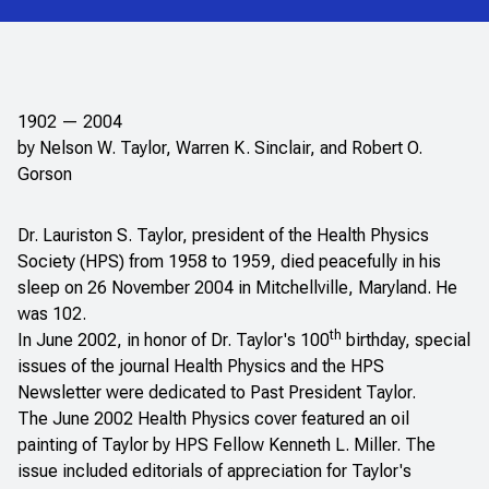
1902 — 2004
by Nelson W. Taylor, Warren K. Sinclair, and Robert O.
Gorson
Dr. Lauriston S. Taylor, president of the Health Physics
Society (HPS) from 1958 to 1959, died peacefully in his
sleep on 26 November 2004 in Mitchellville, Maryland. He
was 102.
th
In June 2002, in honor of Dr. Taylor's 100
birthday, special
issues of the journal
Health Physics
and the HPS
Newsletter
were dedicated to Past President Taylor.
The June 2002
Health Physics
cover featured an oil
painting of Taylor by HPS Fellow Kenneth L. Miller. The
issue included editorials of appreciation for Taylor's