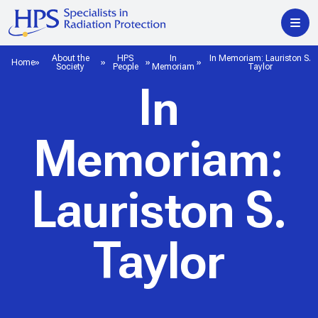
About the
HPS
In
In Memoriam: Lauriston S.
Home
Society
People
Memoriam
Taylor
In
Memoriam:
Lauriston S.
Taylor