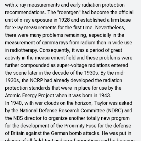
with x-ray measurements and early radiation protection
recommendations. The "roentgen" had become the official
unit of x-ray exposure in 1928 and established a firm base
for x-ray measurements for the first time. Nevertheless,
there were many problems remaining, especially in the
measurement of gamma rays from radium then in wide use
in radiotherapy. Consequently, it was a period of great
activity in the measurement field and these problems were
further compounded as super-voltage radiations entered
the scene later in the decade of the 1930s. By the mid-
1930s, the NCRP had already developed the radiation
protection standards that were in place for use by the
Atomic Energy Project when it was born in 1943.
In 1940, with war clouds on the horizon, Taylor was asked
by the National Defense Research Committee (NDRC) and
the NBS director to organize another totally new program
for the development of the Proximity Fuse for the defense
of Britain against the German bomb attacks. He was put in
charge of all field-test and proof operations and he became