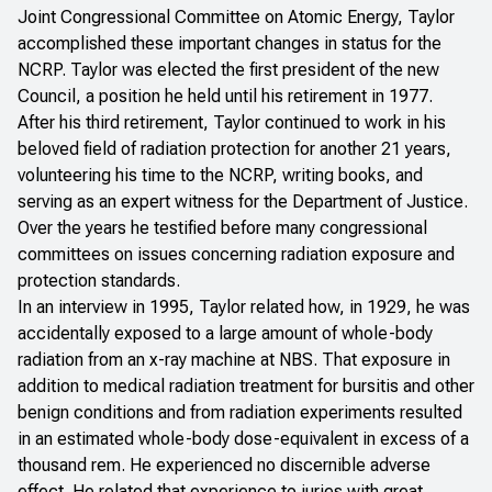
Joint Congressional Committee on Atomic Energy, Taylor
accomplished these important changes in status for the
NCRP. Taylor was elected the first president of the new
Council, a position he held until his retirement in 1977.
After his third retirement, Taylor continued to work in his
beloved field of radiation protection for another 21 years,
volunteering his time to the NCRP, writing books, and
serving as an expert witness for the Department of Justice.
Over the years he testified before many congressional
committees on issues concerning radiation exposure and
protection standards.
In an interview in 1995, Taylor related how, in 1929, he was
accidentally exposed to a large amount of whole-body
radiation from an x-ray machine at NBS. That exposure in
addition to medical radiation treatment for bursitis and other
benign conditions and from radiation experiments resulted
in an estimated whole-body dose-equivalent in excess of a
thousand rem. He experienced no discernible adverse
effect. He related that experience to juries with great