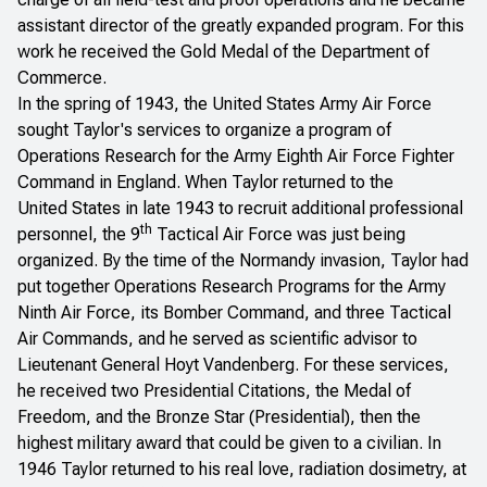
assistant director of the greatly expanded program. For this
work he received the Gold Medal of the Department of
Commerce.
In the spring of 1943, the United States Army Air Force
sought Taylor's services to organize a program of
Operations Research for the Army Eighth Air Force Fighter
Command in England. When Taylor returned to the
United States in late 1943 to recruit additional professional
th
personnel, the 9
Tactical Air Force was just being
organized. By the time of the Normandy invasion, Taylor had
put together Operations Research Programs for the Army
Ninth Air Force, its Bomber Command, and three Tactical
Air Commands, and he served as scientific advisor to
Lieutenant General Hoyt Vandenberg. For these services,
he received two Presidential Citations, the Medal of
Freedom, and the Bronze Star (Presidential), then the
highest military award that could be given to a civilian. In
1946 Taylor returned to his real love, radiation dosimetry, at