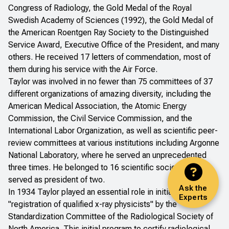
Congress of Radiology, the Gold Medal of the Royal
Swedish Academy of Sciences (1992), the Gold Medal of
the American Roentgen Ray Society to the Distinguished
Service Award, Executive Office of the President, and many
others. He received 17 letters of commendation, most of
them during his service with the Air Force.
Taylor was involved in no fewer than 75 committees of 37
different organizations of amazing diversity, including the
American Medical Association, the Atomic Energy
Commission, the Civil Service Commission, and the
International Labor Organization, as well as scientific peer-
review committees at various institutions including Argonne
National Laboratory, where he served an unprecedented
three times. He belonged to 16 scientific societies and
served as president of two.
Ask the
In 1934 Taylor played an essential role in initiating the
Experts
"registration of qualified x-ray physicists" by the
Standardization Committee of the Radiological Society of
North America. This initial program to certify radiological