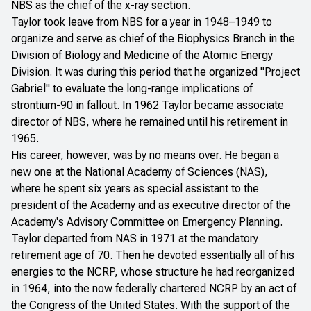
NBS as the chief of the x-ray section.
Taylor took leave from NBS for a year in 1948–1949 to
organize and serve as chief of the Biophysics Branch in the
Division of Biology and Medicine of the Atomic Energy
Division. It was during this period that he organized "Project
Gabriel" to evaluate the long-range implications of
strontium-90 in fallout. In 1962 Taylor became associate
director of NBS, where he remained until his retirement in
1965.
His career, however, was by no means over. He began a
new one at the National Academy of Sciences (NAS),
where he spent six years as special assistant to the
president of the Academy and as executive director of the
Academy's Advisory Committee on Emergency Planning.
Taylor departed from NAS in 1971 at the mandatory
retirement age of 70. Then he devoted essentially all of his
energies to the NCRP, whose structure he had reorganized
in 1964, into the now federally chartered NCRP by an act of
the Congress of the United States. With the support of the