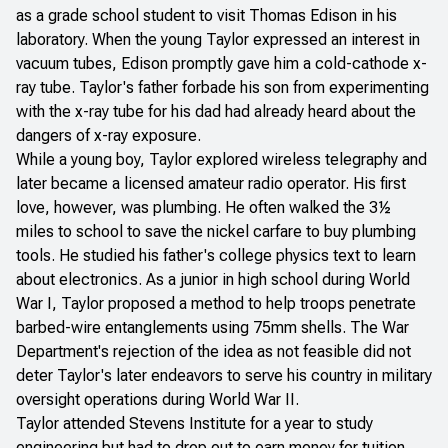
as a grade school student to visit Thomas Edison in his
laboratory. When the young Taylor expressed an interest in
vacuum tubes, Edison promptly gave him a cold-cathode x-
ray tube. Taylor's father forbade his son from experimenting
with the x-ray tube for his dad had already heard about the
dangers of x-ray exposure.
While a young boy, Taylor explored wireless telegraphy and
later became a licensed amateur radio operator. His first
love, however, was plumbing. He often walked the 3½
miles to school to save the nickel carfare to buy plumbing
tools. He studied his father's college physics text to learn
about electronics. As a junior in high school during World
War I, Taylor proposed a method to help troops penetrate
barbed-wire entanglements using 75mm shells. The War
Department's rejection of the idea as not feasible did not
deter Taylor's later endeavors to serve his country in military
oversight operations during World War II.
Taylor attended Stevens Institute for a year to study
engineering but had to drop out to earn money for tuition.