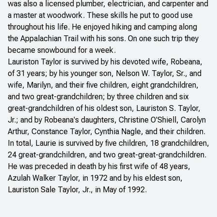
was also a licensed plumber, electrician, and carpenter and
a master at woodwork. These skills he put to good use
throughout his life. He enjoyed hiking and camping along
the Appalachian Trail with his sons. On one such trip they
became snowbound for a week.
Lauriston Taylor is survived by his devoted wife, Robeana,
of 31 years; by his younger son, Nelson W. Taylor, Sr., and
wife, Marilyn, and their five children, eight grandchildren,
and two great-grandchildren; by three children and six
great-grandchildren of his oldest son, Lauriston S. Taylor,
Jr.; and by Robeana's daughters, Christine O'Shiell, Carolyn
Arthur, Constance Taylor, Cynthia Nagle, and their children.
In total, Laurie is survived by five children, 18 grandchildren,
24 great-grandchildren, and two great-great-grandchildren.
He was preceded in death by his first wife of 48 years,
Azulah Walker Taylor, in 1972 and by his eldest son,
Lauriston Sale Taylor, Jr., in May of 1992.