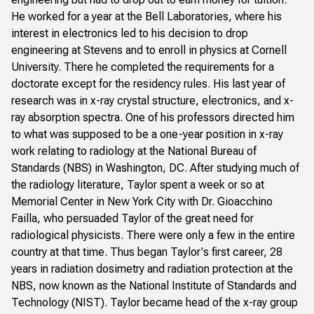
He worked for a year at the Bell Laboratories, where his
interest in electronics led to his decision to drop
engineering at Stevens and to enroll in physics at Cornell
University. There he completed the requirements for a
doctorate except for the residency rules. His last year of
research was in x-ray crystal structure, electronics, and x-
ray absorption spectra. One of his professors directed him
to what was supposed to be a one-year position in x-ray
work relating to radiology at the National Bureau of
Standards (NBS) in Washington, DC. After studying much of
the radiology literature, Taylor spent a week or so at
Memorial Center in New York City with Dr. Gioacchino
Failla, who persuaded Taylor of the great need for
radiological physicists. There were only a few in the entire
country at that time. Thus began Taylor's first career, 28
years in radiation dosimetry and radiation protection at the
NBS, now known as the National Institute of Standards and
Technology (NIST). Taylor became head of the x-ray group