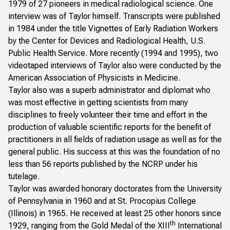
1979 of 27 pioneers in medical radiological science. One
interview was of Taylor himself. Transcripts were published
in 1984 under the title
Vignettes of Early Radiation Workers
by the Center for Devices and Radiological Health, U.S.
Public Health Service. More recently (1994 and 1995), two
videotaped interviews of Taylor also were conducted by the
American Association of Physicists in Medicine.
Taylor also was a superb administrator and diplomat who
was most effective in getting scientists from many
disciplines to freely volunteer their time and effort in the
production of valuable scientific reports for the benefit of
practitioners in all fields of radiation usage as well as for the
general public. His success at this was the foundation of no
less than 56 reports published by the NCRP under his
tutelage.
Taylor was awarded honorary doctorates from the University
of Pennsylvania in 1960 and at St. Procopius College
(Illinois) in 1965. He received at least 25 other honors since
th
1929, ranging from the Gold Medal of the XIII
International