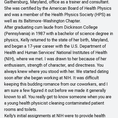
Gaithersburg, Maryland, office as a trainer and consultant.
She was certified by the American Board of Health Physics
and was a member of the Health Physics Society (HPS) as
well as its Baltimore-Washington Chapter.
After graduating cum laude from Dickinson College
(Pennsylvania) in 1987 with a bachelor of science degree in
physics, Kelly returned to the state of her birth, Maryland,
and began a 17-year career with the U.S. Department of
Health and Human Services’ National Institutes of Health
(NIH), where we met. I was drawn to her because of her
enthusiasm, strength of character, and directness. You
always knew where you stood with her. We started dating
soon after she began working at NIH. It was difficult
keeping this budding romance from our coworkers, and I
am sure a few figured it out before we made it generally
known to all. You really get to know someone when you are
a young health physicist cleaning contaminated patient
rooms and toilets.
Kelly’s initial assignments at NIH were to provide health