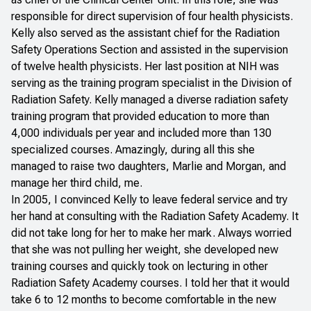
responsible for direct supervision of four health physicists.
Kelly also served as the assistant chief for the Radiation
Safety Operations Section and assisted in the supervision
of twelve health physicists. Her last position at NIH was
serving as the training program specialist in the Division of
Radiation Safety. Kelly managed a diverse radiation safety
training program that provided education to more than
4,000 individuals per year and included more than 130
specialized courses. Amazingly, during all this she
managed to raise two daughters, Marlie and Morgan, and
manage her third child, me.
In 2005, I convinced Kelly to leave federal service and try
her hand at consulting with the Radiation Safety Academy. It
did not take long for her to make her mark. Always worried
that she was not pulling her weight, she developed new
training courses and quickly took on lecturing in other
Radiation Safety Academy courses. I told her that it would
take 6 to 12 months to become comfortable in the new