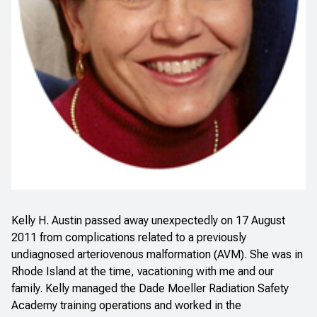
Kelly H. Austin passed away unexpectedly on 17 August
2011 from complications related to a previously
undiagnosed arteriovenous malformation (AVM). She was in
Rhode Island at the time, vacationing with me and our
family. Kelly managed the Dade Moeller Radiation Safety
Academy training operations and worked in the