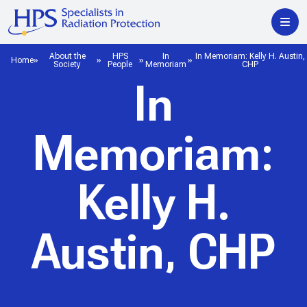
About the
HPS
In
In Memoriam: Kelly H. Austin,
Home
Society
People
Memoriam
CHP
In
Memoriam:
Kelly H.
Austin, CHP