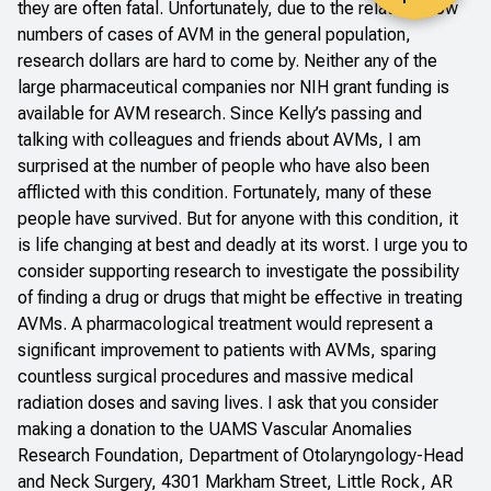
they are often fatal. Unfortunately, due to the relatively low
numbers of cases of AVM in the general population,
research dollars are hard to come by. Neither any of the
large pharmaceutical companies nor NIH grant funding is
available for AVM research. Since Kelly’s passing and
talking with colleagues and friends about AVMs, I am
surprised at the number of people who have also been
afflicted with this condition. Fortunately, many of these
people have survived. But for anyone with this condition, it
is life changing at best and deadly at its worst. I urge you to
consider supporting research to investigate the possibility
of finding a drug or drugs that might be effective in treating
AVMs. A pharmacological treatment would represent a
significant improvement to patients with AVMs, sparing
countless surgical procedures and massive medical
radiation doses and saving lives. I ask that you consider
making a donation to the UAMS Vascular Anomalies
Research Foundation, Department of Otolaryngology-Head
and Neck Surgery, 4301 Markham Street, Little Rock, AR