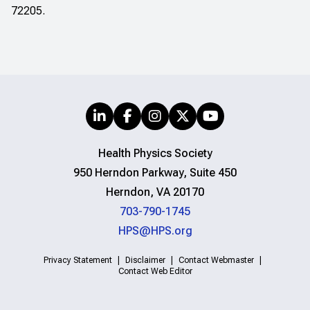
72205.
Health Physics Society
950 Herndon Parkway, Suite 450
Herndon, VA 20170
703-790-1745
HPS@HPS.org
Privacy Statement
Disclaimer
Contact Webmaster
Contact Web Editor