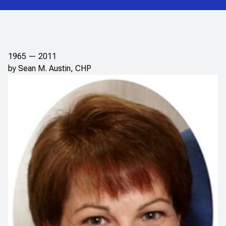
1965 — 2011
by Sean M. Austin, CHP