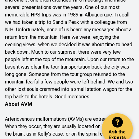
several presentations over the years. One of our most
memorable HPS trips was in 1989 in Albuquerque. I recall
we had taken a trip to Sandia Peak with a colleague from
NIH. Unfortunately, none of us heard any messages about a
return from the mountain. Here we were, enjoying the
evening views, when we decided it was about time to head
back down. Much to our surprise, there were very few
people left at the top of the mountain. Upon our return to the
base it was clear the tour transportation back the city was
long gone. Someone from the tour group returned to the
mountain fearful a few people were left behind. We and two
other lost souls crammed into a small station wagon for the
trip back to the hotels. Good memories.
About AVM
Arteriovenous malformations (AVMs) are extremely rare.
When they occur, they are usually located on the surface of
Ask the
the brain, as in Kelly’s case, or on the spinal cord, where
Experts