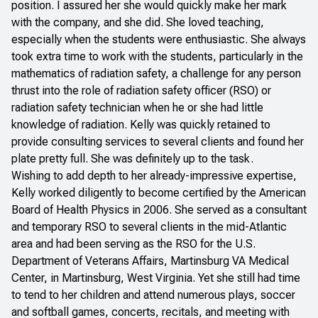
position. I assured her she would quickly make her mark
with the company, and she did. She loved teaching,
especially when the students were enthusiastic. She always
took extra time to work with the students, particularly in the
mathematics of radiation safety, a challenge for any person
thrust into the role of radiation safety officer (RSO) or
radiation safety technician when he or she had little
knowledge of radiation. Kelly was quickly retained to
provide consulting services to several clients and found her
plate pretty full. She was definitely up to the task.
Wishing to add depth to her already-impressive expertise,
Kelly worked diligently to become certified by the American
Board of Health Physics in 2006. She served as a consultant
and temporary RSO to several clients in the mid-Atlantic
area and had been serving as the RSO for the U.S.
Department of Veterans Affairs, Martinsburg VA Medical
Center, in Martinsburg, West Virginia. Yet she still had time
to tend to her children and attend numerous plays, soccer
and softball games, concerts, recitals, and meeting with