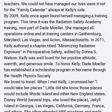
teachers. We could not have managed our lives were it not
for the “Family Calendar” always at Kelly’s side.
By 2009, Kelly once again found herself managing a training
program. This time it was the Radiation Safety Academy
training, now part of Dade Moeller. She managed all
operations online and at training centers in Gaithersburg,
Maryland; Las Vegas; and Acton, Massachusetts. In 2011,
Kelly authored a chapter titled “Minimizing Radiation
Exposure” in
Perioperative Safety
, edited by Donna S.
Watson. Kelly was well loved for her positive attitude,
warmth, and generous smile. To honor Kelly, Dade Moeller
has established a scholarship program in her name through
the Health Physics Society
We loved to travel. When I met Kelly, I promised her “I
would take her places.” Little did she know those places
would include Rhode Island and other New England states,
Disney World (several trips, she loved the place), Jekyll
Island in Georgia, Las Vegas, California, Germany, France,
and others. She often attended HPS meetings and made