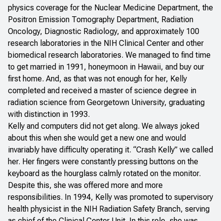
physics coverage for the Nuclear Medicine Department, the
Positron Emission Tomography Department, Radiation
Oncology, Diagnostic Radiology, and approximately 100
research laboratories in the NIH Clinical Center and other
biomedical research laboratories. We managed to find time
to get married in 1991, honeymoon in Hawaii, and buy our
first home. And, as that was not enough for her, Kelly
completed and received a master of science degree in
radiation science from Georgetown University, graduating
with distinction in 1993.
Kelly and computers did not get along. We always joked
about this when she would get a new one and would
invariably have difficulty operating it. “Crash Kelly” we called
her. Her fingers were constantly pressing buttons on the
keyboard as the hourglass calmly rotated on the monitor.
Despite this, she was offered more and more
responsibilities. In 1994, Kelly was promoted to supervisory
health physicist in the NIH Radiation Safety Branch, serving
as chief of the Clinical Center Unit. In this role, she was