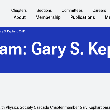
Chapters
Sections
Committees
Careers
About
Membership
Publications
Me
ry S. Kephart, CHP
am: Gary S. Ke
lth Physics Society Cascade Chapter member Gary Kephart pass