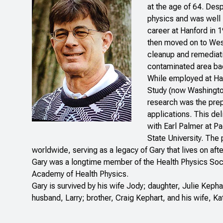
at the age of 64. Desp
physics and was well 
career at Hanford in 
then moved on to West
cleanup and remediati
contaminated area bac
While employed at Han
Study (now Washington 
research was the prep
applications. This del
with Earl Palmer at P
State University. The
worldwide, serving as a legacy of Gary that lives on afte
Gary was a longtime member of the Health Physics Soci
Academy of Health Physics.
Gary is survived by his wife Jody; daughter, Julie Kepha
husband, Larry; brother, Craig Kephart, and his wife, Ka