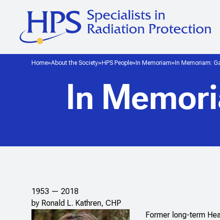
Home
About the Society
HPS People
In Memoriam
In Memoriam: Ga
In Memori
1953 — 2018
by Ronald L. Kathren, CHP
Former long-term Hea