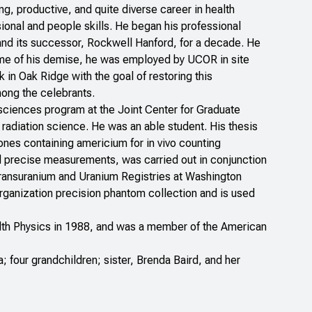
ong, productive, and quite diverse career in health
ional and people skills. He began his professional
 and its successor, Rockwell Hanford, for a decade. He
time of his demise, he was employed by UCOR in site
n Oak Ridge with the goal of restoring this
mong the celebrants.
 sciences program at the Joint Center for Graduate
n radiation science. He was an able student. His thesis
ones containing americium for in vivo counting
 and precise measurements, was carried out in conjunction
 Transuranium and Uranium Registries at Washington
Organization precision phantom collection and is used
alth Physics in 1988, and was a member of the American
; four grandchildren; sister, Brenda Baird, and her