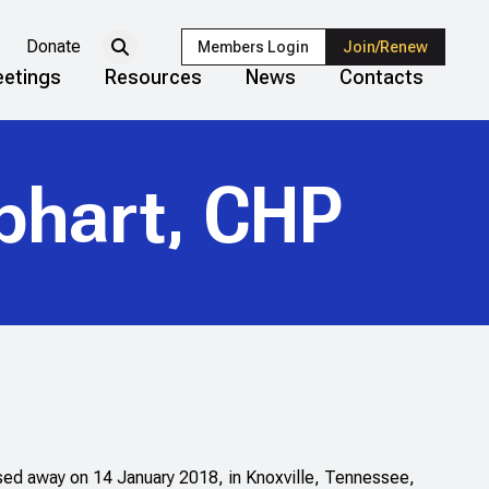
Donate
Members Login
Join/Renew
etings
Resources
News
Contacts
phart, CHP
ed away on 14 January 2018, in Knoxville, Tennessee,