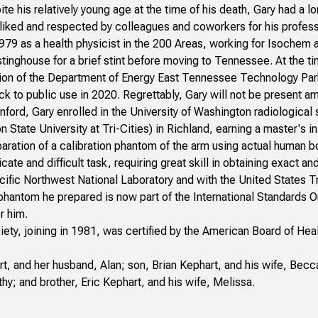
ite his relatively young age at the time of his death, Gary had a l
liked and respected by colleagues and coworkers for his profess
1979 as a health physicist in the 200 Areas, working for Isochem
inghouse for a brief stint before moving to Tennessee. At the 
on of the Department of Energy East Tennessee Technology Park i
k to public use in 2020. Regrettably, Gary will not be present a
ford, Gary enrolled in the University of Washington radiological
State University at Tri-Cities) in Richland, earning a master's i
aration of a calibration phantom of the arm using actual human b
icate and difficult task, requiring great skill in obtaining exact
acific Northwest National Laboratory and with the United States
 phantom he prepared is now part of the International Standards 
r him.
ety, joining in 1981, was certified by the American Board of He
rt, and her husband, Alan; son, Brian Kephart, and his wife, Becca
thy; and brother, Eric Kephart, and his wife, Melissa.