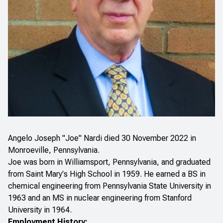
Angelo Joseph "Joe" Nardi died 30 November 2022 in
Monroeville, Pennsylvania.
Joe was born in Williamsport, Pennsylvania, and graduated
from Saint Mary's High School in 1959. He earned a BS in
chemical engineering from Pennsylvania State University in
1963 and an MS in nuclear engineering from Stanford
University in 1964.
Employment History: