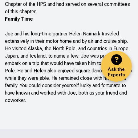
Chapter of the HPS and had served on several committees
of this chapter.
Family Time
Joe and his long-time partner Helen Naimark traveled
extensively in their motor home and by air and cruise ship.
He visited Alaska, the North Pole, and countries in Europe,
Japan, and Iceland, to name a few. Joe was preparing to
embark on a trip that would have taken him to the South
Ask the
Pole. He and Helen also enjoyed square dancing and did so
Experts
while they were able. He remained close with his and her
family. You could consider yourself lucky and fortunate to
have known and worked with Joe, both as your friend and
coworker.