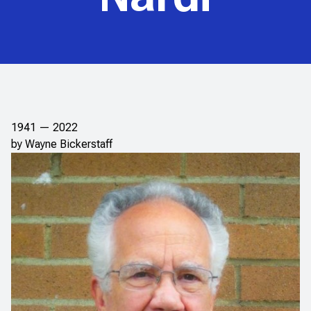
1941 — 2022
by Wayne Bickerstaff