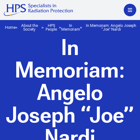
About the
HPS
In
In Memoriam: Angelo Joseph
Home
Society
People
Memoriam
“Joe” Nardi
In
Memoriam:
Angelo
Joseph “Joe”
Nardi