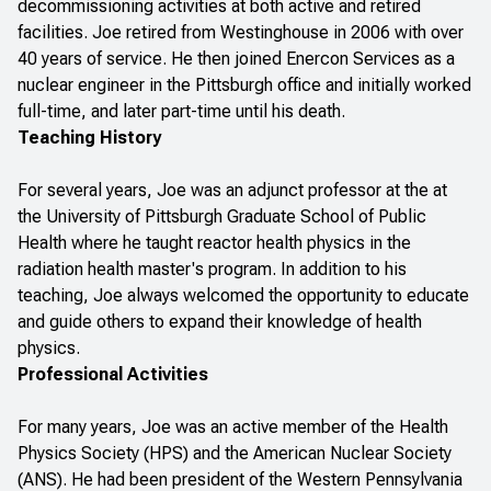
decommissioning activities at both active and retired
facilities. Joe retired from Westinghouse in 2006 with over
40 years of service. He then joined Enercon Services as a
nuclear engineer in the Pittsburgh office and initially worked
full-time, and later part-time until his death.
Teaching History
For several years, Joe was an adjunct professor at the at
the University of Pittsburgh Graduate School of Public
Health where he taught reactor health physics in the
radiation health master's program. In addition to his
teaching, Joe always welcomed the opportunity to educate
and guide others to expand their knowledge of health
physics.
Professional Activities
For many years, Joe was an active member of the Health
Physics Society (HPS) and the American Nuclear Society
(ANS). He had been president of the Western Pennsylvania