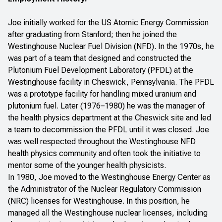
Joe initially worked for the US Atomic Energy Commission
after graduating from Stanford; then he joined the
Westinghouse Nuclear Fuel Division (NFD). In the 1970s, he
was part of a team that designed and constructed the
Plutonium Fuel Development Laboratory (PFDL) at the
Westinghouse facility in Cheswick, Pennsylvania. The PFDL
was a prototype facility for handling mixed uranium and
plutonium fuel. Later (1976–1980) he was the manager of
the health physics department at the Cheswick site and led
a team to decommission the PFDL until it was closed. Joe
was well respected throughout the Westinghouse NFD
health physics community and often took the initiative to
mentor some of the younger health physicists.
In 1980, Joe moved to the Westinghouse Energy Center as
the Administrator of the Nuclear Regulatory Commission
(NRC) licenses for Westinghouse. In this position, he
managed all the Westinghouse nuclear licenses, including