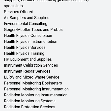
specialists.
Services Offered
Air Samplers and Supplies
Environmental Consulting
Geiger-Mueller Tubes and Probes
Health Physics Consultation
Health Physics Instrumentation
Health Physics Services
Health Physics Training
HP Equipment and Supplies
Instrument Calibration Services
Instrument Repair Services
LLRW and Mixed Waste Service
Personnel Monitoring Dosimeters
Personnel Monitoring Instrumentation
Radiation Monitoring Instrumentation
Radiation Monitoring Systems
Radiation Protection Services