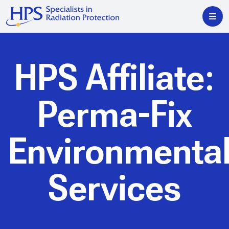
HPS Affiliate:
Perma-Fix
Environmenta
Services