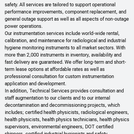
safety. All services are tailored to support operational
performance improvements, component replacement, and
general outage support as well as all aspects of non-outage
power operations.
Our instrumentation services include world-wide rental,
calibration, and maintenance for radiological and industrial
hygiene monitoring instruments to all market sectors. With
more than 2,000 instruments in inventory, availability and
fast delivery are guaranteed. We offer long-term and short-
term lease options at affordable rates as well as
professional consultation for custom instrumentation
application and development.
In addition, Technical Services provides consultation and
staff augmentation to our clients and to our internal
decontamination and decommissioning projects, which
includes; certified health physicists, radiological engineers,
health physicists, health physics technicians, health physics
supervisors, environmental engineers, DOT certified
shippers, certified industrial hygienists and safety