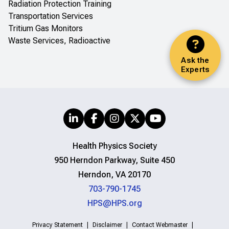
Radiation Protection Training
Transportation Services
Tritium Gas Monitors
Waste Services, Radioactive
Ask the
Experts
Health Physics Society
950 Herndon Parkway, Suite 450
Herndon, VA 20170
703-790-1745
HPS@HPS.org
Privacy Statement
Disclaimer
Contact Webmaster