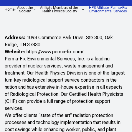
About the
Affiliate Members of the
HPS Affiliate: Perma-Fix
Home
Society
Health Physics Society
Environmental Services
Address:
1093 Commerce Park Drive, Ste 300, Oak
Ridge, TN 37830
Website:
https://www.perma-fix.com/
Perma-Fix Environmental Services, Inc. is a leading
provider of nuclear services, waste management and
treatment. Our Health Physics Division is one of the largest
turn-key radiological support service contractors in the
nation and has extensive in-house expertise in all aspects
of Radiological Protection. Our Certified Health Physicists
(CHP) can provide a full range of protection support
services.
We offer clients “state of the art” radiation protection
processes and technology implementation that results in
cost savings while enhancing worker, public, and plant