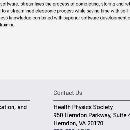
 software, streamlines the process of completing, storing and ret
 to a streamlined electronic process while saving time with self-
ess knowledge combined with superior software development capa
raining.
Contact Us
cation, and
Health Physics Society
950 Herndon Parkway, Suite 
Herndon, VA 20170