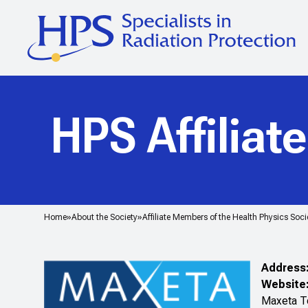
HPS Affiliat
Home
About the Society
Affiliate Members of the Health Physics Soci
Address
Website
Maxeta Te