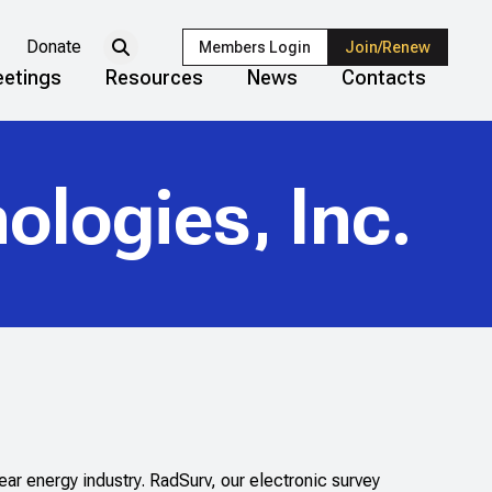
Donate
Members Login
Join/Renew
etings
Resources
News
Contacts
ologies, Inc.
r energy industry. RadSurv, our electronic survey