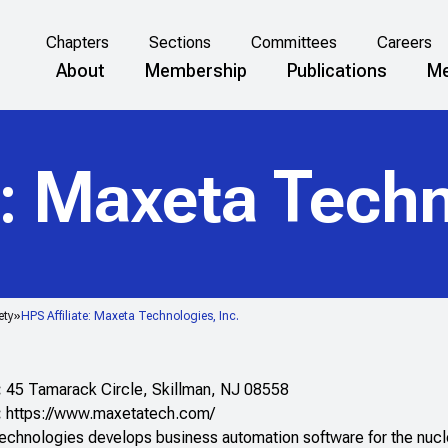
Chapters
Sections
Committees
Careers
About
Membership
Publications
Me
e: Maxeta Techn
ety
HPS Affiliate: Maxeta Technologies, Inc.
:
45 Tamarack Circle, Skillman, NJ 08558
:
https://www.maxetatech.com/
chnologies develops business automation software for the nuclea