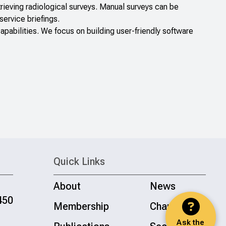
rieving radiological surveys. Manual surveys can be
service briefings.
bilities. We focus on building user-friendly software
Quick Links
About
News
450
Membership
Chapters
Ask the