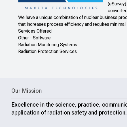
(eSurvey)
converted
We have a unique combination of nuclear business proc
that increases process efficiency and requires minimal t
Services Offered
Other - Software
Radiation Monitoring Systems
Radiation Protection Services
Our Mission
Excellence in the science, practice, communi
application of radiation safety and protection.