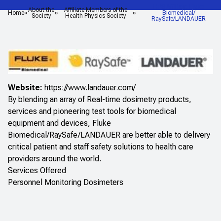
HPS Affiliate: Fluke
About the
Affiliate Members of the
Home
Biomedical/
Society
Health Physics Society
RaySafe/LANDAUER
Website:
https://www.landauer.com/
By blending an array of Real-time dosimetry products,
services and pioneering test tools for biomedical
equipment and devices, Fluke
Biomedical/RaySafe/LANDAUER are better able to delivery
critical patient and staff safety solutions to health care
providers around the world.
Services Offered
Personnel Monitoring Dosimeters