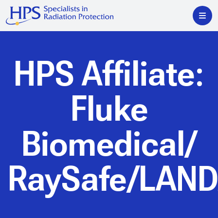
HPS Affiliate:
Fluke
Biomedical/
RaySafe/LAN