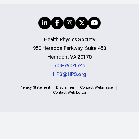
Health Physics Society
950 Herndon Parkway, Suite 450
Herndon, VA 20170
703-790-1745
HPS@HPS.org
Privacy Statement
Disclaimer
Contact Webmaster
Contact Web Editor