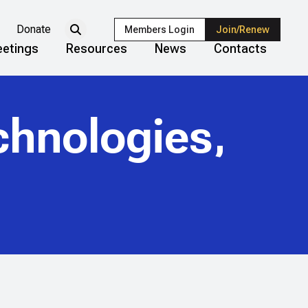
Donate
Members Login
Join/Renew
etings
Resources
News
Contacts
chnologies,