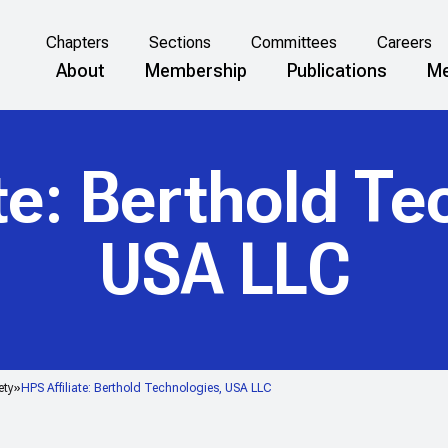
Chapters
Sections
Committees
Careers
About
Membership
Publications
Me
ate: Berthold Te
USA LLC
ety
HPS Affiliate: Berthold Technologies, USA LLC