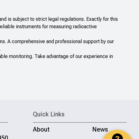
nd is subject to strict legal regulations. Exactly for this
iable instruments for measuring radioactive
tems. A comprehensive and professional support by our
.
le monitoring. Take advantage of our experience in
Quick Links
About
News
450