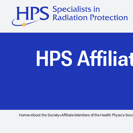
HPS Affili
Home
About the Society
Affiliate Members of the Health Physics Soci