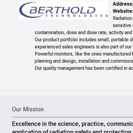
Address
Website
Radiation 
sensitive
contamination, dose and dose rate, activity and 
Our product portfolio includes small, portable 
experienced sales engineers is also part of our
Powerful monitors, like the ones manufactured
planning and design, installation and commissio
Our quality management has been certified in 
Our Mission
Excellence in the science, practice, communi
application of radiation safety and protection.