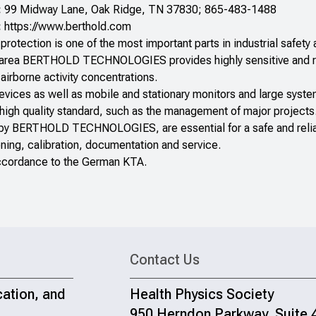
:
99 Midway Lane, Oak Ridge, TN 37830; 865-483-1488
:
https://www.berthold.com
protection is one of the most important parts in industrial safety a
 area BERTHOLD TECHNOLOGIES provides highly sensitive and rel
airborne activity concentrations.
devices as well as mobile and stationary monitors and large sys
 high quality standard, such as the management of major projects
 by BERTHOLD TECHNOLOGIES, are essential for a safe and reliab
ning, calibration, documentation and service.
accordance to the German KTA.
Contact Us
cation, and
Health Physics Society
950 Herndon Parkway, Suite 