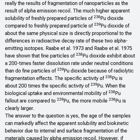
really the results of fragmentation of nanoparticles as the
result of alpha emission recoil. The much higher apparent
238
solubility of freshly prepared particles of
Pu dioxide
239
compared to freshly prepared particle of
Pu dioxide of
about the same physical size is directly proportional to the
differences in radioactive decay rate of these two alpha-
emitting isotopes. Raabe et al. 1973 and Raabe et al. 1975
238
have shown that fine particles of
Pu dioxide exhibit about
a 200-times faster dissolution rate under neutral conditions
239
than do fine particles of
Pu dioxide because of radiolytic
238
fragmentation effects. The specific activity of
Pu is
239
about 200 times the specific activity of
Pu. When the
238
biological uptake and environmental mobility of
Pu
239
238
fallout are compared to
Pu, the more mobile
Pu is
clearly larger.
The answer to the question is yes, the age of the samples
can markedly affect the apparent solubility and biokinetic
behavior due to internal and surface fragmentation of the
materials caused by alpha emission recoil. However, if