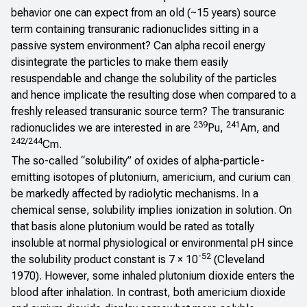
behavior one can expect from an old (~15 years) source
term containing transuranic radionuclides sitting in a
passive system environment? Can alpha recoil energy
disintegrate the particles to make them easily
resuspendable and change the solubility of the particles
and hence implicate the resulting dose when compared to a
freshly released transuranic source term? The transuranic
239
241
radionuclides we are interested in are
Pu,
Am, and
242/244
Cm.
The so-called “solubility” of oxides of alpha-particle-
emitting isotopes of plutonium, americium, and curium can
be markedly affected by radiolytic mechanisms. In a
chemical sense, solubility implies ionization in solution. On
that basis alone plutonium would be rated as totally
insoluble at normal physiological or environmental pH since
-52
the solubility product constant is 7 × 10
(Cleveland
1970). However, some inhaled plutonium dioxide enters the
blood after inhalation. In contrast, both americium dioxide