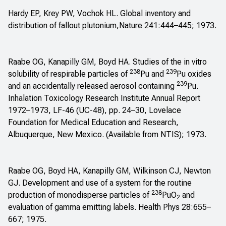
Hardy EP, Krey PW, Vochok HL. Global inventory and
distribution of fallout plutonium,Nature 241:444–445; 1973.
Raabe OG, Kanapilly GM, Boyd HA. Studies of the in vitro
238
239
solubility of respirable particles of
Pu and
Pu oxides
239
and an accidentally released aerosol containing
Pu.
Inhalation Toxicology Research Institute Annual Report
1972–1973, LF-46 (UC-48), pp. 24–30, Lovelace
Foundation for Medical Education and Research,
Albuquerque, New Mexico. (Available from NTIS); 1973.
Raabe OG, Boyd HA, Kanapilly GM, Wilkinson CJ, Newton
GJ. Development and use of a system for the routine
238
production of monodisperse particles of
PuO
and
2
evaluation of gamma emitting labels. Health Phys 28:655–
667; 1975.