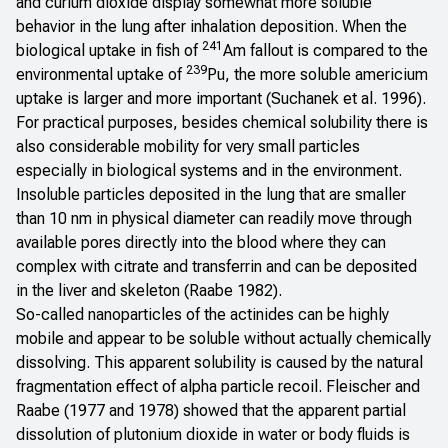
and curium dioxide display somewhat more soluble
behavior in the lung after inhalation deposition. When the
241
biological uptake in fish of
Am fallout is compared to the
239
environmental uptake of
Pu, the more soluble americium
uptake is larger and more important (Suchanek et al. 1996).
For practical purposes, besides chemical solubility there is
also considerable mobility for very small particles
especially in biological systems and in the environment.
Insoluble particles deposited in the lung that are smaller
than 10 nm in physical diameter can readily move through
available pores directly into the blood where they can
complex with citrate and transferrin and can be deposited
in the liver and skeleton (Raabe 1982).
So-called nanoparticles of the actinides can be highly
mobile and appear to be soluble without actually chemically
dissolving. This apparent solubility is caused by the natural
fragmentation effect of alpha particle recoil. Fleischer and
Raabe (1977 and 1978) showed that the apparent partial
dissolution of plutonium dioxide in water or body fluids is