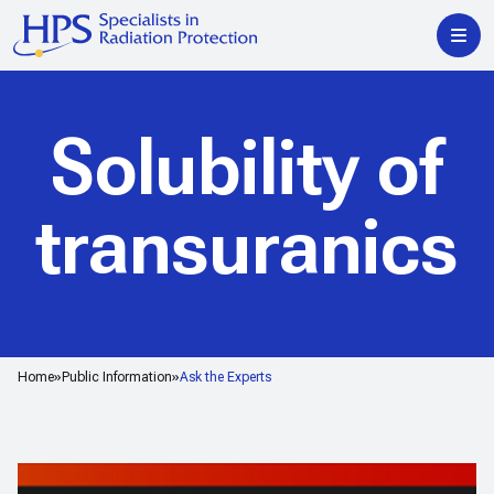
Solubility of
transuranics
Home
Public Information
Ask the Experts