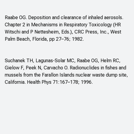
Raabe OG. Deposition and clearance of inhaled aerosols.
Chapter 2 in
Mechanisms in Respiratory Toxicology
(HR
Witschi and P Nettesheim, Eds.), CRC Press, Inc., West
Palm Beach, Florida, pp 27–76; 1982.
Suchanek TH, Lagunas-Solar MC, Raabe OG, Helm RC,
Gielow F, Peek N, Carvacho O. Radionuclides in fishes and
mussels from the Farallon Islands nuclear waste dump site,
California. Health Phys 71:167–178; 1996.