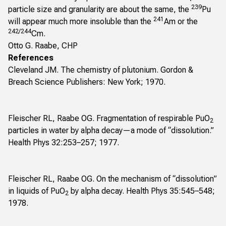
239
particle size and granularity are about the same, the
Pu
241
will appear much more insoluble than the
Am or the
242/244
Cm.
Otto G. Raabe, CHP
References
Cleveland JM. The chemistry of plutonium. Gordon &
Breach Science Publishers: New York; 1970.
Fleischer RL, Raabe OG. Fragmentation of respirable PuO
2
particles in water by alpha decay—a mode of “dissolution.”
Health Phys 32:253–257; 1977.
Fleischer RL, Raabe OG. On the mechanism of “dissolution”
in liquids of PuO
by alpha decay. Health Phys 35:545–548;
2
1978.