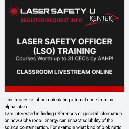
This request is about calculating internal dose from an
alpha intake.
I am interested in finding references or general information
on how alpha recoil energy can impact solubility of the
source contamination. For example what kind of biokinetic