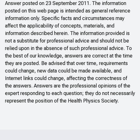
Answer posted on 23 September 2011. The information
posted on this web page is intended as general reference
information only. Specific facts and circumstances may
affect the applicability of concepts, materials, and
information described herein. The information provided is
not a substitute for professional advice and should not be
relied upon in the absence of such professional advice. To
the best of our knowledge, answers are correct at the time
they are posted. Be advised that over time, requirements
could change, new data could be made available, and
Internet links could change, affecting the correctness of
the answers. Answers are the professional opinions of the
expert responding to each question; they do not necessarily
represent the position of the Health Physics Society.