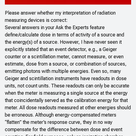
Please answer whether my interpretation of radiation
measuring devices is correct:
Several answers in your Ask the Experts feature
define/calculate dose in terms of activity of a source and
the energy(s) of a source. However, I have never seen it
explicitly stated that an event detector, e.g., a Geiger
counter or a scintillation meter, cannot measure, or even
estimate, dose from a source, or combination of sources,
emitting photons with multiple energies. Even so, many
Geiger and scintillation instruments have readouts in dose
units, not count units. These readouts can only be accurate
when the meter is measuring a single source at the energy
that coincidentally served as the calibration energy for that
meter. All dose readouts measured at other energies should
be erroneous. Although energy-compensated meters
“flatten” the meter’s response curve, they in no way
compensate for the difference between dose and event