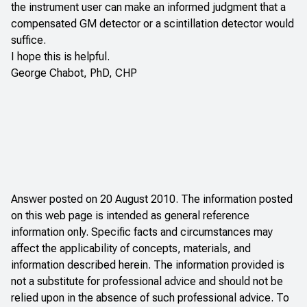
the instrument user can make an informed judgment that a
compensated GM detector or a scintillation detector would
suffice.
I hope this is helpful.
George Chabot, PhD, CHP
Answer posted on 20 August 2010. The information posted
on this web page is intended as general reference
information only. Specific facts and circumstances may
affect the applicability of concepts, materials, and
information described herein. The information provided is
not a substitute for professional advice and should not be
relied upon in the absence of such professional advice. To