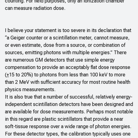
counting. For field purposes, only an ionization chamber
can measure radiation dose.
I believe your statement is too severe in its declaration that
“a Geiger counter or a scintillation meter, cannot measure,
or even estimate, dose from a source, or combination of
sources, emitting photons with multiple energies.” There
are numerous GM detectors that use simple energy
compensation to provide an acceptably flat dose response
(
+
15 to 20%) to photons from less than 100 keV to more
than 2 MeV with sufficient accuracy for most routine health
physics measurements.
It is also true that a number of successful, relatively energy-
independent scintillation detectors have been designed and
are available for dose measurements. Perhaps most notable
in this regard are plastic scintillators that provide a near
soft-tissue response over a wide range of photon energies.
For these detector types, the calibration typically uses one