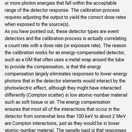
or more photon energies that fall within the acceptable
range of the detector response. The calibration process
requires adjusting the output to yield the correct dose rates
when exposed to the source(s).
As you have pointed out, these detector types are event
detectors and the calibration process is actually correlating
a count rate with a dose rate (or exposure rate). The reason
the calibration works for an energy-compensated detector,
such as a GM that often uses a metal wrap around the tube
to provide the compensation, is that the energy
compensation largely eliminates responses to lower-energy
photons that in the detector elements would interact by the
photoelectric effect, although they might have interacted
differently (Compton scatter) in low atomic-number material
such as soft tissue or air. The energy compensation
ensures that most all of the interactions that occur in the
detector from somewhat less than 100 keV to about 2 MeV
are Compton interactions, just as they would be in lower
atomic-number material. The penalty paid is that responses