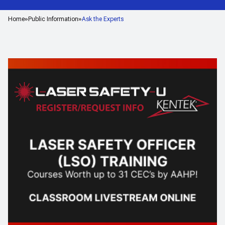
Home
Public Information
Ask the Experts