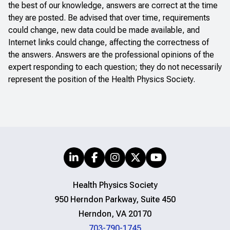
the best of our knowledge, answers are correct at the time
they are posted. Be advised that over time, requirements
could change, new data could be made available, and
Internet links could change, affecting the correctness of
the answers. Answers are the professional opinions of the
expert responding to each question; they do not necessarily
represent the position of the Health Physics Society.
Health Physics Society
950 Herndon Parkway, Suite 450
Herndon, VA 20170
703-790-1745