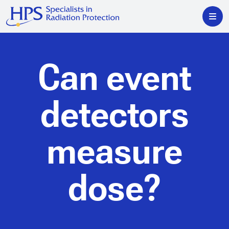
Can event
detectors
measure
dose?