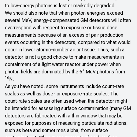
to low-energy photons is lost or markedly degraded.
We should also note that when photon energies exceed
several MeV, energy-compensated GM detectors will often
overrespond with respect to exposure or tissue dose
measurements because of an excess of pair production
events occurring in the detectors, compared to what would
occur in lower atomic-number air or tissue. Thus, such a
detector is not a good choice to make measurements in
containment of a light water reactor under power when
+
photon fields are dominated by the 6
MeV photons from
16
N.
As you have noted, some instruments include count-rate
scales as well as dose- or exposure-rate scales. The
count-rate scales are often used when the detector might
be intended for assessing surface contamination (many GM
detectors are fabricated with a thin window that may be
exposed for purposes of measuring particulate radiations,
such as beta and sometimes alpha, from surface