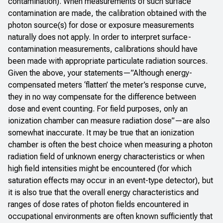
contamination). When measurements of such surface
contamination are made, the calibration obtained with the
photon source(s) for dose or exposure measurements
naturally does not apply. In order to interpret surface-
contamination measurements, calibrations should have
been made with appropriate particulate radiation sources.
Given the above, your statements—”Although energy-
compensated meters ‘flatten’ the meter’s response curve,
they in no way compensate for the difference between
dose and event counting. For field purposes, only an
ionization chamber can measure radiation dose”—are also
somewhat inaccurate. It may be true that an ionization
chamber is often the best choice when measuring a photon
radiation field of unknown energy characteristics or when
high field intensities might be encountered (for which
saturation effects may occur in an event-type detector), but
it is also true that the overall energy characteristics and
ranges of dose rates of photon fields encountered in
occupational environments are often known sufficiently that