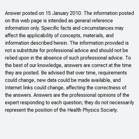
Answer posted on 15 January 2010. The information posted
on this web page is intended as general reference
information only. Specific facts and circumstances may
affect the applicability of concepts, materials, and
information described herein. The information provided is
not a substitute for professional advice and should not be
relied upon in the absence of such professional advice. To
the best of our knowledge, answers are correct at the time
they are posted. Be advised that over time, requirements
could change, new data could be made available, and
Internet links could change, affecting the correctness of
the answers. Answers are the professional opinions of the
expert responding to each question; they do not necessarily
represent the position of the Health Physics Society.