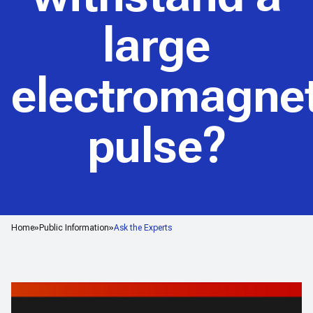
large
electromagnet
pulse?
Home
Public Information
Ask the Experts