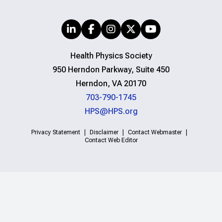
Health Physics Society
950 Herndon Parkway, Suite 450
Herndon, VA 20170
703-790-1745
HPS@HPS.org
Privacy Statement
Disclaimer
Contact Webmaster
Contact Web Editor