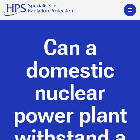
Can a
domestic
nuclear
power plant
withstand a