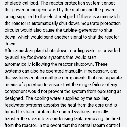
of electrical load. The reactor protection system senses
the power being generated by the station and the power
being supplied to the electrical grid. If there is a mismatch,
the reactor is automatically shut down. Separate protection
circuits would also cause the turbine-generator to shut
down, which would send another signal to shut the reactor
down.
After a nuclear plant shuts down, cooling water is provided
by auxiliary feedwater systems that would start
automatically following the reactor shutdown. These
systems can also be operated manually, if necessary, and
the systems contain multiple components that use separate
means of operation to ensure that the single failure of any
component would not prevent the system from operating as
designed. The cooling water supplied by the auxiliary
feedwater systems absorbs the heat from the core and is
turned to steam. Automatic control systems normally
transfer the steam to a condensing tank, removing the heat
from the reactor. In the event that the normal steam control