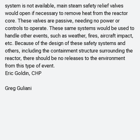
system is not available, main steam safety relief valves
would open if necessary to remove heat from the reactor
core. These valves are passive, needing no power or
controls to operate. These same systems would be used to
handle other events, such as weather, fires, aircraft impact,
etc. Because of the design of these safety systems and
others, including the containment structure surrounding the
reactor, there should be no releases to the environment
from this type of event.
Eric Goldin, CHP
Greg Guliani