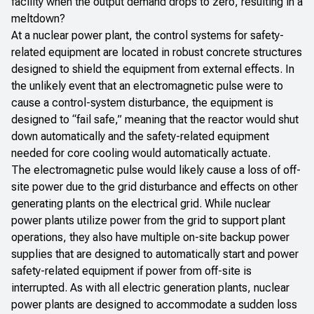
facility when the output demand drops to zero, resulting in a
meltdown?
At a nuclear power plant, the control systems for safety-
related equipment are located in robust concrete structures
designed to shield the equipment from external effects. In
the unlikely event that an electromagnetic pulse were to
cause a control-system disturbance, the equipment is
designed to “fail safe,” meaning that the reactor would shut
down automatically and the safety-related equipment
needed for core cooling would automatically actuate.
The electromagnetic pulse would likely cause a loss of off-
site power due to the grid disturbance and effects on other
generating plants on the electrical grid. While nuclear
power plants utilize power from the grid to support plant
operations, they also have multiple on-site backup power
supplies that are designed to automatically start and power
safety-related equipment if power from off-site is
interrupted. As with all electric generation plants, nuclear
power plants are designed to accommodate a sudden loss