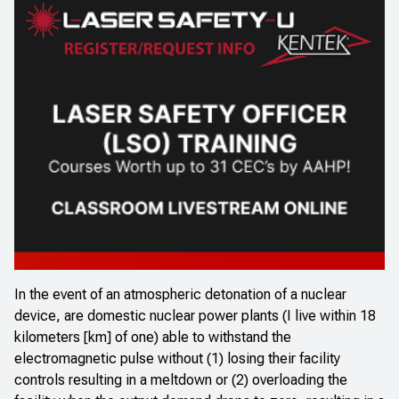
In the event of an atmospheric detonation of a nuclear
device, are domestic nuclear power plants (I live within 18
kilometers [km] of one) able to withstand the
electromagnetic pulse without (1) losing their facility
controls resulting in a meltdown or (2) overloading the