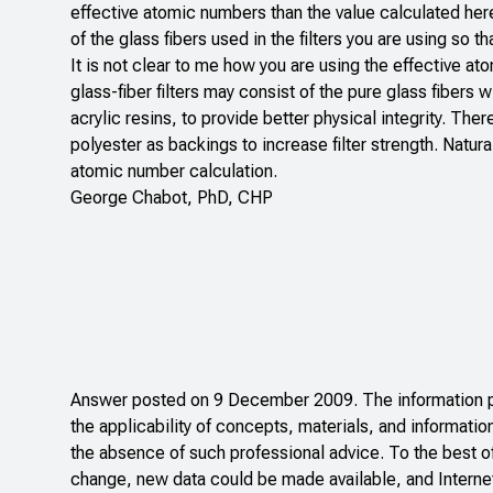
effective atomic numbers than the value calculated here
of the glass fibers used in the filters you are using so 
It is not clear to me how you are using the effective ato
glass-fiber filters may consist of the pure glass fibers w
acrylic resins, to provide better physical integrity. The
polyester as backings to increase filter strength. Natur
atomic number calculation.
George Chabot, PhD, CHP
Answer posted on 9 December 2009. The information pos
the applicability of concepts, materials, and informatio
the absence of such professional advice. To the best o
change, new data could be made available, and Internet