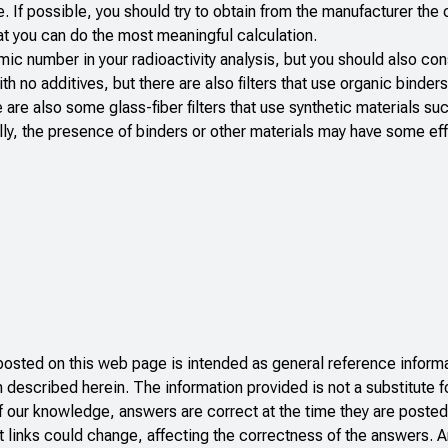
. If possible, you should try to obtain from the manufacturer the
that you can do the most meaningful calculation.
mic number in your radioactivity analysis, but you should also con
ith no additives, but there are also filters that use organic binders
re are also some glass-fiber filters that use synthetic materials su
ally, the presence of binders or other materials may have some ef
ted on this web page is intended as general reference informat
n described herein. The information provided is not a substitute f
f our knowledge, answers are correct at the time they are posted
 links could change, affecting the correctness of the answers. A