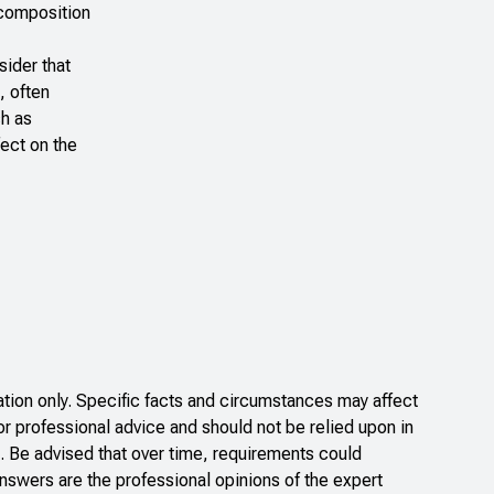
 composition
sider that
, often
ch as
fect on the
ion only. Specific facts and circumstances may affect
or professional advice and should not be relied upon in
. Be advised that over time, requirements could
nswers are the professional opinions of the expert