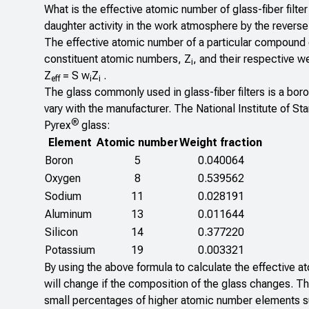
What is the effective atomic number of glass-fiber filte
daughter activity in the work atmosphere by the revers
The effective atomic number of a particular compound o
constituent atomic numbers, Z
, and their respective w
i
Z
= S w
Z
.
eff
i
i
The glass commonly used in glass-fiber filters is a boros
vary with the manufacturer. The National Institute of S
®
Pyrex
glass:
Element
Atomic number
Weight fraction
Boron
5
0.040064
Oxygen
8
0.539562
Sodium
11
0.028191
Aluminum
13
0.011644
Silicon
14
0.377220
Potassium
19
0.003321
By using the above formula to calculate the effective at
will change if the composition of the glass changes. T
small percentages of higher atomic number elements su