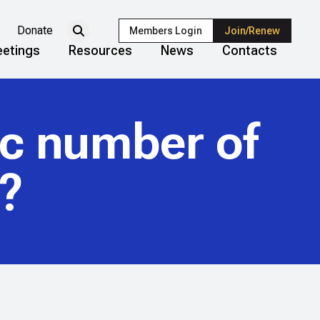
Donate
Members Login
Join/Renew
etings
Resources
News
Contacts
ic number of
r?