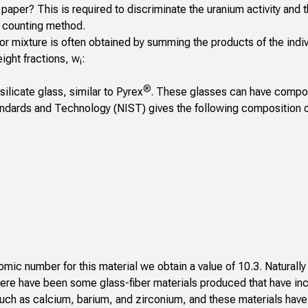
r paper? This is required to discriminate the uranium activity and 
e counting method.
r mixture is often obtained by summing the products of the indiv
eight fractions, w
:
i
®
ilicate glass, similar to Pyrex
. These glasses can have compo
tandards and Technology (NIST) gives the following composition o
omic number for this material we obtain a value of 10.3. Naturally 
here have been some glass-fiber materials produced that have in
ch as calcium, barium, and zirconium, and these materials have