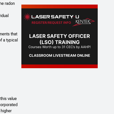
the radon
idual
nents that
f a typical
this value
corporated
 higher