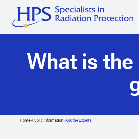
What is the
g
Home
Public Information
Ask the Experts