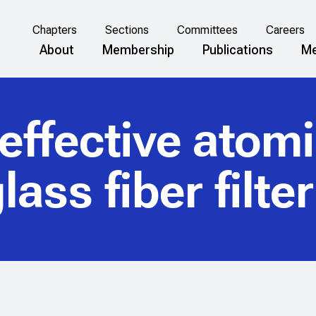
Chapters
Sections
Committees
Careers
About
Membership
Publications
Me
 effective atom
lass fiber filte