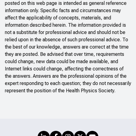
posted on this web page is intended as general reference
information only. Specific facts and circumstances may
affect the applicability of concepts, materials, and
information described herein. The information provided is
not a substitute for professional advice and should not be
relied upon in the absence of such professional advice. To
the best of our knowledge, answers are correct at the time
they are posted. Be advised that over time, requirements
could change, new data could be made available, and
Internet links could change, affecting the correctness of
the answers. Answers are the professional opinions of the
expert responding to each question; they do not necessarily
represent the position of the Health Physics Society.