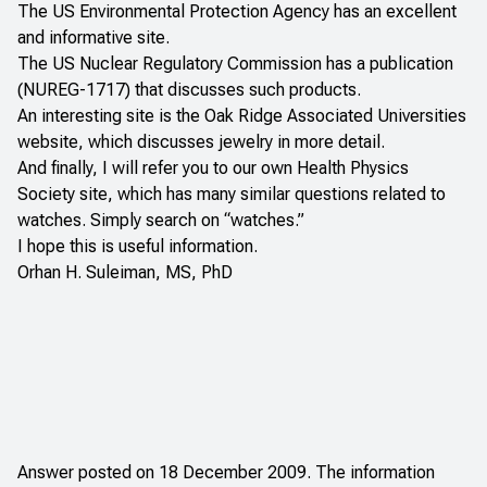
The
US Environmental Protection Agency
has an excellent
and informative site.
The
US Nuclear Regulatory Commission
has a publication
(NUREG-1717) that discusses such products.
An interesting site is the
Oak Ridge Associated Universities
website, which discusses jewelry in more detail.
And finally, I will refer you to our own
Health Physics
Society
site, which has many similar questions related to
watches. Simply search on “watches.”
I hope this is useful information.
Orhan H. Suleiman, MS, PhD
Answer posted on 18 December 2009. The information