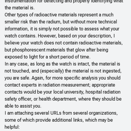
instrumentation for detecting and properly identifying what
the material is.
Other types of radioactive materials represent a much
smaller risk than the radium, but without more technical
information, it is simply not possible to assess what your
watch contains. However, based on your description, I
believe your watch does not contain radioactive materials,
but phosphorescent materials that glow after being
exposed to light for a short period of time.
In any case, as long as the watch is intact, the material is
not touched, and (especially) the material is not ingested,
you are safe. Again, for more specific analysis you should
contact experts in radiation measurement; appropriate
contacts would be your local university, hospital radiation
safety officer, or health department, where they should be
able to assist you.
I am attaching several URLs from several organizations,
some of which provide additional links, which may be
helpful: