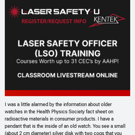
I was a little alarmed by the information about older
watches in the
Health Physics Society fact sheet
on
radioactive materials in consumer products. I have a
pendant that is the inside of an old watch. You see a small
(about 2 cm diameter) silver disk with two cogs that you