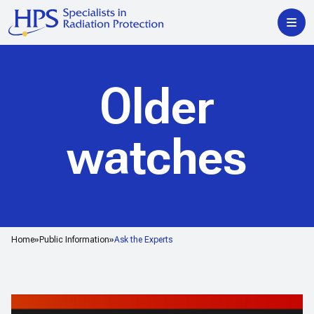
Older
watches
Home
Public Information
Ask the Experts