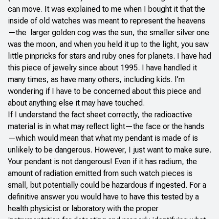
can move. It was explained to me when I bought it that the
inside of old watches was meant to represent the heavens
—the larger golden cog was the sun, the smaller silver one
was the moon, and when you held it up to the light, you saw
little pinpricks for stars and ruby ones for planets. I have had
this piece of jewelry since about 1995. I have handled it
many times, as have many others, including kids. I’m
wondering if I have to be concerned about this piece and
about anything else it may have touched.
If I understand the fact sheet correctly, the radioactive
material is in what may reflect light—the face or the hands
—which would mean that what my pendant is made of is
unlikely to be dangerous. However, I just want to make sure.
Your pendant is not dangerous! Even if it has radium, the
amount of radiation emitted from such watch pieces is
small, but potentially could be hazardous if ingested. For a
definitive answer you would have to have this tested by a
health physicist or laboratory with the proper