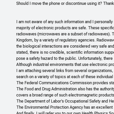
Should I move the phone or discontinue using it? Thank
I am not aware of any such information and I personall
majority of electronic products are safe. These specifi
radiowaves (microwaves are a subset of radiowaves). Th
Kingdom, by a variety of regulatory agencies. Radiowaves
the biological interactions are considered very safe and
stated, there is no credible, scientific information supp
pose a safety hazard to the public. Unfortunately, there 
Although industrial environments that use electronic pr
I am attaching several links from several organizations,
search on a variety of topics at each of these individua
The
Federal Communications Commission
provides st
The
Food and Drug Administration
also has the authorit
covers a broad range of such electromagnetic products
The
Department of Labor’s Occupational Safety and He
The
Environmental Protection Agency
has an excellent 
And finally, I will refer you to our own
Health Physics So