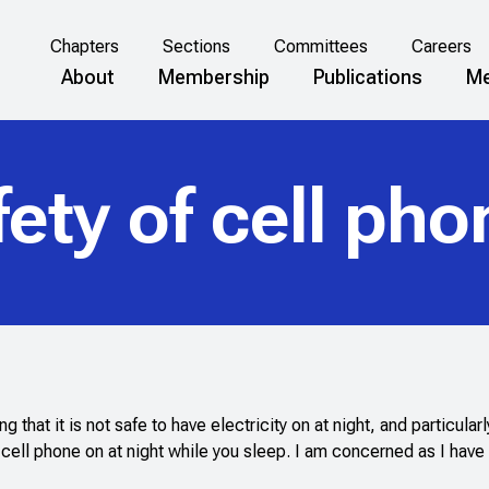
Chapters
Sections
Committees
Careers
About
Membership
Publications
Me
ety of cell ph
hat it is not safe to have electricity on at night, and particularl
 cell phone on at night while you sleep. I am concerned as I have