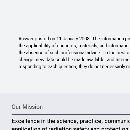
Answer posted on 11 January 2008. The information pos
the applicability of concepts, materials, and informatio
the absence of such professional advice. To the best o
change, new data could be made available, and Internet
responding to each question; they do not necessarily re
Our Mission
Excellence in the science, practice, communi
application of radiation safety and protection.