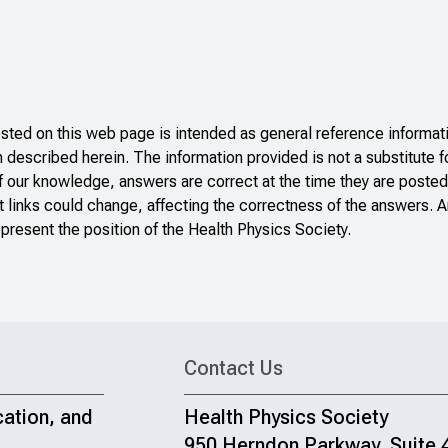
ted on this web page is intended as general reference informati
n described herein. The information provided is not a substitute f
f our knowledge, answers are correct at the time they are posted
 links could change, affecting the correctness of the answers. A
present the position of the Health Physics Society.
Contact Us
cation, and
Health Physics Society
950 Herndon Parkway, Suite 