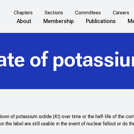
Chapters
Sections
Committees
Careers
About
Membership
Publications
Me
ate of potassiu
down of potassium iodide (KI) over time or the half-life of the c
on the label are still usable in the event of nuclear fallout or do th