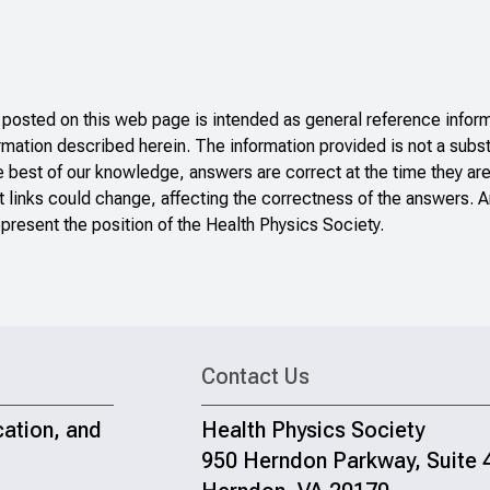
sted on this web page is intended as general reference inform
ormation described herein. The information provided is not a subst
e best of our knowledge, answers are correct at the time they ar
 links could change, affecting the correctness of the answers. A
present the position of the Health Physics Society.
Contact Us
cation, and
Health Physics Society
950 Herndon Parkway, Suite 