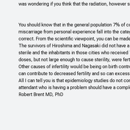
was wondering if you think that the radiation, however s
You should know that in the general population 7% of coup
miscarriage from personal experience fall into the cate
correct. From the scientific viewpoint, you can be made s
The survivors of Hiroshima and Nagasaki did not have a
sterile and the inhabitants in those cities who receive
doses, but not large enough to cause sterility, were fert
Other causes of infertility would be being on birth cont
can contribute to decreased fertility and so can exces
All I can tell you is that epidemiology studies do not co
attendant who is having a problem should have a complete
Robert Brent MD, PhD