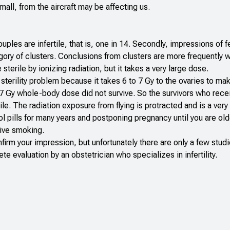
mall, from the aircraft may be affecting us.
les are infertile, that is, one in 14. Secondly, impressions of fer
gory of clusters. Conclusions from clusters are more frequently 
terile by ionizing radiation, but it takes a very large dose.
 sterility problem because it takes 6 to 7 Gy to the ovaries to 
d 7 Gy whole-body dose did not survive. So the survivors who rece
ile. The radiation exposure from flying is protracted and is a ver
rol pills for many years and postponing pregnancy until you are old
sive smoking.
nfirm your impression, but unfortunately there are only a few stud
 evaluation by an obstetrician who specializes in infertility.