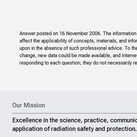
Answer posted on 16 November 2006. The information po
affect the applicability of concepts, materials, and inf
upon in the absence of such professional advice. To th
change, new data could be made available, and Internet
responding to each question; they do not necessarily re
Our Mission
Excellence in the science, practice, communi
application of radiation safety and protection.