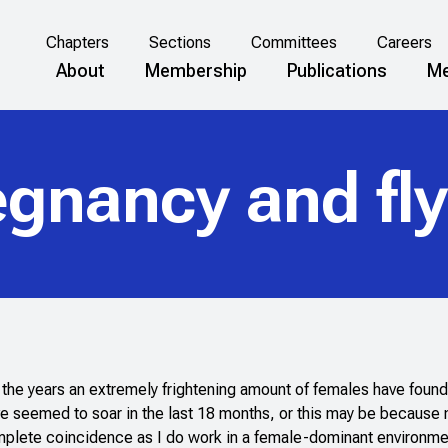
Chapters
Sections
Committees
Careers
About
Membership
Publications
Me
egnancy and fly
er the years an extremely frightening amount of females have found
e seemed to soar in the last 18 months, or this may be because 
complete coincidence as I do work in a female-dominant environmen