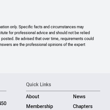
ation only. Specific facts and circumstances may
itute for professional advice and should not be relied
e posted. Be advised that over time, requirements could
nswers are the professional opinions of the expert
Quick Links
About
News
450
Membership
Chapters