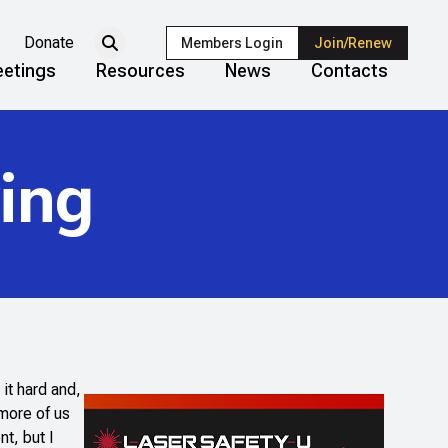
Donate
Members Login
Join/Renew
etings
Resources
News
Contacts
ing
 it hard and,
more of us
t, but I