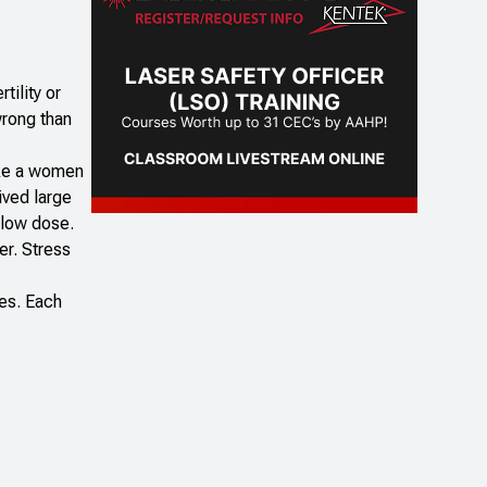
tility or
wrong than
make a women
ived large
y low dose.
er. Stress
ies. Each