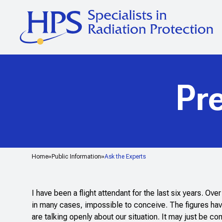
Pr
Home
Public Information
Ask the Experts
I have been a flight attendant for the last six years. Ov
in many cases, impossible to conceive. The figures hav
are talking openly about our situation. It may just be 