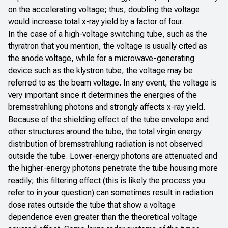
on the accelerating voltage; thus, doubling the voltage
would increase total x-ray yield by a factor of four.
In the case of a high-voltage switching tube, such as the
thyratron that you mention, the voltage is usually cited as
the anode voltage, while for a microwave-generating
device such as the klystron tube, the voltage may be
referred to as the beam voltage. In any event, the voltage is
very important since it determines the energies of the
bremsstrahlung photons and strongly affects x-ray yield.
Because of the shielding effect of the tube envelope and
other structures around the tube, the total virgin energy
distribution of bremsstrahlung radiation is not observed
outside the tube. Lower-energy photons are attenuated and
the higher-energy photons penetrate the tube housing more
readily; this filtering effect (this is likely the process you
refer to in your question) can sometimes result in radiation
dose rates outside the tube that show a voltage
dependence even greater than the theoretical voltage