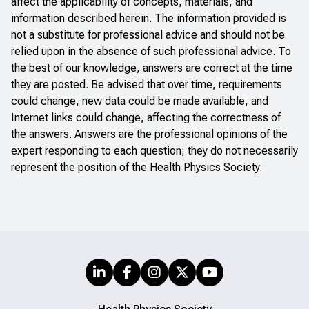
affect the applicability of concepts, materials, and
information described herein. The information provided is
not a substitute for professional advice and should not be
relied upon in the absence of such professional advice. To
the best of our knowledge, answers are correct at the time
they are posted. Be advised that over time, requirements
could change, new data could be made available, and
Internet links could change, affecting the correctness of
the answers. Answers are the professional opinions of the
expert responding to each question; they do not necessarily
represent the position of the Health Physics Society.