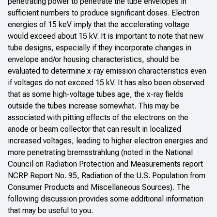
penetrating power to penetrate the tube envelopes in
sufficient numbers to produce significant doses. Electron
energies of 15 keV imply that the accelerating voltage
would exceed about 15 kV. It is important to note that new
tube designs, especially if they incorporate changes in
envelope and/or housing characteristics, should be
evaluated to determine x-ray emission characteristics even
if voltages do not exceed 15 kV. It has also been observed
that as some high-voltage tubes age, the x-ray fields
outside the tubes increase somewhat. This may be
associated with pitting effects of the electrons on the
anode or beam collector that can result in localized
increased voltages, leading to higher electron energies and
more penetrating bremsstrahlung (noted in the National
Council on Radiation Protection and Measurements report
NCRP Report No. 95
,
Radiation of the U.S. Population from
Consumer Products and Miscellaneous Sources
). The
following discussion provides some additional information
that may be useful to you.