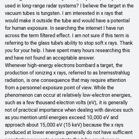
used in long-range radar systems? I believe the target in the
vacuum tubes is tungsten. I am interested in x rays that
would make it outside the tube and would have a potential
for human exposure. In searching the internet I have run
across the term filtered effect. I am not sure if this term is
referring to the glass tube’s ability to stop soft x rays. Thank
you for your help. I have spent many hours researching this
and have not found an acceptable answer.
Whenever high-energy electrons bombard a target, the
production of ionizing x rays, referred to as bremsstrahlug
radiation, is one consequence that may require attention
from a personnel exposure point of view. While the
phenomenon can occur at relatively low-electron energies,
such as a few thousand electron volts (eV), it is generally
not of practical importance when dealing with devices such
as you mention until energies exceed 10,000 eV and
approach about 15,000 eV (15 keV) because the x rays
produced at lower energies generally do not have sufficient