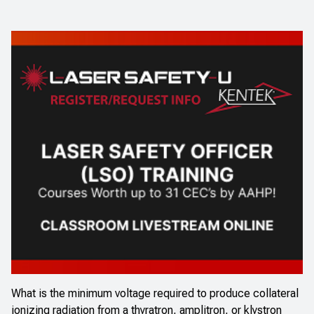
What is the minimum voltage required to produce collateral
ionizing radiation from a thyratron, amplitron, or klystron