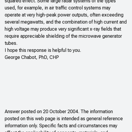
squared effect. Some large radar systems of the types
used, for example, in air traffic control systems may
operate at very high-peak power outputs, often exceeding
several megawatts, and the combination of high current and
high voltage may produce very significant x-ray fields that
require appreciable shielding of the microwave generator
tubes.
I hope this response is helpful to you.
George Chabot, PhD, CHP
Answer posted on 20 October 2004. The information
posted on this web page is intended as general reference
information only. Specific facts and circumstances may