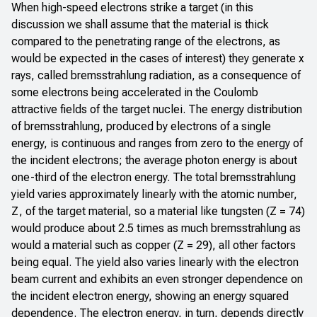
When high-speed electrons strike a target (in this
discussion we shall assume that the material is thick
compared to the penetrating range of the electrons, as
would be expected in the cases of interest) they generate x
rays, called bremsstrahlung radiation, as a consequence of
some electrons being accelerated in the Coulomb
attractive fields of the target nuclei. The energy distribution
of bremsstrahlung, produced by electrons of a single
energy, is continuous and ranges from zero to the energy of
the incident electrons; the average photon energy is about
one-third of the electron energy. The total bremsstrahlung
yield varies approximately linearly with the atomic number,
Z, of the target material, so a material like tungsten (Z = 74)
would produce about 2.5 times as much bremsstrahlung as
would a material such as copper (Z = 29), all other factors
being equal. The yield also varies linearly with the electron
beam current and exhibits an even stronger dependence on
the incident electron energy, showing an energy squared
dependence. The electron energy, in turn, depends directly