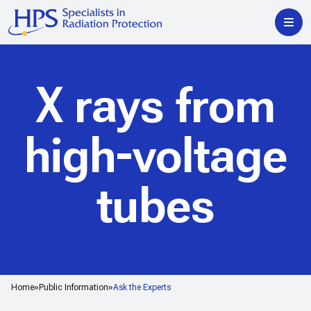
X rays from
high-voltage
tubes
Home
Public Information
Ask the Experts